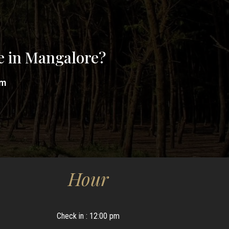
e in Mangalore?
om
Hour
Check in : 12:00 pm