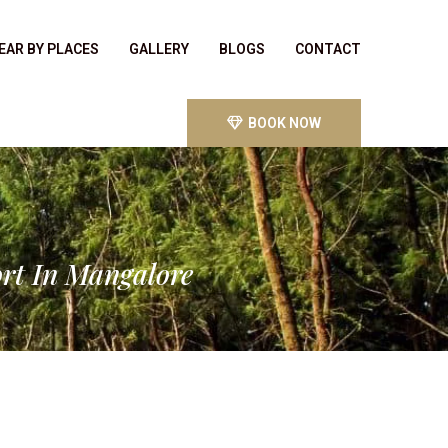
EAR BY PLACES
GALLERY
BLOGS
CONTACT
BOOK NOW
ort In Mangalore