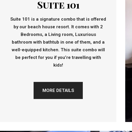
Suite 101
Suite 101 is a signature combo that is offered
by our beach house resort. It comes with 2
Bedrooms, a Living room, Luxurious
bathroom with bathtub in one of them, and a
well-equipped kitchen. This suite combo will
be perfect for you if you’re travelling with
kids!
MORE DETAILS