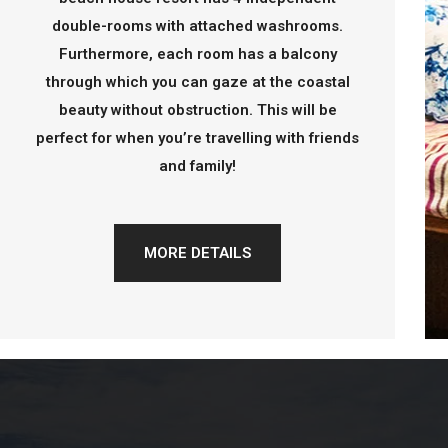
double-rooms with attached washrooms.
Furthermore, each room has a balcony
through which you can gaze at the coastal
beauty without obstruction. This will be
perfect for when you’re travelling with friends
and family!
MORE DETAILS