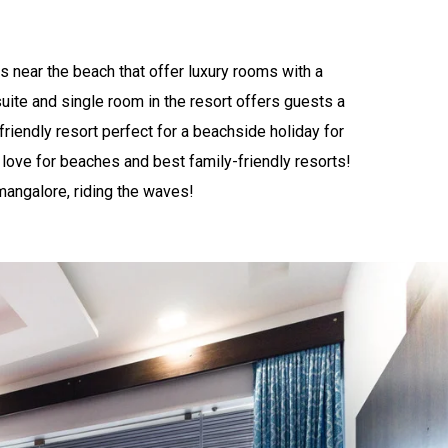
s near the beach that offer luxury rooms with a
uite and single room in the resort offers guests a
-friendly resort perfect for a beachside holiday for
love for beaches and best family-friendly resorts!
 mangalore, riding the waves!