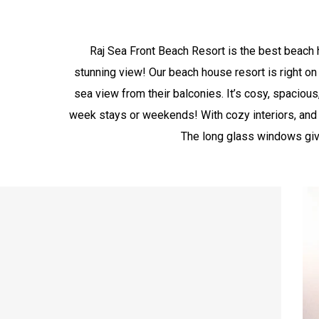
Raj Sea Front Beach Resort is the best beach h
stunning view! Our beach house resort is right on
sea view from their balconies. It’s cosy, spacious,
week stays or weekends! With cozy interiors, and 
The long glass windows give 