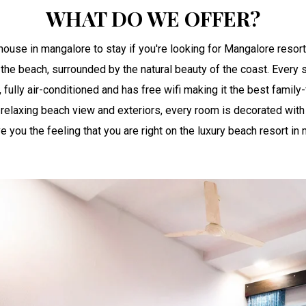
WHAT DO WE OFFER?
ouse in mangalore to stay if you're looking for Mangalore resort
 the beach, surrounded by the natural beauty of the coast. Every s
 fully air-conditioned and has free wifi making it the best family
relaxing beach view and exteriors, every room is decorated with 
you the feeling that you are right on the luxury beach resort in