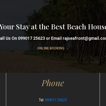
Your Stay at the Best Beach Hous
all Us On 099017 25623 or Email rajseafront@gmail.c
ONLINE BOOKING
Phone
,
Tel:
099017 25623