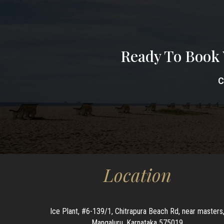
Ready To Book 
C
Location
Ice Plant, #6-139/1, Chitrapura Beach Rd, near masters
Mangaluru, Karnataka 575019