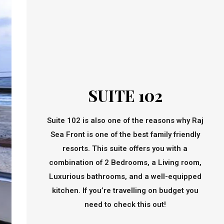
SUITE 102
Suite 102 is also one of the reasons why Raj
Sea Front is one of the best family friendly
resorts. This suite offers you with a
combination of 2 Bedrooms, a Living room,
Luxurious bathrooms, and a well-equipped
kitchen. If you’re travelling on budget you
need to check this out!