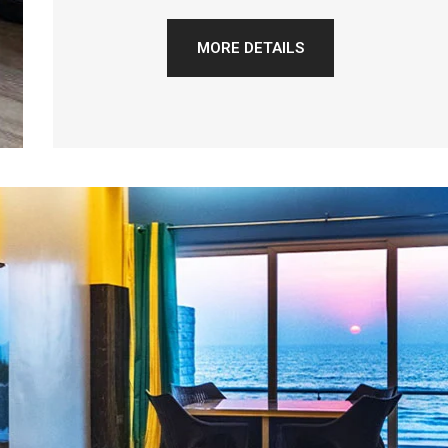
MORE DETAILS