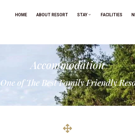
HOME
ABOUT RESORT
STAY
FACILITIES
N
Accommodation
 One of The Best Family Friendly Res