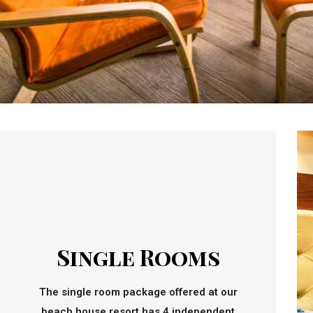
Single Rooms
The single room package offered at our
beach house resort has 4 independent