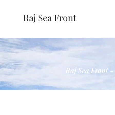
Raj Sea Front -