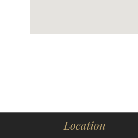
Location