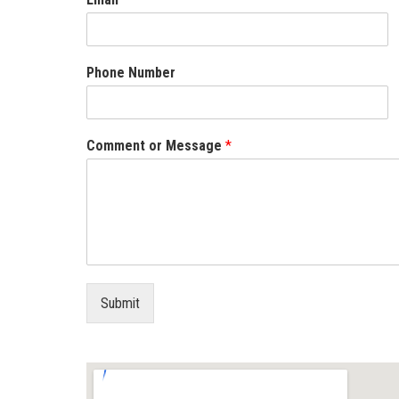
Phone Number
Comment or Message
*
Submit