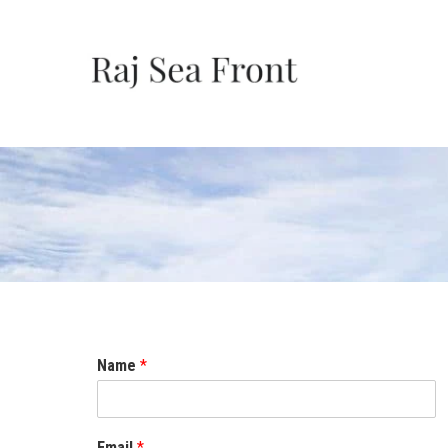
Name
*
Email
*