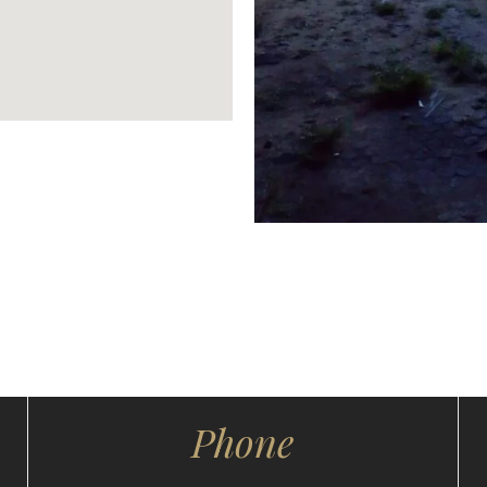
Phone