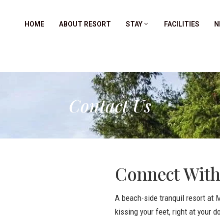
HOME
ABOUT RESORT
STAY
FACILITIES
N
Contact Us
Connect With
A beach-side tranquil resort at
kissing your feet, right at your d