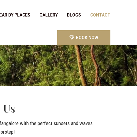
EAR BY PLACES
GALLERY
BLOGS
CONTACT
BOOK NOW
 Us
 Mangalore with the perfect sunsets and waves
oorstep!