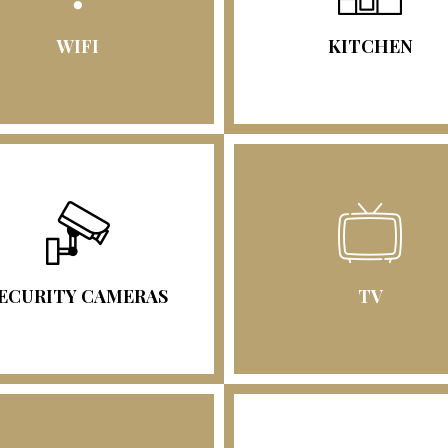
WIFI
KITCHEN
ECURITY CAMERAS
TV