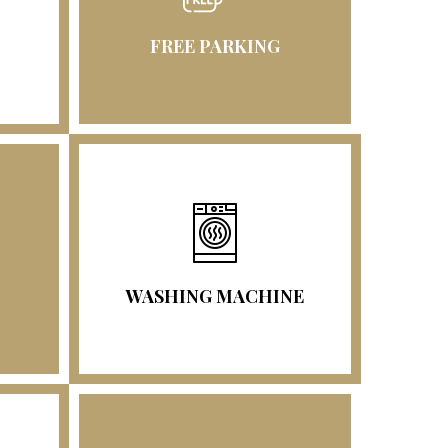
FREE PARKING
WASHING MACHINE