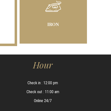
IRON
Hour
Check in : 12:00 pm
Check out : 11:00 am
Online 24/7