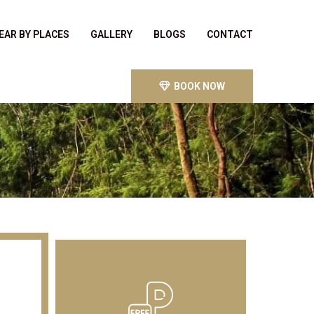
EAR BY PLACES
GALLERY
BLOGS
CONTACT
BOOK NOW