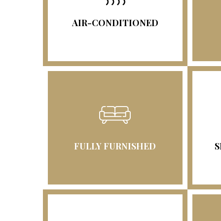
AIR-CONDITIONED
FULLY FURNISHED
S