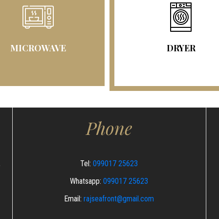
MICROWAVE
DRYER
Phone
,
Tel:
099017 25623
Whatsapp:
099017 25623
Email:
rajseafront@gmail.com