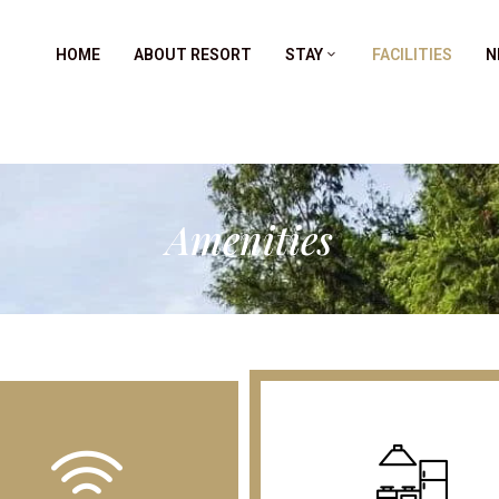
HOME
ABOUT RESORT
STAY
FACILITIES
N
Amenities