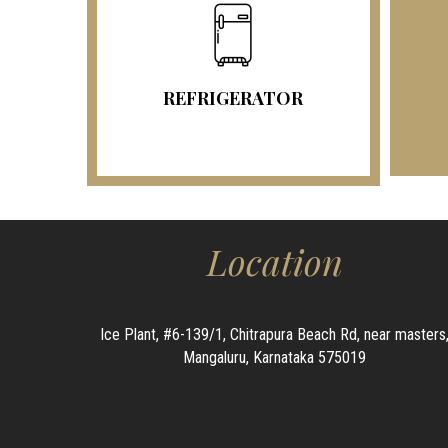
REFRIGERATOR
Location
Ice Plant, #6-139/1, Chitrapura Beach Rd, near masters
Mangaluru, Karnataka 575019