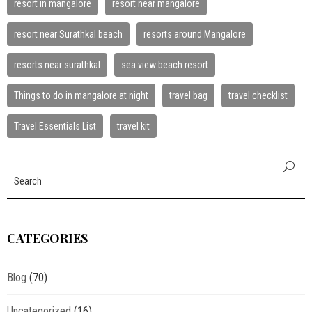
resort in mangalore
resort near mangalore
resort near Surathkal beach
resorts around Mangalore
resorts near surathkal
sea view beach resort
Things to do in mangalore at night
travel bag
travel checklist
Travel Essentials List
travel kit
CATEGORIES
Blog
(70)
Uncategorized
(16)