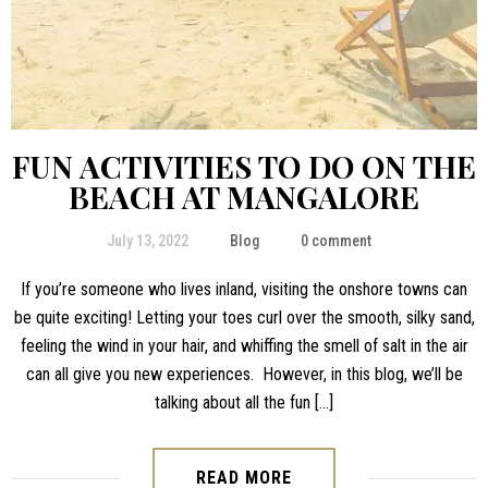
FUN ACTIVITIES TO DO ON THE
BEACH AT MANGALORE
July 13, 2022
Blog
0 comment
If you’re someone who lives inland, visiting the onshore towns can
be quite exciting! Letting your toes curl over the smooth, silky sand,
feeling the wind in your hair, and whiffing the smell of salt in the air
can all give you new experiences. However, in this blog, we’ll be
talking about all the fun […]
READ MORE