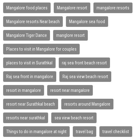
Mangalore food places
Mangalore resort
mangalore resorts
Mangalore resorts Near beach
Mangalore sea food
Mangalore Tiger Dance
manglore resort
Places to visit in Mangalore for couples
places to visit in Surathkal
raj sea front beach resort
Raj sea front in mangalore
Raj sea view beach resort
resort in mangalore
resort near mangalore
resort near Surathkal beach
resorts around Mangalore
resorts near surathkal
sea view beach resort
Things to do in mangalore at night
travel bag
travel checklist