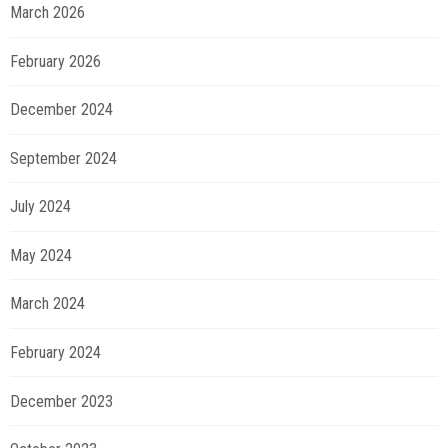
March 2026
February 2026
December 2024
September 2024
July 2024
May 2024
March 2024
February 2024
December 2023