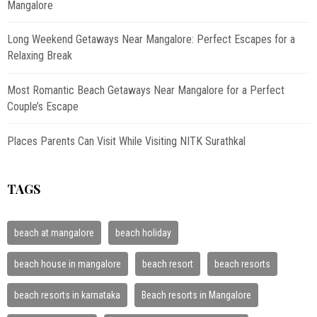
Mangalore
Long Weekend Getaways Near Mangalore: Perfect Escapes for a
Relaxing Break
Most Romantic Beach Getaways Near Mangalore for a Perfect
Couple’s Escape
Places Parents Can Visit While Visiting NITK Surathkal
TAGS
beach at mangalore
beach holiday
beach house in mangalore
beach resort
beach resorts
beach resorts in karnataka
Beach resorts in Mangalore