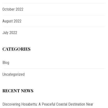
October 2022
August 2022
July 2022
CATEGORIES
Blog
Uncategorized
RECENT NEWS
Discovering Hosabettu: A Peaceful Coastal Destination Near