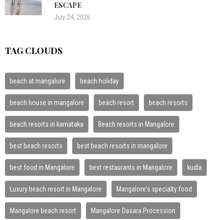
ESCAPE
July 24, 2026
TAG CLOUDS
beach at mangalore
beach holiday
beach house in mangalore
beach resort
beach resorts
beach resorts in karnataka
Beach resorts in Mangalore
best beach resorts
best beach resorts in mangalore
best food in Mangalore
best restaurants in Mangalore
kudla
Luxury beach resort in Mangalore
Mangalore's specialty food
Mangalore beach resort
Mangalore Dasara Procession