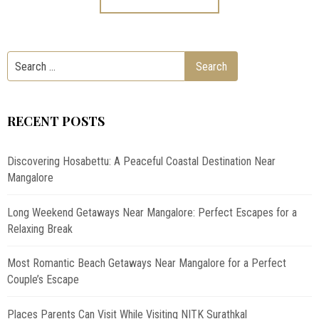
RECENT POSTS
Discovering Hosabettu: A Peaceful Coastal Destination Near
Mangalore
Long Weekend Getaways Near Mangalore: Perfect Escapes for a
Relaxing Break
Most Romantic Beach Getaways Near Mangalore for a Perfect
Couple’s Escape
Places Parents Can Visit While Visiting NITK Surathkal