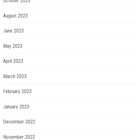
October 2023
August 2023
June 2023
May 2023
April 2023
March 2023
February 2023
January 2023
December 2022
November 2022