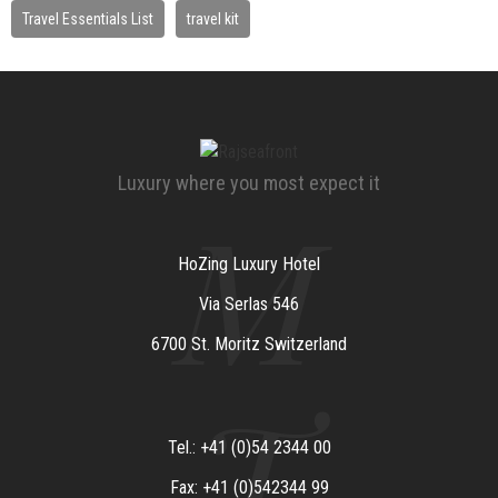
Travel Essentials List
travel kit
Luxury where you most expect it
M
HoZing Luxury Hotel
Via Serlas 546
6700 St. Moritz Switzerland
T
Tel.: +41 (0)54 2344 00
Fax: +41 (0)542344 99