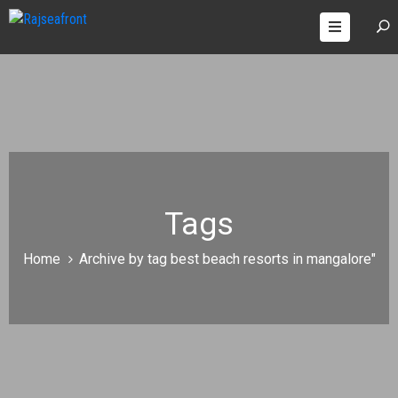
OOMS
AGES
ONTACT
Tags
Home
Archive by tag best beach resorts in mangalore"