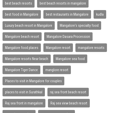
best beach resorts
best beach resorts in mangalore
best food in Mangalore
best restaurants in Mangalore
kudla
Luxury beach resort in Mangalore
Mangalore's specialty food
Mangalore beach resort
Mangalore Dasara Procession
Mangalore food places
Mangalore resort
mangalore resorts
Mangalore resorts Near beach
Mangalore sea food
Mangalore Tiger Dance
manglore resort
Places to visit in Mangalore for couples
places to visit in Surathkal
raj sea front beach resort
Raj sea front in mangalore
Raj sea view beach resort