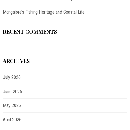
Mangalore’s Fishing Heritage and Coastal Life
RECENT COMMENTS
ARCHIVES
July 2026
June 2026
May 2026
April 2026