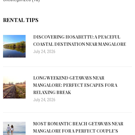
RENTAL TIPS
DISCOVERING HOSABETTU: A PEACEFUL
COASTAL DESTINATION NEAR MANGALORE
July 24, 2026
LONG WEEKEND GETAWAYS NEAR
MANGALORE: PERFECT ESCAPES FOR A
RELAXING BREAK
July 24, 2026
MOST ROMANTIC BEACH GETAWAYS NEAR
MANGALORE FOR A PERFECT COUPLE’S