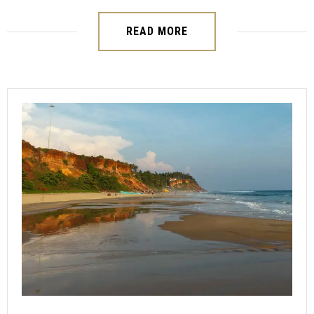
READ MORE