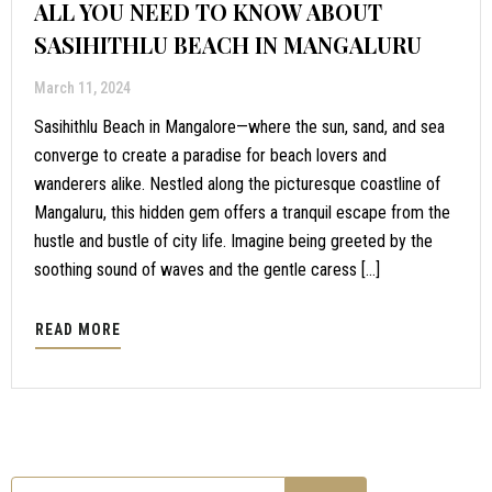
ALL YOU NEED TO KNOW ABOUT
SASIHITHLU BEACH IN MANGALURU
March 11, 2024
Sasihithlu Beach in Mangalore—where the sun, sand, and sea
converge to create a paradise for beach lovers and
wanderers alike. Nestled along the picturesque coastline of
Mangaluru, this hidden gem offers a tranquil escape from the
hustle and bustle of city life. Imagine being greeted by the
soothing sound of waves and the gentle caress […]
READ MORE