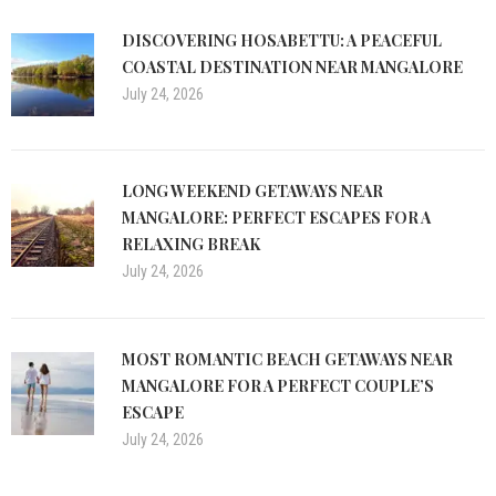
DISCOVERING HOSABETTU: A PEACEFUL
COASTAL DESTINATION NEAR MANGALORE
July 24, 2026
LONG WEEKEND GETAWAYS NEAR
MANGALORE: PERFECT ESCAPES FOR A
RELAXING BREAK
July 24, 2026
MOST ROMANTIC BEACH GETAWAYS NEAR
MANGALORE FOR A PERFECT COUPLE’S
ESCAPE
July 24, 2026