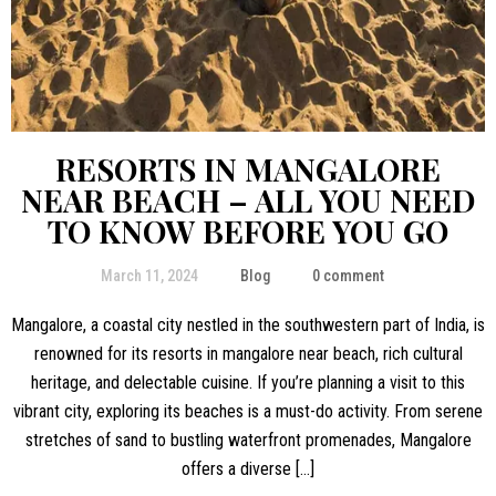
RESORTS IN MANGALORE
NEAR BEACH – ALL YOU NEED
TO KNOW BEFORE YOU GO
March 11, 2024
Blog
0 comment
Mangalore, a coastal city nestled in the southwestern part of India, is
renowned for its resorts in mangalore near beach, rich cultural
heritage, and delectable cuisine. If you’re planning a visit to this
vibrant city, exploring its beaches is a must-do activity. From serene
stretches of sand to bustling waterfront promenades, Mangalore
offers a diverse […]