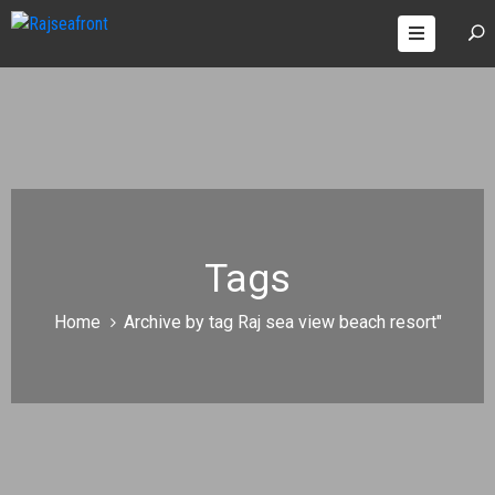
OOMS
AGES
ONTACT
Tags
Home
Archive by tag Raj sea view beach resort"