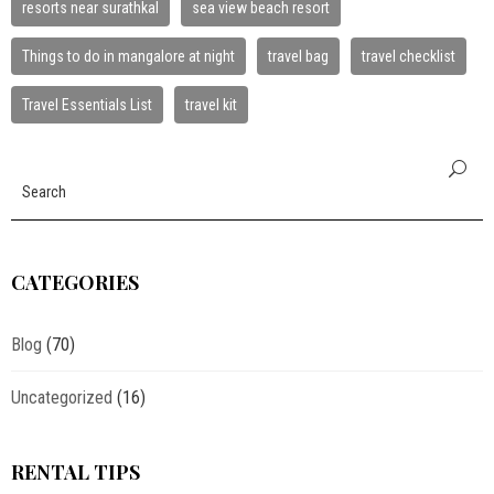
resorts near surathkal
sea view beach resort
Things to do in mangalore at night
travel bag
travel checklist
Travel Essentials List
travel kit
CATEGORIES
Blog
(70)
Uncategorized
(16)
RENTAL TIPS