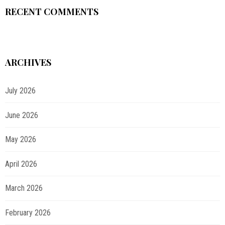
RECENT COMMENTS
ARCHIVES
July 2026
June 2026
May 2026
April 2026
March 2026
February 2026