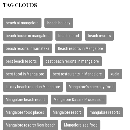
TAG CLOUDS
beach at mangalore
beach holiday
beach house in mangalore
beach resort
beach resorts
beach resorts in karnataka
Beach resorts in Mangalore
best beach resorts
best beach resorts in mangalore
best food in Mangalore
best restaurants in Mangalore
kudla
Luxury beach resort in Mangalore
Mangalore's specialty food
Mangalore beach resort
Mangalore Dasara Procession
Mangalore food places
Mangalore resort
mangalore resorts
Mangalore resorts Near beach
Mangalore sea food