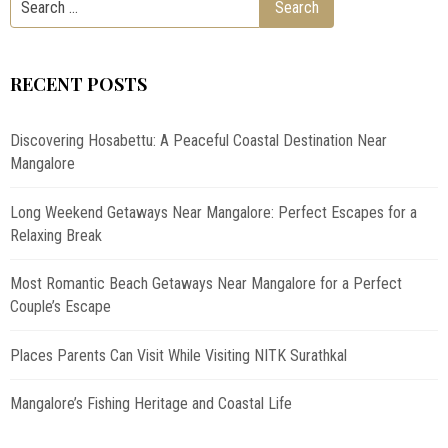
RECENT POSTS
Discovering Hosabettu: A Peaceful Coastal Destination Near
Mangalore
Long Weekend Getaways Near Mangalore: Perfect Escapes for a
Relaxing Break
Most Romantic Beach Getaways Near Mangalore for a Perfect
Couple’s Escape
Places Parents Can Visit While Visiting NITK Surathkal
Mangalore’s Fishing Heritage and Coastal Life