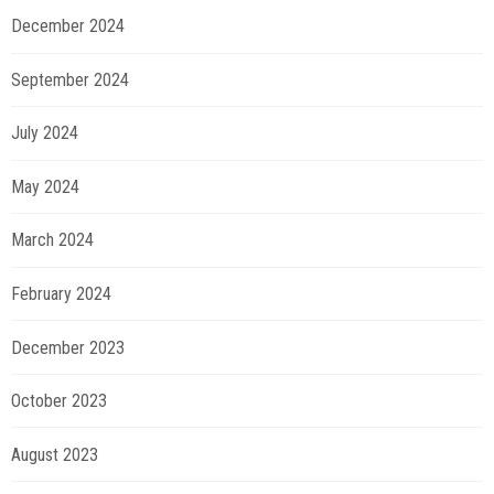
December 2024
September 2024
July 2024
May 2024
March 2024
February 2024
December 2023
October 2023
August 2023