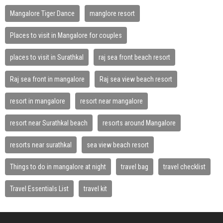
Mangalore Tiger Dance
manglore resort
Places to visit in Mangalore for couples
places to visit in Surathkal
raj sea front beach resort
Raj sea front in mangalore
Raj sea view beach resort
resort in mangalore
resort near mangalore
resort near Surathkal beach
resorts around Mangalore
resorts near surathkal
sea view beach resort
Things to do in mangalore at night
travel bag
travel checklist
Travel Essentials List
travel kit