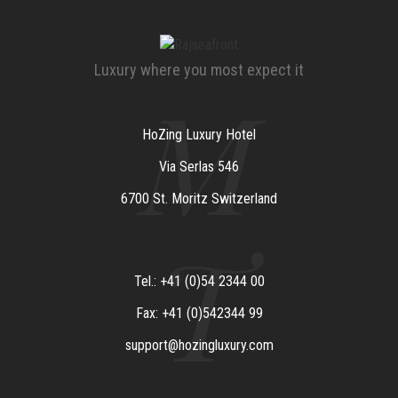
Luxury where you most expect it
M
HoZing Luxury Hotel
Via Serlas 546
6700 St. Moritz Switzerland
T
Tel.: +41 (0)54 2344 00
Fax: +41 (0)542344 99
support@hozingluxury.com