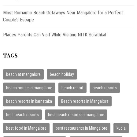
Most Romantic Beach Getaways Near Mangalore for a Perfect
Couple’s Escape
Places Parents Can Visit While Visiting NITK Surathkal
TAGS
beach at mangalore
beach holiday
beach house in mangalore
beach resort
beach resorts
beach resorts in karnataka
Beach resorts in Mangalore
best beach resorts
best beach resorts in mangalore
best food in Mangalore
best restaurants in Mangalore
kudla