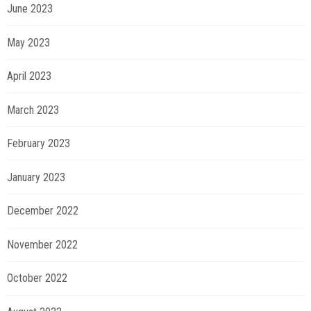
June 2023
May 2023
April 2023
March 2023
February 2023
January 2023
December 2022
November 2022
October 2022