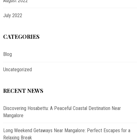
August 2022
July 2022
CATEGORIES
Blog
Uncategorized
RECENT NEWS
Discovering Hosabettu: A Peaceful Coastal Destination Near
Mangalore
Long Weekend Getaways Near Mangalore: Perfect Escapes for a
Relaxing Break