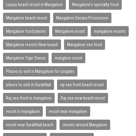
Luxury beach resort in Mangalore
Mangalore's specialty food
Mangalore beach resort
Mangalore Dasara Procession
Mangalore food places
Mangalore resort
mangalore resorts
Mangalore resorts Near beach
Mangalore sea food
Mangalore Tiger Dance
manglore resort
Places to visit in Mangalore for couples
places to visit in Surathkal
raj sea front beach resort
Raj sea front in mangalore
Raj sea view beach resort
resort in mangalore
resort near mangalore
resort near Surathkal beach
resorts around Mangalore