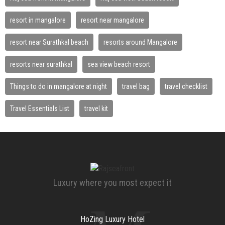
resort in mangalore
resort near mangalore
resort near Surathkal beach
resorts around Mangalore
resorts near surathkal
sea view beach resort
Things to do in mangalore at night
travel bag
travel checklist
Travel Essentials List
travel kit
Luxury where you most expect it
HoZing Luxury Hotel