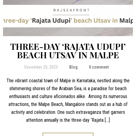
THREE-DAY ‘RAJATA UDUPI’
BEACH UTSAV IN MALPE
December 25, 2023
Blog
0 comment
The vibrant coastal town of Malpe in Karnataka, nestled along the
shimmering shores of the Arabian Sea, is a paradise for beach
enthusiasts and culture aficionados alike. Among its numerous
attractions, the Malpe Beach, Mangalore stands out as a hub of
activity and celebration. One such extravaganza that garners
attention annually is the three-day ‘Rajata […]