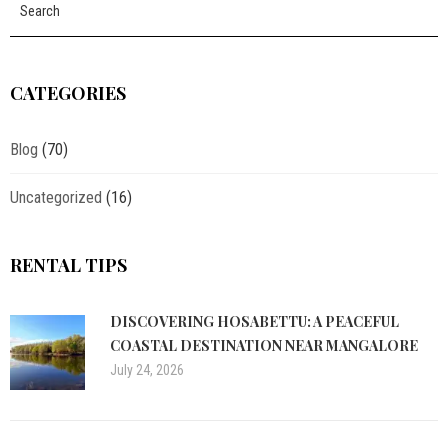
CATEGORIES
Blog
(70)
Uncategorized
(16)
RENTAL TIPS
DISCOVERING HOSABETTU: A PEACEFUL
COASTAL DESTINATION NEAR MANGALORE
July 24, 2026