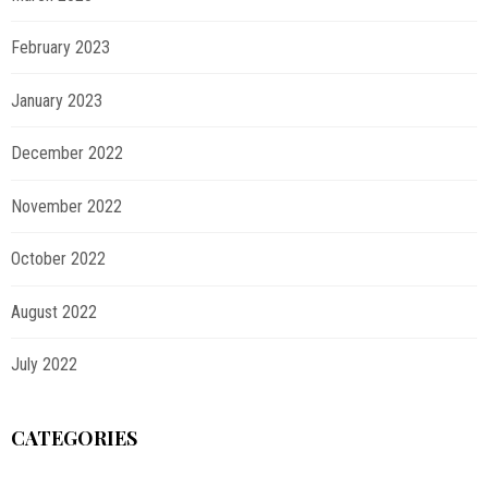
February 2023
January 2023
December 2022
November 2022
October 2022
August 2022
July 2022
CATEGORIES