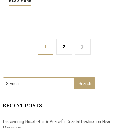
READ MORE
1
2
RECENT POSTS
Discovering Hosabettu: A Peaceful Coastal Destination Near