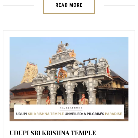
READ MORE
UDUPI SRI KRISHNA TEMPLE