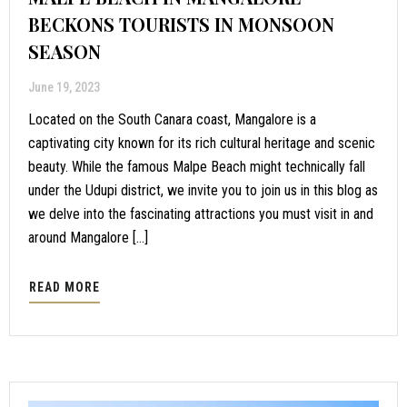
BECKONS TOURISTS IN MONSOON
SEASON
June 19, 2023
Located on the South Canara coast, Mangalore is a
captivating city known for its rich cultural heritage and scenic
beauty. While the famous Malpe Beach might technically fall
under the Udupi district, we invite you to join us in this blog as
we delve into the fascinating attractions you must visit in and
around Mangalore […]
READ MORE