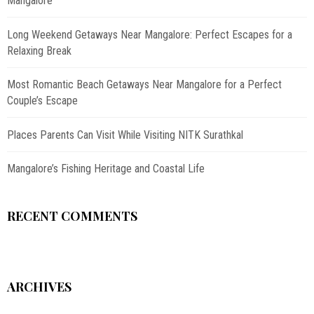
Mangalore
Long Weekend Getaways Near Mangalore: Perfect Escapes for a
Relaxing Break
Most Romantic Beach Getaways Near Mangalore for a Perfect
Couple’s Escape
Places Parents Can Visit While Visiting NITK Surathkal
Mangalore’s Fishing Heritage and Coastal Life
RECENT COMMENTS
ARCHIVES