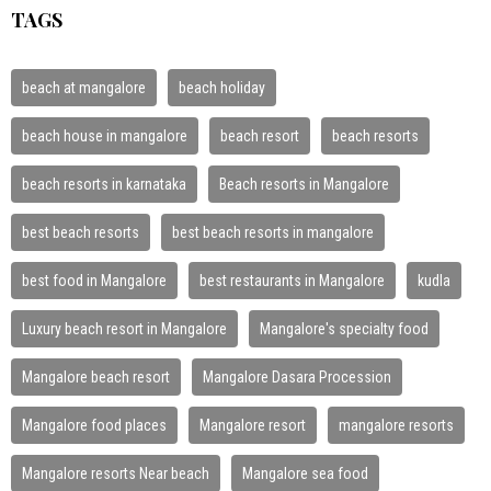
TAGS
beach at mangalore
beach holiday
beach house in mangalore
beach resort
beach resorts
beach resorts in karnataka
Beach resorts in Mangalore
best beach resorts
best beach resorts in mangalore
best food in Mangalore
best restaurants in Mangalore
kudla
Luxury beach resort in Mangalore
Mangalore's specialty food
Mangalore beach resort
Mangalore Dasara Procession
Mangalore food places
Mangalore resort
mangalore resorts
Mangalore resorts Near beach
Mangalore sea food