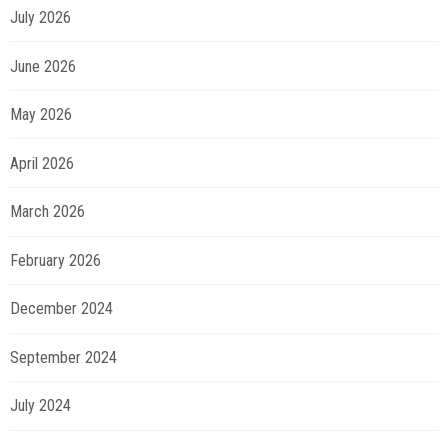
July 2026
June 2026
May 2026
April 2026
March 2026
February 2026
December 2024
September 2024
July 2024