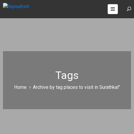
OOMS
AGES
ONTACT
Tags
Home
Archive by tag places to visit in Surathkal"