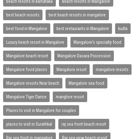
beach resorts in karnataka
Beach resorts in Mangalore
best beach resorts
best beach resorts in mangalore
best food in Mangalore
best restaurants in Mangalore
kudla
Luxury beach resort in Mangalore
Mangalore's specialty food
Mangalore beach resort
Mangalore Dasara Procession
Mangalore food places
Mangalore resort
mangalore resorts
Mangalore resorts Near beach
Mangalore sea food
Mangalore Tiger Dance
manglore resort
Places to visit in Mangalore for couples
places to visit in Surathkal
raj sea front beach resort
Raj sea front in mangalore
Raj sea view beach resort