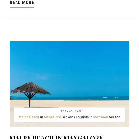
READ MORE
MALPE BEACH IN MANGALORE