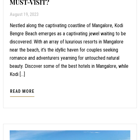
MUST-VISIT?
August 19, 2023
Nestled along the captivating coastline of Mangalore, Kodi
Bengre Beach emerges as a captivating jewel waiting to be
discovered. With an array of luxurious resorts in Mangalore
near the beach, it’s the idyllic haven for couples seeking
romance and adventurers yearning for untouched natural
beauty. Discover some of the best hotels in Mangalore, while
Kodi […]
READ MORE