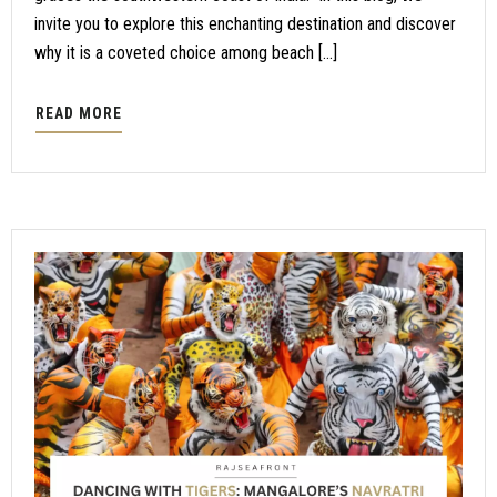
invite you to explore this enchanting destination and discover
why it is a coveted choice among beach […]
READ MORE