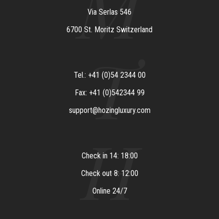
M
Via Serlas 546
6700 St. Moritz Switzerland
T
Tel.: +41 (0)54 2344 00
Fax: +41 (0)542344 99
support@hozingluxury.com
H
Check in 14: 18:00
Check out 8: 12:00
Online 24/7