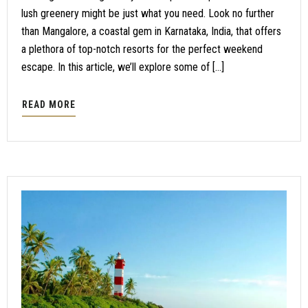
lush greenery might be just what you need. Look no further
than Mangalore, a coastal gem in Karnataka, India, that offers
a plethora of top-notch resorts for the perfect weekend
escape. In this article, we’ll explore some of […]
READ MORE