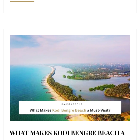
WHAT MAKES KODI BENGRE BEACH A