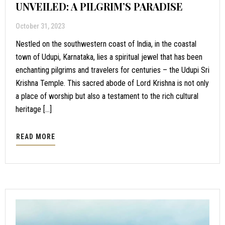
UNVEILED: A PILGRIM’S PARADISE
October 31, 2023
Nestled on the southwestern coast of India, in the coastal
town of Udupi, Karnataka, lies a spiritual jewel that has been
enchanting pilgrims and travelers for centuries – the Udupi Sri
Krishna Temple. This sacred abode of Lord Krishna is not only
a place of worship but also a testament to the rich cultural
heritage […]
READ MORE