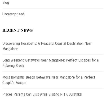
Blog
Uncategorized
RECENT NEWS
Discovering Hosabettu: A Peaceful Coastal Destination Near
Mangalore
Long Weekend Getaways Near Mangalore: Perfect Escapes for a
Relaxing Break
Most Romantic Beach Getaways Near Mangalore for a Perfect
Couple’s Escape
Places Parents Can Visit While Visiting NITK Surathkal