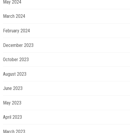
May 2024
March 2024
February 2024
December 2023
October 2023
August 2023
June 2023
May 2023
April 2023
March 2023