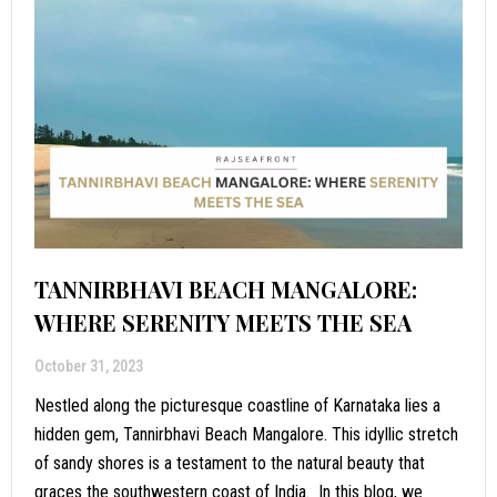
TANNIRBHAVI BEACH MANGALORE:
WHERE SERENITY MEETS THE SEA
October 31, 2023
Nestled along the picturesque coastline of Karnataka lies a
hidden gem, Tannirbhavi Beach Mangalore. This idyllic stretch
of sandy shores is a testament to the natural beauty that
graces the southwestern coast of India. In this blog, we