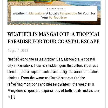
WEATHER IN MANGALORE: A TROPICAL
PARADISE FOR YOUR COASTAL ESCAPE
August 1, 2023
Nestled along the azure Arabian Sea, Mangalore, a coastal
city in Karnataka, India, is a hidden gem that offers a perfect
blend of picturesque beaches and delightful accommodation
choices. From the warm and humid summers to the
refreshing monsoons and pleasant winters, the weather in
Mangalore shapes the experiences of both locals and visitors.
In […]