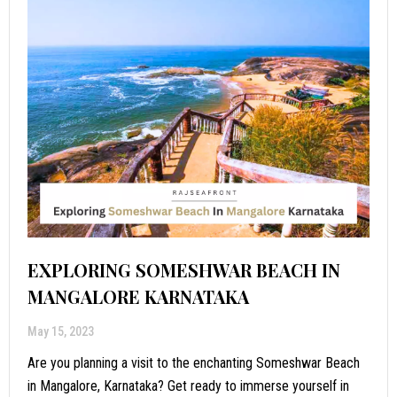
EXPLORING SOMESHWAR BEACH IN
MANGALORE KARNATAKA
May 15, 2023
Are you planning a visit to the enchanting Someshwar Beach
in Mangalore, Karnataka? Get ready to immerse yourself in