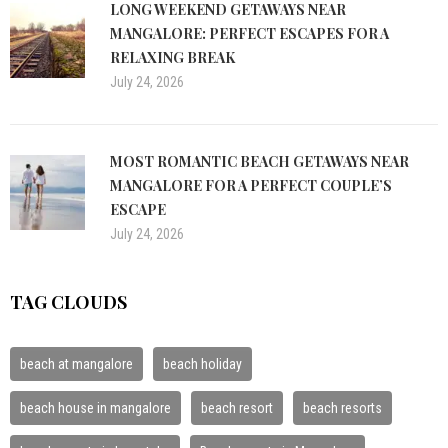
LONG WEEKEND GETAWAYS NEAR
MANGALORE: PERFECT ESCAPES FOR A
RELAXING BREAK
July 24, 2026
MOST ROMANTIC BEACH GETAWAYS NEAR
MANGALORE FOR A PERFECT COUPLE’S
ESCAPE
July 24, 2026
TAG CLOUDS
beach at mangalore
beach holiday
beach house in mangalore
beach resort
beach resorts