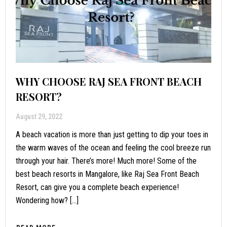
WHY CHOOSE RAJ SEA FRONT BEACH
RESORT?
August 29, 2022
A beach vacation is more than just getting to dip your toes in
the warm waves of the ocean and feeling the cool breeze run
through your hair. There’s more! Much more! Some of the
best beach resorts in Mangalore, like Raj Sea Front Beach
Resort, can give you a complete beach experience!
Wondering how? […]