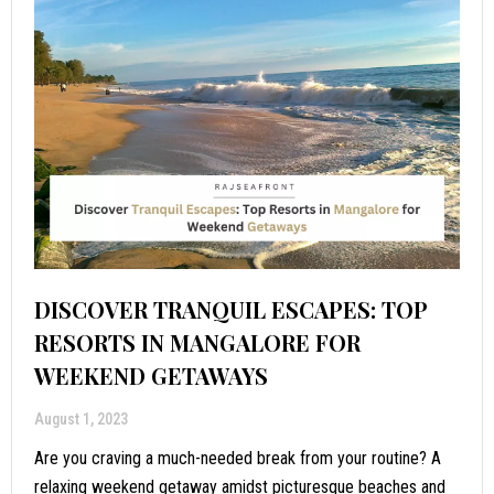
DISCOVER TRANQUIL ESCAPES: TOP
RESORTS IN MANGALORE FOR
WEEKEND GETAWAYS
August 1, 2023
Are you craving a much-needed break from your routine? A
relaxing weekend getaway amidst picturesque beaches and