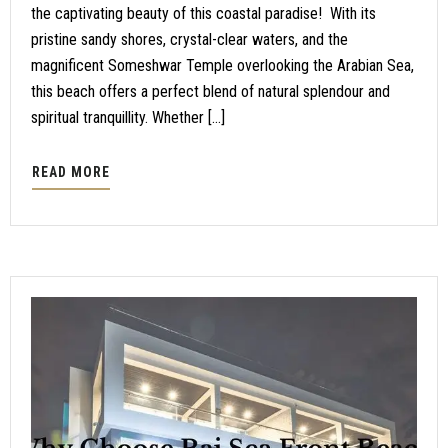
the captivating beauty of this coastal paradise! With its
pristine sandy shores, crystal-clear waters, and the
magnificent Someshwar Temple overlooking the Arabian Sea,
this beach offers a perfect blend of natural splendour and
spiritual tranquillity. Whether […]
READ MORE