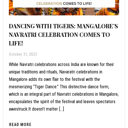
DANCING WITH TIGERS: MANGALORE’S
NAVRATRI CELEBRATION COMES TO
LIFE!
October 31, 2023
While Navratri celebrations across India are known for their
unique traditions and rituals, Navaratri celebrations in
Mangalore adds its own flair to the festival with the
mesmerizing “Tiger Dance.” This distinctive dance form,
which is an integral part of Navratri celebrations in Mangalore,
encapsulates the spirit of the festival and leaves spectators
awestruck.It doesn’t matter […]
READ MORE