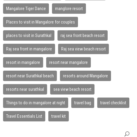
Mangalore Tiger Dance
manglore resort
Places to visit in Mangalore for couples
places to visit in Surathkal
raj sea front beach resort
Raj sea front in mangalore
Raj sea view beach resort
resort in mangalore
resort near mangalore
resort near Surathkal beach
resorts around Mangalore
resorts near surathkal
sea view beach resort
Things to do in mangalore at night
travel bag
travel checklist
Travel Essentials List
travel kit