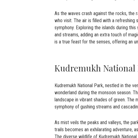
As the waves crash against the rocks, the ra
who visit. The air is filled with a refreshin
symphony. Exploring the islands during this
and streams, adding an extra touch of magic
is a true feast for the senses, offering an
Kudremukh National
Kudremukh National Park, nestled in the ve
wonderland during the monsoon season. This 
landscape in vibrant shades of green. The 
symphony of gushing streams and cascading
As mist veils the peaks and valleys, the par
trails becomes an exhilarating adventure, a
The diverse wildlife of Kudremukh National 