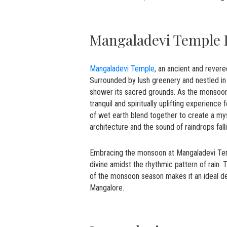
Mangaladevi Temple
Mangaladevi Temple
, an ancient and revere
Surrounded by lush greenery and nestled in
shower its sacred grounds. As the monsoon 
tranquil and spiritually uplifting experienc
of wet earth blend together to create a mys
architecture and the sound of raindrops fall
Embracing the monsoon at Mangaladevi Temp
divine amidst the rhythmic pattern of rain.
of the monsoon season makes it an ideal dest
Mangalore.