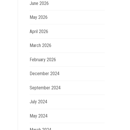
June 2026
May 2026
April 2026
March 2026
February 2026
December 2024
September 2024
July 2024
May 2024
March 2024