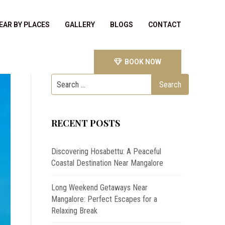
EAR BY PLACES
GALLERY
BLOGS
CONTACT
BOOK NOW
RECENT POSTS
Discovering Hosabettu: A Peaceful
Coastal Destination Near Mangalore
Long Weekend Getaways Near
Mangalore: Perfect Escapes for a
Relaxing Break