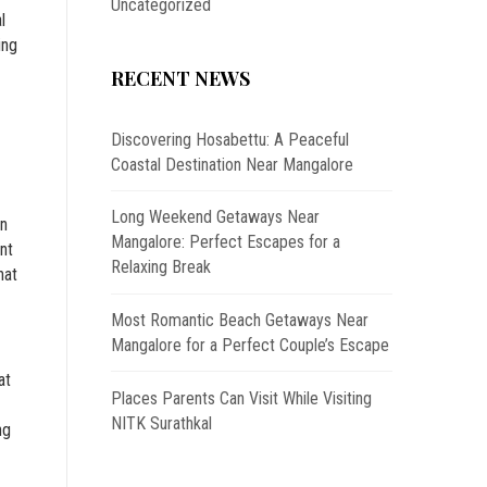
Uncategorized
l
ing
RECENT NEWS
Discovering Hosabettu: A Peaceful
Coastal Destination Near Mangalore
Long Weekend Getaways Near
on
Mangalore: Perfect Escapes for a
nt
Relaxing Break
hat
Most Romantic Beach Getaways Near
Mangalore for a Perfect Couple’s Escape
at
Places Parents Can Visit While Visiting
NITK Surathkal
ng