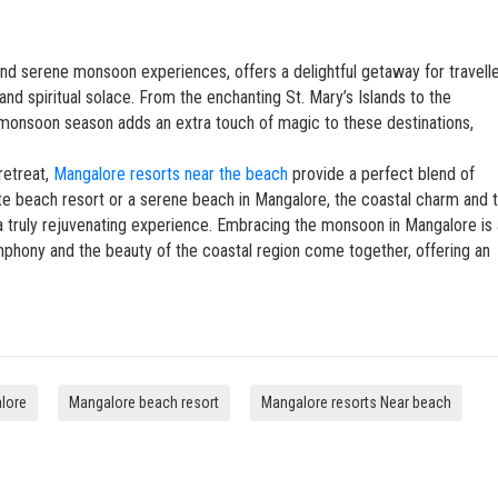
 and serene monsoon experiences, offers a delightful getaway for travell
 and spiritual solace. From the enchanting St. Mary’s Islands to the
 monsoon season adds an extra touch of magic to these destinations,
retreat,
Mangalore resorts near the beach
provide a perfect blend of
ivate beach resort or a serene beach in Mangalore, the coastal charm and 
a truly rejuvenating experience. Embracing the monsoon in Mangalore is 
phony and the beauty of the coastal region come together, offering an
alore
Mangalore beach resort
Mangalore resorts Near beach