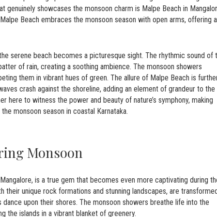
 that genuinely showcases the monsoon charm is Malpe Beach in Mangalor
a, Malpe Beach embraces the monsoon season with open arms, offering a
 the serene beach becomes a picturesque sight. The rhythmic sound of 
patter of rain, creating a soothing ambience. The monsoon showers
eting them in vibrant hues of green. The allure of Malpe Beach is furthe
aves crash against the shoreline, adding an element of grandeur to the
ther here to witness the power and beauty of nature’s symphony, making
g the monsoon season in coastal Karnataka.
uring Monsoon
of Mangalore, is a true gem that becomes even more captivating during th
th their unique rock formations and stunning landscapes, are transforme
 dance upon their shores. The monsoon showers breathe life into the
g the islands in a vibrant blanket of greenery.