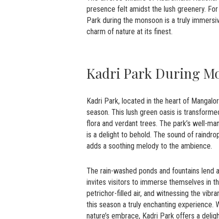
presence felt amidst the lush greenery. Fo
Park during the monsoon is a truly immersi
charm of nature at its finest.
Kadri Park During M
Kadri Park, located in the heart of Mangal
season. This lush green oasis is transforme
flora and verdant trees. The park’s well-man
is a delight to behold. The sound of raindro
adds a soothing melody to the ambience.
The rain-washed ponds and fountains lend a
invites visitors to immerse themselves in th
petrichor-filled air, and witnessing the vib
this season a truly enchanting experience. W
nature’s embrace, Kadri Park offers a delig