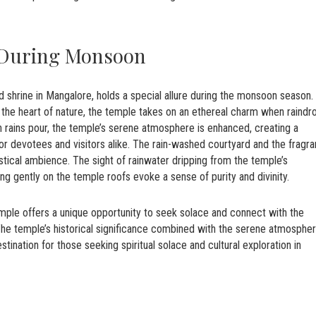
 During Monsoon
d shrine in Mangalore, holds a special allure during the monsoon season.
 the heart of nature, the temple takes on an ethereal charm when raindr
rains pour, the temple’s serene atmosphere is enhanced, creating a
e for devotees and visitors alike. The rain-washed courtyard and the fragr
tical ambience. The sight of rainwater dripping from the temple’s
ing gently on the temple roofs evoke a sense of purity and divinity.
le offers a unique opportunity to seek solace and connect with the
 The temple’s historical significance combined with the serene atmosphe
ination for those seeking spiritual solace and cultural exploration in