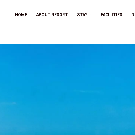
HOME
ABOUT RESORT
STAY
FACILITIES
N