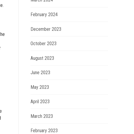
e.
February 2024
December 2023
the
October 2023
r
August 2023
June 2023
May 2023
April 2023
e
March 2023
d
February 2023