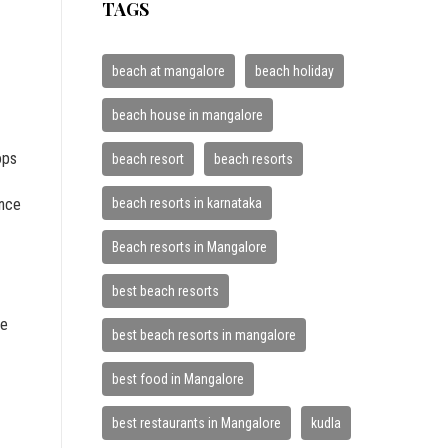
TAGS
beach at mangalore
beach holiday
beach house in mangalore
ops
beach resort
beach resorts
beach resorts in karnataka
ance
Beach resorts in Mangalore
best beach resorts
re
best beach resorts in mangalore
best food in Mangalore
best restaurants in Mangalore
kudla