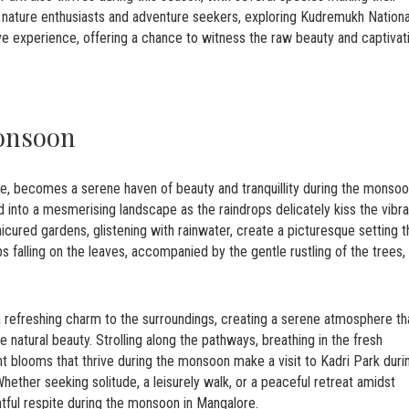
r nature enthusiasts and adventure seekers, exploring Kudremukh Nationa
ve experience, offering a chance to witness the raw beauty and captivat
onsoon
ore, becomes a serene haven of beauty and tranquillity during the monso
d into a mesmerising landscape as the raindrops delicately kiss the vibra
icured gardens, glistening with rainwater, create a picturesque setting t
ps falling on the leaves, accompanied by the gentle rustling of the trees,
 refreshing charm to the surroundings, creating a serene atmosphere th
e natural beauty. Strolling along the pathways, breathing in the fresh
rant blooms that thrive during the monsoon make a visit to Kadri Park duri
hether seeking solitude, a leisurely walk, or a peaceful retreat amidst
htful respite during the monsoon in Mangalore.