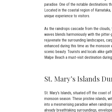
paradise. One of the notable destinations
Located in the coastal region of Karnatak
unique experience to visitors.
As the raindrops cascade from the clouds,
waves blends harmoniously with the pitter-
rejuvenate the surrounding landscapes, carp
enhanced during this time as the monsoon w
scenic beauty. Tourists and locals alike ga
Malpe Beach a must-visit destination durin
St. Mary’s Islands D
St. Mary’s Islands, situated off the coast 
monsoon season. These pristine islands, wi
into a mesmerising paradise when raindrops
already breathtaking surroundings, envelopin