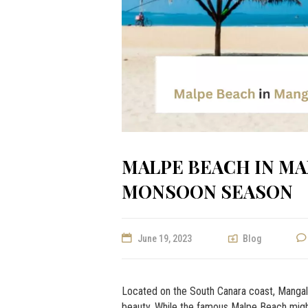
MALPE BEACH IN MA
MONSOON SEASON
June 19, 2023
Blog
Located on the South Canara coast, Mangalor
beauty. While the famous Malpe Beach might t