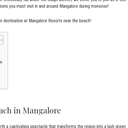
ctions you must visit in and around Mangalore during monsoon!
on destination at Mangalore Resorts near the beach!
on
ach in Mangalore
th a captivating spectacle that transforms the region into a lush green