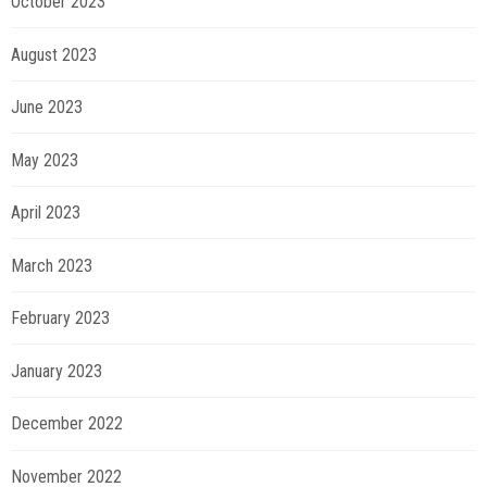
October 2023
August 2023
June 2023
May 2023
April 2023
March 2023
February 2023
January 2023
December 2022
November 2022