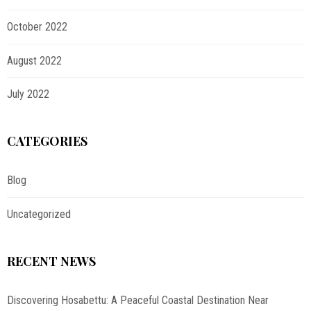
October 2022
August 2022
July 2022
CATEGORIES
Blog
Uncategorized
RECENT NEWS
Discovering Hosabettu: A Peaceful Coastal Destination Near