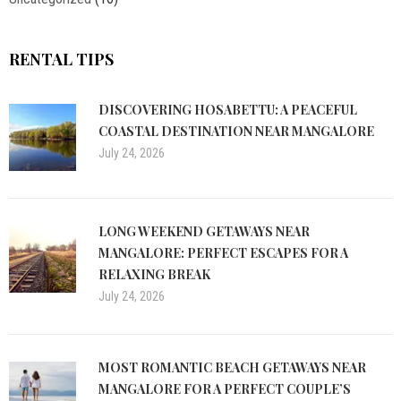
RENTAL TIPS
DISCOVERING HOSABETTU: A PEACEFUL
COASTAL DESTINATION NEAR MANGALORE
July 24, 2026
LONG WEEKEND GETAWAYS NEAR
MANGALORE: PERFECT ESCAPES FOR A
RELAXING BREAK
July 24, 2026
MOST ROMANTIC BEACH GETAWAYS NEAR
MANGALORE FOR A PERFECT COUPLE’S