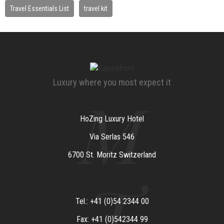
Travel Essentials List
travel kit
Luxury where you most expect it
M
HoZing Luxury Hotel
Via Serlas 546
6700 St. Moritz Switzerland
T
Tel.: +41 (0)54 2344 00
Fax: +41 (0)542344 99