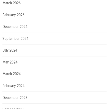
March 2026
February 2026
December 2024
September 2024
July 2024
May 2024
March 2024
February 2024
December 2023