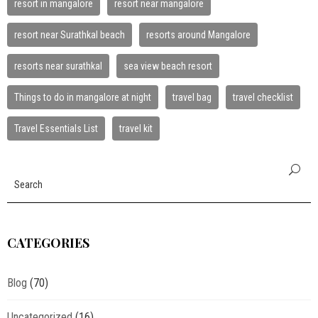
resort in mangalore
resort near mangalore
resort near Surathkal beach
resorts around Mangalore
resorts near surathkal
sea view beach resort
Things to do in mangalore at night
travel bag
travel checklist
Travel Essentials List
travel kit
CATEGORIES
Blog
(70)
Uncategorized
(16)