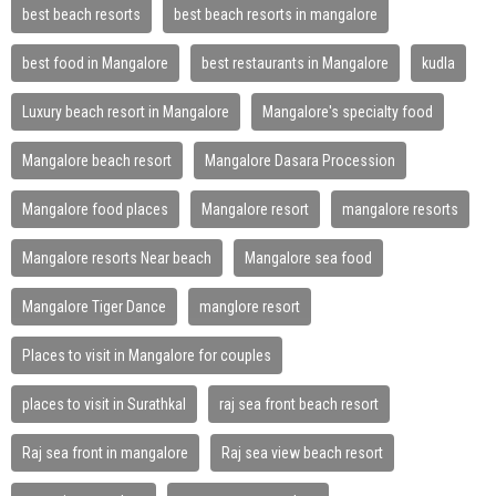
best beach resorts
best beach resorts in mangalore
best food in Mangalore
best restaurants in Mangalore
kudla
Luxury beach resort in Mangalore
Mangalore's specialty food
Mangalore beach resort
Mangalore Dasara Procession
Mangalore food places
Mangalore resort
mangalore resorts
Mangalore resorts Near beach
Mangalore sea food
Mangalore Tiger Dance
manglore resort
Places to visit in Mangalore for couples
places to visit in Surathkal
raj sea front beach resort
Raj sea front in mangalore
Raj sea view beach resort