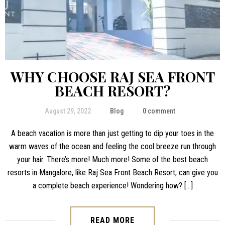
WHY CHOOSE RAJ SEA FRONT
BEACH RESORT?
August 29, 2022
Blog
0 comment
A beach vacation is more than just getting to dip your toes in the
warm waves of the ocean and feeling the cool breeze run through
your hair. There’s more! Much more! Some of the best beach
resorts in Mangalore, like Raj Sea Front Beach Resort, can give you
a complete beach experience! Wondering how? […]
READ MORE