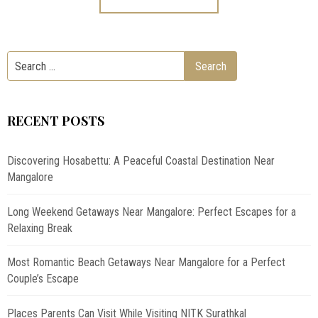
RECENT POSTS
Discovering Hosabettu: A Peaceful Coastal Destination Near
Mangalore
Long Weekend Getaways Near Mangalore: Perfect Escapes for a
Relaxing Break
Most Romantic Beach Getaways Near Mangalore for a Perfect
Couple’s Escape
Places Parents Can Visit While Visiting NITK Surathkal