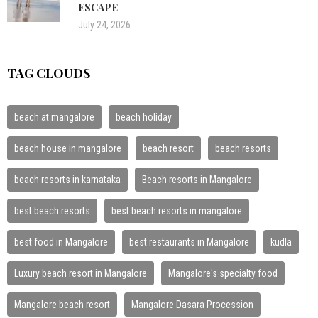
ESCAPE
July 24, 2026
TAG CLOUDS
beach at mangalore
beach holiday
beach house in mangalore
beach resort
beach resorts
beach resorts in karnataka
Beach resorts in Mangalore
best beach resorts
best beach resorts in mangalore
best food in Mangalore
best restaurants in Mangalore
kudla
Luxury beach resort in Mangalore
Mangalore's specialty food
Mangalore beach resort
Mangalore Dasara Procession