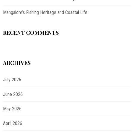
Mangalore’s Fishing Heritage and Coastal Life
RECENT COMMENTS
ARCHIVES
July 2026
June 2026
May 2026
April 2026