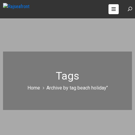
OOMS
AGES
ONTACT
Tags
Home
Archive by tag beach holiday"