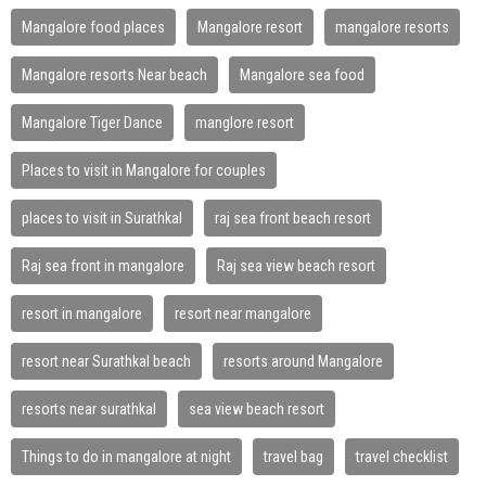
Mangalore food places
Mangalore resort
mangalore resorts
Mangalore resorts Near beach
Mangalore sea food
Mangalore Tiger Dance
manglore resort
Places to visit in Mangalore for couples
places to visit in Surathkal
raj sea front beach resort
Raj sea front in mangalore
Raj sea view beach resort
resort in mangalore
resort near mangalore
resort near Surathkal beach
resorts around Mangalore
resorts near surathkal
sea view beach resort
Things to do in mangalore at night
travel bag
travel checklist