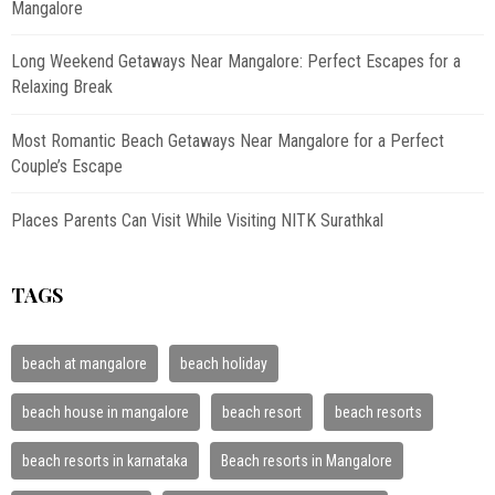
Mangalore
Long Weekend Getaways Near Mangalore: Perfect Escapes for a
Relaxing Break
Most Romantic Beach Getaways Near Mangalore for a Perfect
Couple’s Escape
Places Parents Can Visit While Visiting NITK Surathkal
TAGS
beach at mangalore
beach holiday
beach house in mangalore
beach resort
beach resorts
beach resorts in karnataka
Beach resorts in Mangalore