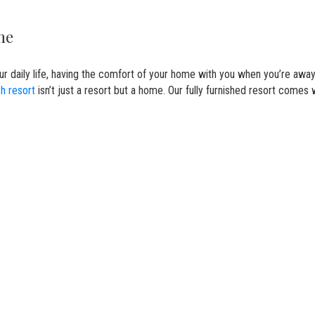
ome
our daily life, having the comfort of your home with you when you’re awa
h resort
isn’t just a resort but a home. Our fully furnished resort comes 