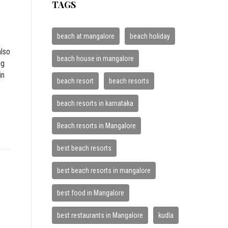
TAGS
beach at mangalore
beach holiday
also
beach house in mangalore
ng
in
beach resort
beach resorts
beach resorts in karnataka
Beach resorts in Mangalore
best beach resorts
best beach resorts in mangalore
best food in Mangalore
best restaurants in Mangalore
kudla