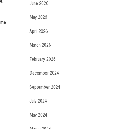
t.
June 2026
May 2026
time
April 2026
March 2026
February 2026
December 2024
September 2024
July 2024
May 2024
March 2024