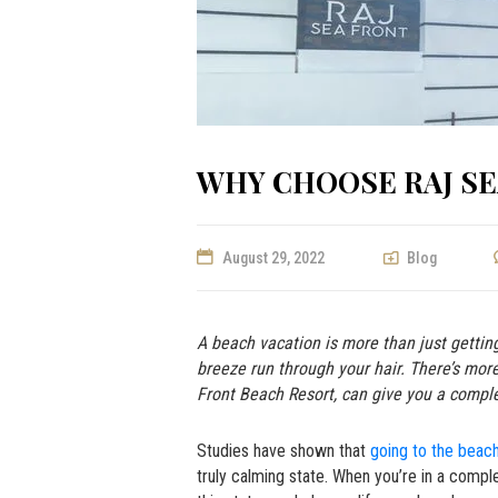
WHY CHOOSE RAJ S
August 29, 2022
Blog
A beach vacation is more than just gettin
breeze run through your hair. There’s mo
Front Beach Resort,
can give you a compl
Studies have shown that
going to the beach
truly calming state. When you’re in a compl