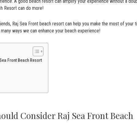
erience. A good beach resort can amplify your experience without a doub
ach Resort can do more!
friends, Raj Sea Front beach resort can help you make the most of your 
he many ways we can enhance your beach experience!
Sea Front Beach Resort
ould Consider Raj Sea Front Beach