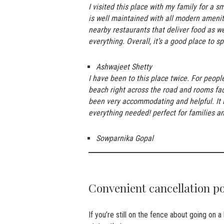
I visited this place with my family for a 
is well maintained with all modern ameni
nearby restaurants that deliver food as we
everything. Overall, it’s a good place to 
Ashwajeet Shetty
I have been to this place twice. For peopl
beach right across the road and rooms fac
been very accommodating and helpful. It is
everything needed! perfect for families an
Sowparnika Gopal
Convenient cancellation p
If you’re still on the fence about going on 