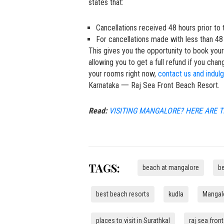
states that:
Cancellations received 48 hours prior to t
For cancellations made with less than 48 
This gives you the opportunity to book you
allowing you to get a full refund if you chan
your rooms right now,
contact us and indul
Karnataka 一 Raj Sea Front Beach Resort.
Read:
VISITING MANGALORE? HERE ARE T
TAGS:
beach at mangalore
b
best beach resorts
kudla
Mangalo
places to visit in Surathkal
raj sea fron