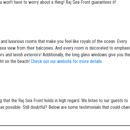
ou won’t have to worry about a thing! Raj Sea Front guarantees it!
and luxurious rooms that make you feel like royals of the ocean. Every
 a sea view from their balconies. And every room is decorated to emphas
rs and lavish exteriors! Additionally, the long glass windows give you th
ght on the beach!
Check out our website for more details
.
that the Raj Sea Front holds in high regard. We listen to our guests to
 as possible. Still doubtful? Below are some testimonials that could cha