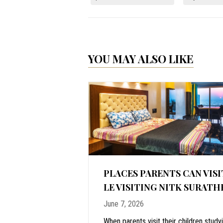
YOU MAY ALSO LIKE
ALORE: WHY
PLACES PARENTS CAN VISI
IME TO VISIT
LE VISITING NITK SURATH
June 7, 2026
stal vacations,
When parents visit their children study