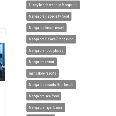
Luxury beach resort in Mangalore
Mangalore's specialty food
Mangalore beach resort
›
Mangalore Dasara Procession
Mangalore food places
Mangalore resort
mangalore resorts
Mangalore resorts Near beach
HOW BEACH VACATIONS IMPRO
Mangalore sea food
VE MENTAL WELLNESS
June 7, 2026
Mangalore Tiger Dance
In today’s fast-paced world, stress has