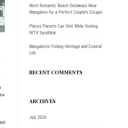
Most Romantic Beach Getaways Near
Mangalore for a Perfect Couple’s Escape
Places Parents Can Visit While Visiting
NITK Surathkal
Mangalore’s Fishing Heritage and Coastal
Life
RECENT COMMENTS
l
Sea
ARCHIVES
July 2026
ment