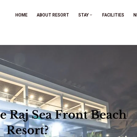
HOME
ABOUT RESORT
STAY
FACILITIES
N