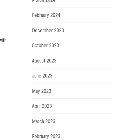
February 2024
December 2023
y
with
October 2023
August 2023
June 2023
May 2023
April 2023
March 2023
February 2023