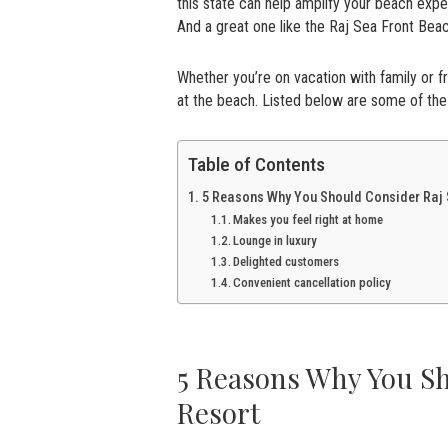
this state can help amplify your beach exp
And a great one like the Raj Sea Front Be
Whether you’re on vacation with family or 
at the beach. Listed below are some of t
Table of Contents
5 Reasons Why You Should Consider Raj 
Makes you feel right at home
Lounge in luxury
Delighted customers
Convenient cancellation policy
5 Reasons Why You Sh
Resort