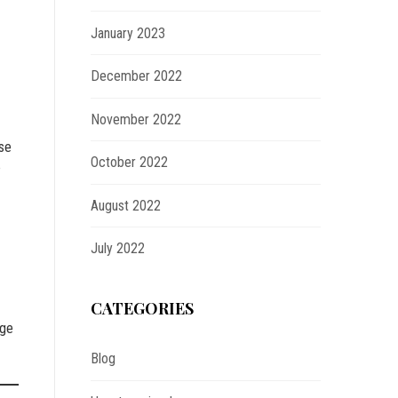
January 2023
December 2022
November 2022
ise
October 2022
e
August 2022
July 2022
CATEGORIES
nge
Blog