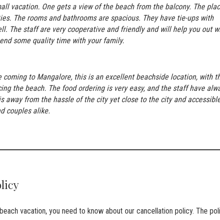
small vacation. One gets a view of the beach from the balcony. The pla
ties. The rooms and bathrooms are spacious. They have tie-ups with
ll. The staff are very cooperative and friendly and will help you out w
spend some quality time with your family.
e coming to Mangalore, this is an excellent beachside location, with t
ing the beach. The food ordering is very easy, and the staff have alw
 away from the hassle of the city yet close to the city and accessible
d couples alike.
olicy
a beach vacation, you need to know about our cancellation policy. The pol