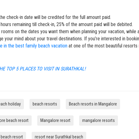
he check-in date will be credited for the full amount paid.
hours remaining till check-in, 25% of the amount paid will be debited.
r rooms on the dates you want them when planning your vacation, while 
ge your mind about your travel destinations. If you’re interested in booki
ge in the best family beach vacation
at one of the most beautiful resorts 
HE TOP 5 PLACES TO VISIT IN SURATHKAL!
each holiday
beach resorts
Beach resorts in Mangalore
re beach resort
Mangalore resort
mangalore resorts
t beach resort
resort near Surathkal beach