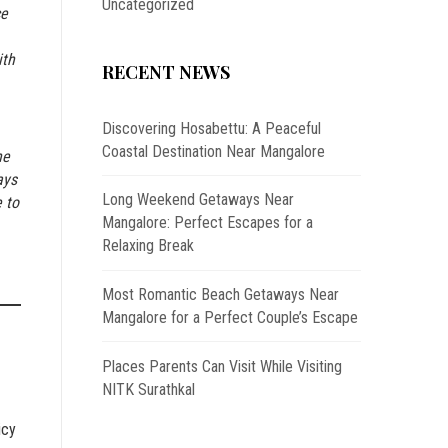
Uncategorized
ce
ith
RECENT NEWS
Discovering Hosabettu: A Peaceful
Coastal Destination Near Mangalore
he
ays
Long Weekend Getaways Near
 to
Mangalore: Perfect Escapes for a
Relaxing Break
Most Romantic Beach Getaways Near
Mangalore for a Perfect Couple’s Escape
Places Parents Can Visit While Visiting
NITK Surathkal
icy