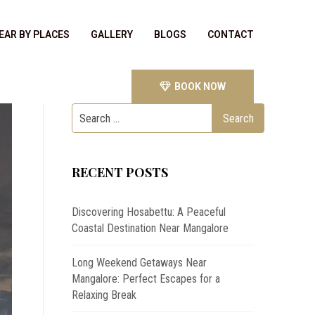
EAR BY PLACES
GALLERY
BLOGS
CONTACT
BOOK NOW
RECENT POSTS
Discovering Hosabettu: A Peaceful
Coastal Destination Near Mangalore
Long Weekend Getaways Near
Mangalore: Perfect Escapes for a
Relaxing Break