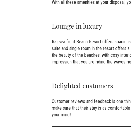
With all these amenities at your disposal, y
Lounge in luxury
Raj sea front Beach Resort offers spacious 
suite and single room in the resort offers
the beauty of the beaches, with cosy interio
impression that you are riding the waves ri
Delighted customers
Customer reviews and feedback is one thing 
make sure that their stay is as comfortable
your mind!