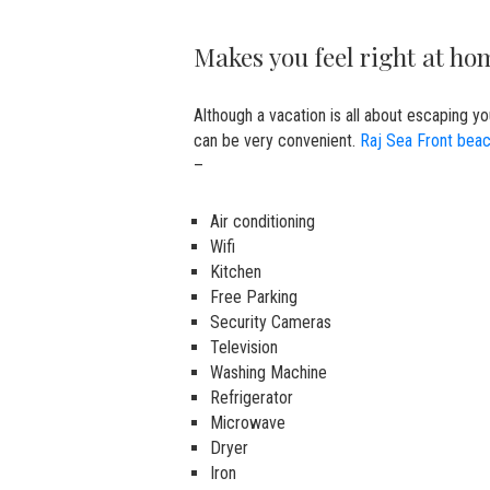
Makes you feel right at h
Although a vacation is all about escaping y
can be very convenient.
Raj Sea Front beac
–
Air conditioning
Wifi
Kitchen
Free Parking
Security Cameras
Television
Washing Machine
Refrigerator
Microwave
Dryer
Iron