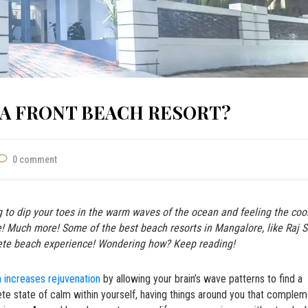
EA FRONT BEACH RESORT?
0 comment
g to dip your toes in the warm waves of the ocean and feeling the coo
re! Much more! Some of the best
beach resorts in Mangalore,
like
Raj 
ete beach experience! Wondering how? Keep reading!
 increases rejuvenation
by allowing your brain’s wave patterns to find a
ete state of calm within yourself, having things around you that comple