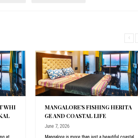
‹
T WHI
MANGALORE’S FISHING HERITA
KAL
GE AND COASTAL LIFE
June 7, 2026
ing at
Mangalore is more than just a beautiful coastal