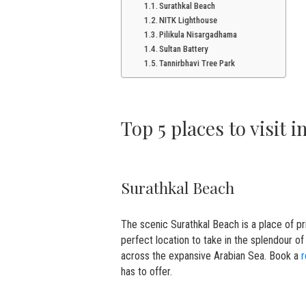
Surathkal Beach
NITK Lighthouse
Pilikula Nisargadhama
Sultan Battery
Tannirbhavi Tree Park
Top 5 places to visit 
Surathkal Beach
The scenic Surathkal Beach is a place of pri
perfect location to take in the splendour of 
across the expansive Arabian Sea. Book a
r
has to offer.