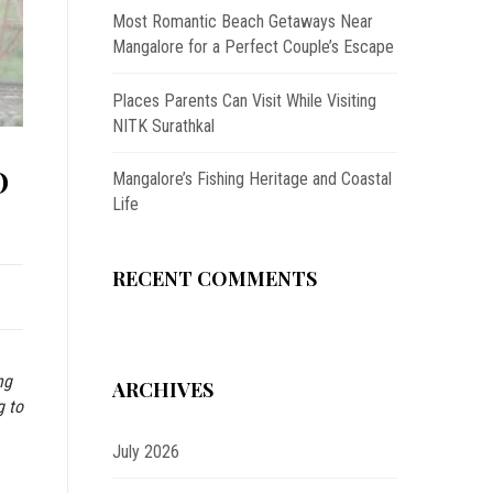
Most Romantic Beach Getaways Near
Mangalore for a Perfect Couple’s Escape
Places Parents Can Visit While Visiting
NITK Surathkal
O
Mangalore’s Fishing Heritage and Coastal
Life
RECENT COMMENTS
ng
ARCHIVES
g to
July 2026