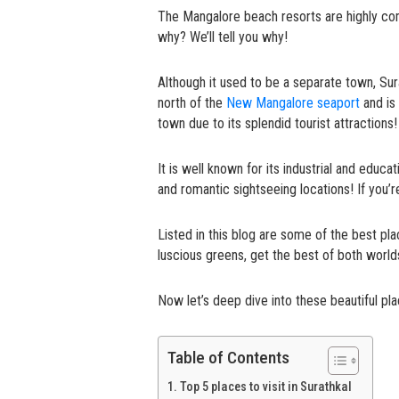
The Mangalore beach resorts are highly c
why? We’ll tell you why!
Although it used to be a separate town, Sur
north of the
New Mangalore seaport
and is 
town due to its splendid tourist attractions!
It is well known for its industrial and educat
and romantic sightseeing locations! If you’re 
Listed in this blog are some of the best pla
luscious greens, get the best of both worl
Now let’s deep dive into these beautiful plac
Table of Contents
Top 5 places to visit in Surathkal