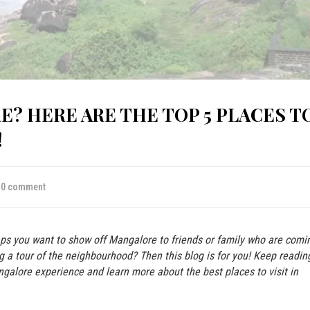
E? HERE ARE THE TOP 5 PLACES T
!
0 comment
aps you want to show off Mangalore to friends or family who are comi
ng a tour of the neighbourhood? Then this blog is for you! Keep readin
galore experience and learn more about the best places to visit in