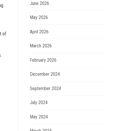
June 2026
ng
May 2026
April 2026
t of
March 2026
s
February 2026
December 2024
September 2024
July 2024
May 2024
March 2024