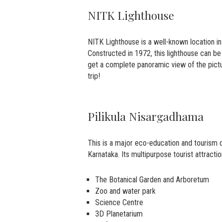
NITK Lighthouse
NITK Lighthouse is a well-known location in 
Constructed in 1972, this lighthouse can be
get a complete panoramic view of the pictu
trip!
Pilikula Nisargadhama
This is a major eco-education and tourism 
Karnataka. Its multipurpose tourist attracti
The Botanical Garden and Arboretum
Zoo and water park
Science Centre
3D Planetarium