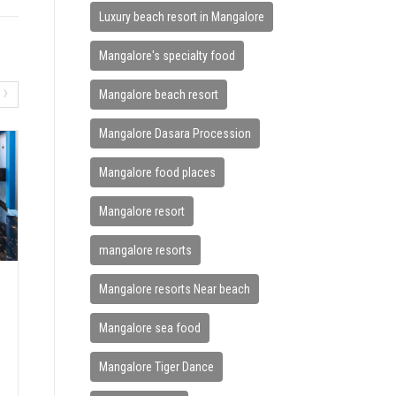
Luxury beach resort in Mangalore
Mangalore's specialty food
›
Mangalore beach resort
Mangalore Dasara Procession
Mangalore food places
Mangalore resort
mangalore resorts
Mangalore resorts Near beach
HOW BEACH VACATIONS IMPRO
VE MENTAL WELLNESS
Mangalore sea food
June 7, 2026
Mangalore Tiger Dance
In today’s fast-paced world, stress has