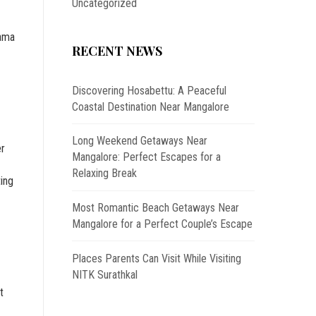
Uncategorized
hama
RECENT NEWS
Discovering Hosabettu: A Peaceful
Coastal Destination Near Mangalore
Long Weekend Getaways Near
er
Mangalore: Perfect Escapes for a
Relaxing Break
ting
Most Romantic Beach Getaways Near
Mangalore for a Perfect Couple’s Escape
Places Parents Can Visit While Visiting
NITK Surathkal
t