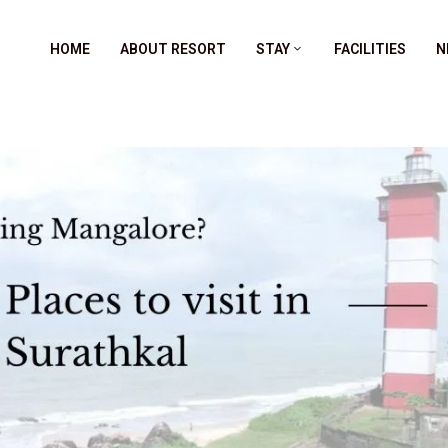
HOME
ABOUT RESORT
STAY
FACILITIES
N