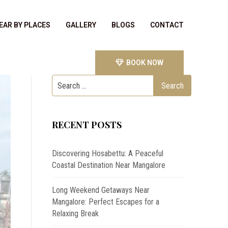
EAR BY PLACES
GALLERY
BLOGS
CONTACT
BOOK NOW
RECENT POSTS
Discovering Hosabettu: A Peaceful
Coastal Destination Near Mangalore
Long Weekend Getaways Near
Mangalore: Perfect Escapes for a
Relaxing Break