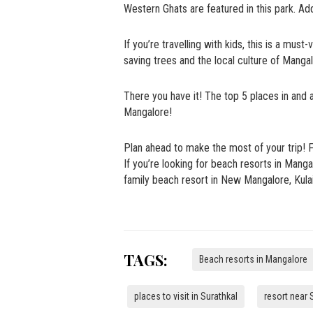
Western Ghats are featured in this park. Add
If you’re travelling with kids, this is a mu
saving trees and the local culture of Manga
There you have it! The top 5 places in and 
Mangalore!
Plan ahead to make the most of your trip! 
If you’re looking for beach resorts in Man
family beach resort in New Mangalore, Kula
TAGS:
Beach resorts in Mangalore
places to visit in Surathkal
resort near 