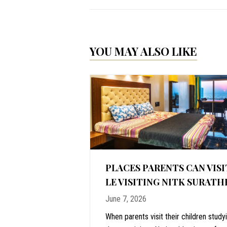
YOU MAY ALSO LIKE
ALORE: WHY
PLACES PARENTS CAN VISI
IME TO VISIT
LE VISITING NITK SURATH
June 7, 2026
stal vacations,
When parents visit their children study