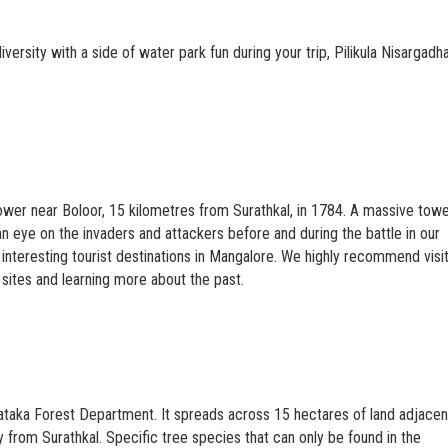
odiversity with a side of water park fun during your trip, Pilikula Nisargad
tower near Boloor, 15 kilometres from Surathkal, in 1784. A massive tow
an eye on the invaders and attackers before and during the battle in our
interesting tourist destinations in Mangalore. We highly recommend visi
l sites and learning more about the past.
rnataka Forest Department. It spreads across 15 hectares of land adjacen
 from Surathkal. Specific tree species that can only be found in the