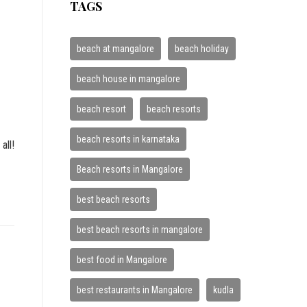
TAGS
beach at mangalore
beach holiday
beach house in mangalore
beach resort
beach resorts
beach resorts in karnataka
all!
Beach resorts in Mangalore
best beach resorts
best beach resorts in mangalore
best food in Mangalore
best restaurants in Mangalore
kudla