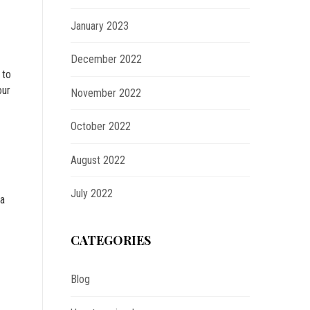
January 2023
December 2022
 to
our
November 2022
October 2022
August 2022
July 2022
na
CATEGORIES
Blog