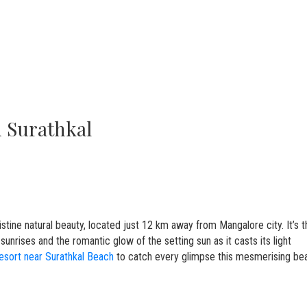
in Surathkal
stine natural beauty, located just 12 km away from Mangalore city. It’s t
sunrises and the romantic glow of the setting sun as it casts its light
esort near Surathkal Beach
to catch every glimpse this mesmerising be