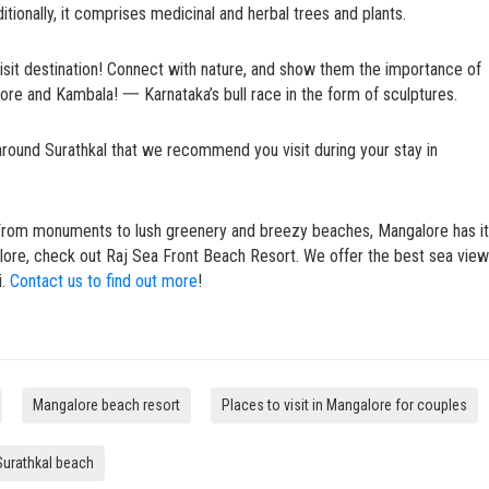
itionally, it comprises medicinal and herbal trees and plants.
st-visit destination! Connect with nature, and show them the importance of
lore and Kambala! 一 Karnataka’s bull race in the form of sculptures.
around Surathkal that we recommend you visit during your stay in
From monuments to lush greenery and breezy beaches, Mangalore has it 
galore, check out Raj Sea Front Beach Resort. We offer the best sea view
i.
Contact us to find out more
!
Mangalore beach resort
Places to visit in Mangalore for couples
Surathkal beach