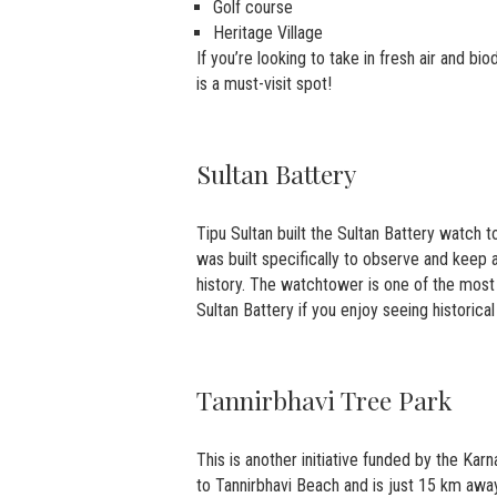
Golf course
Heritage Village
If you’re looking to take in fresh air and bi
is a must-visit spot!
Sultan Battery
Tipu Sultan built the Sultan Battery watch 
was built specifically to observe and keep 
history. The watchtower is one of the most 
Sultan Battery if you enjoy seeing historica
Tannirbhavi Tree Park
This is another initiative funded by the Ka
to Tannirbhavi Beach and is just 15 km away