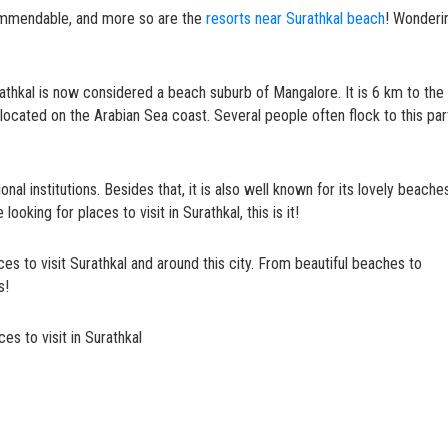
ommendable, and more so are the
resorts near Surathkal beach
! Wonderi
athkal is now considered a beach suburb of Mangalore. It is 6 km to the
located on the Arabian Sea coast. Several people often flock to this par
ional institutions. Besides that, it is also well known for its lovely beache
looking for places to visit in Surathkal, this is it!
ces to visit Surathkal and around this city. From beautiful beaches to
ds!
es to visit in Surathkal