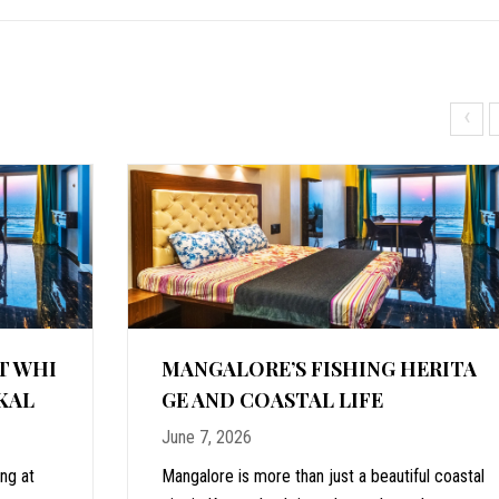
‹
T WHI
MANGALORE’S FISHING HERITA
KAL
GE AND COASTAL LIFE
June 7, 2026
ing at
Mangalore is more than just a beautiful coastal