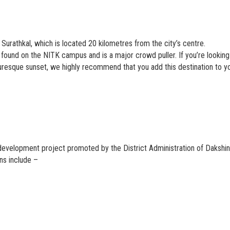
Surathkal, which is located 20 kilometres from the city’s centre.
 found on the NITK campus and is a major crowd puller. If you’re looking
resque sunset, we highly recommend that you add this destination to y
development project promoted by the District Administration of Dakshi
ons include –