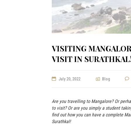
VISITING MANGALOR
VISIT IN SURATHKAL
July 20, 2022
Blog
Are you travelling to Mangalore? Or perh
to visit? Or are you simply a student taki
find out how you can have a complete Man
Surathkal!