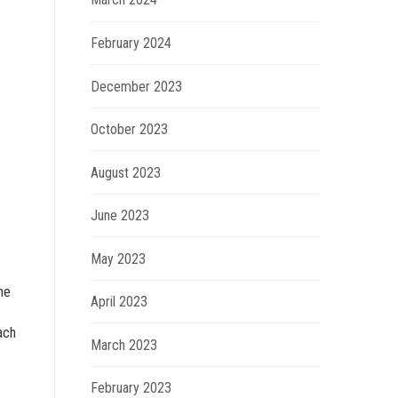
February 2024
December 2023
October 2023
August 2023
June 2023
May 2023
he
April 2023
ach
March 2023
February 2023