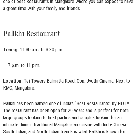
one of best Restaurants in Mangalore where you can expect to have
a great time with your family and friends.
Pallkhi Restaurant
Timing:
11.30 a.m. to 3.30 p.m.
7 p.m. to 11 p.m.
Location:
Tej Towers Balmatta Road, Opp. Jyothi Cinema, Next to
KMC, Mangalore.
Pallkhi has been named one of India’s “Best Restaurants” by NDTV.
The restaurant has been open for 20 years and is perfect for both
large groups looking to host parties and couples looking for an
intimate dinner. Traditional Mangalorean cuisine with Indo-Chinese,
South Indian, and North Indian trends is what Pallkhi is known for.