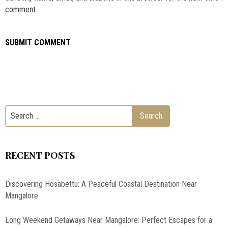
comment.
RECENT POSTS
Discovering Hosabettu: A Peaceful Coastal Destination Near
Mangalore
Long Weekend Getaways Near Mangalore: Perfect Escapes for a