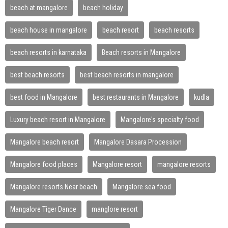
beach at mangalore
beach holiday
beach house in mangalore
beach resort
beach resorts
beach resorts in karnataka
Beach resorts in Mangalore
best beach resorts
best beach resorts in mangalore
best food in Mangalore
best restaurants in Mangalore
kudla
Luxury beach resort in Mangalore
Mangalore's specialty food
Mangalore beach resort
Mangalore Dasara Procession
Mangalore food places
Mangalore resort
mangalore resorts
Mangalore resorts Near beach
Mangalore sea food
Mangalore Tiger Dance
manglore resort