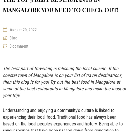
NOW
MANGALORE YOU NEED TO CHECK OUT!
August 20, 2022
Blog
0 comment
The best part of travelling is relishing the local cuisine. If the
coastal town of Mangalore is on your list of travel destinations,
then this blog is for you! Try out the
best food in Mangalore
at
some of the best restaurants in Mangalore and make the most of
your trip!
Understanding and enjoying a community’s culture is linked to
experiencing their local food. Traditional food has always been
based on the local people’s experiences and history. Being able to
savour recipes that have been passed down from generation to