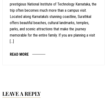
prestigious National Institute of Technology Karnataka, the
trip often becomes much more than a campus visit.
Located along Karnataka’s stunning coastline, Surathkal
offers beautiful beaches, cultural landmarks, temples,
parks, and scenic attractions that make the journey
memorable for the entire family. If you are planning a visit
[…]
READ MORE
LEAVE A REPLY