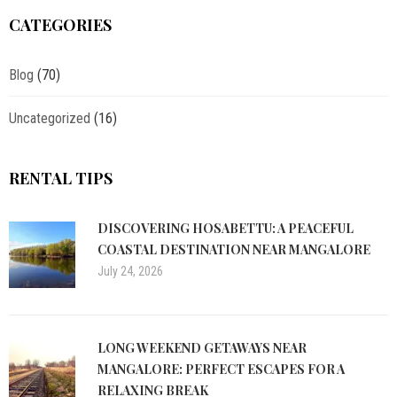
CATEGORIES
Blog
(70)
Uncategorized
(16)
RENTAL TIPS
DISCOVERING HOSABETTU: A PEACEFUL
COASTAL DESTINATION NEAR MANGALORE
July 24, 2026
LONG WEEKEND GETAWAYS NEAR
MANGALORE: PERFECT ESCAPES FOR A
RELAXING BREAK