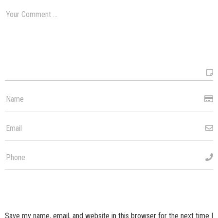
Save my name, email, and website in this browser for the next time I