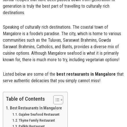
generation is truly the best part of travelling to culturally rich
destinations.
Speaking of culturally rich destinations. The coastal town of
Mangalore is a foodie’s paradise. The city, which is home to various
communities such as the Tuluvas, Saraswat Brahmins, Gowda
Sarawat Brahmins, Catholics, and Bunts, provides a diverse mix of
cuisine options. Although Mangalore seafood is what it is primarily
known for, there is much more to try, including vegetarian options!
Listed below are some of the
best restaurants in Mangalore
that
serve authentic delicacies that you simply cannot miss!
Table of Contents
Best Restaurants In Mangalore
Gajalee Seafood Restaurant
Thyme Family Restaurant
Pallkhi Restaurant