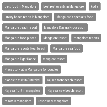
best food in Mangalore
best restaurants in Mangalore
kudla
Luxury beach resort in Mangalore
Mangalore's specialty food
Mangalore beach resort
Mangalore Dasara Procession
Mangalore food places
Mangalore resort
mangalore resorts
Mangalore resorts Near beach
Mangalore sea food
Mangalore Tiger Dance
manglore resort
Places to visit in Mangalore for couples
places to visit in Surathkal
raj sea front beach resort
Raj sea front in mangalore
Raj sea view beach resort
resort in mangalore
resort near mangalore