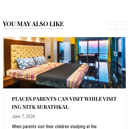
YOU MAY ALSO LIKE
‹
›
PLACES PARENTS CAN VISIT WHILE VISIT
ING NITK SURATHKAL
June 7, 2026
When parents visit their children studying at the