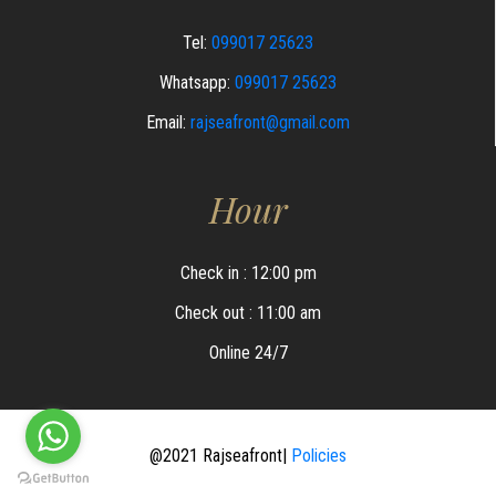
Tel:
099017 25623
Whatsapp:
099017 25623
Email:
rajseafront@gmail.com
Hour
Check in : 12:00 pm
Check out : 11:00 am
Online 24/7
@2021 Rajseafront|
Policies