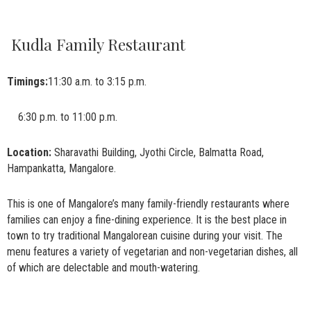
Kudla Family Restaurant
Timings:
11:30 a.m. to 3:15 p.m.
6:30 p.m. to 11:00 p.m.
Location:
Sharavathi Building, Jyothi Circle, Balmatta Road,
Hampankatta, Mangalore.
This is one of Mangalore’s many family-friendly restaurants where
families can enjoy a fine-dining experience. It is the best place in
town to try traditional Mangalorean cuisine during your visit. The
menu features a variety of vegetarian and non-vegetarian dishes, all
of which are delectable and mouth-watering.