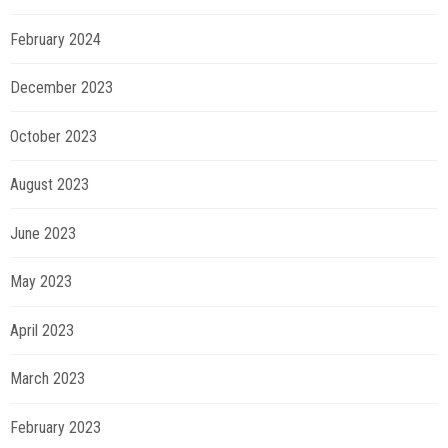
February 2024
December 2023
October 2023
August 2023
June 2023
May 2023
April 2023
March 2023
February 2023