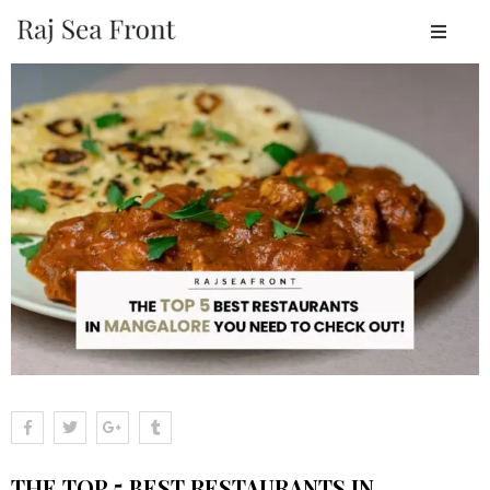
OME
BOUT
ESORT
TAY
ACILITIES
EAR
Y
LACES
ALLERY
LOGS
ONTACT
THE TOP 5 BEST RESTAURANTS IN
OOK