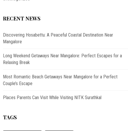
RECENT NEWS
Discovering Hosabettu: A Peaceful Coastal Destination Near
Mangalore
Long Weekend Getaways Near Mangalore: Perfect Escapes for a
Relaxing Break
Most Romantic Beach Getaways Near Mangalore for a Perfect
Couple’s Escape
Places Parents Can Visit While Visiting NITK Surathkal
TAGS