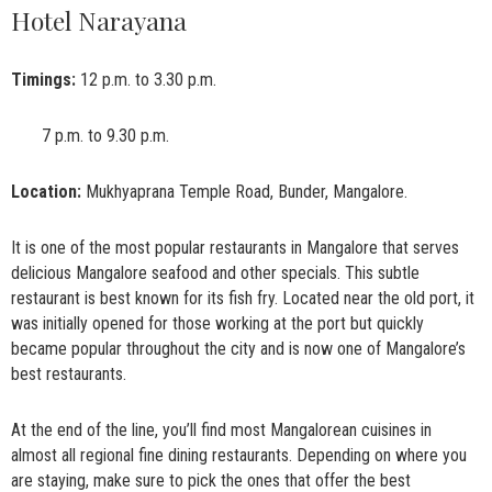
Hotel Narayana
Timings:
12 p.m. to 3.30 p.m.
7 p.m. to 9.30 p.m.
Location:
Mukhyaprana Temple Road, Bunder, Mangalore.
It is one of the most popular restaurants in Mangalore that serves
delicious Mangalore seafood and other specials. This subtle
restaurant is best known for its fish fry. Located near the old port, it
was initially opened for those working at the port but quickly
became popular throughout the city and is now one of Mangalore’s
best restaurants.
At the end of the line, you’ll find most Mangalorean cuisines in
almost all regional fine dining restaurants. Depending on where you
are staying, make sure to pick the ones that offer the best