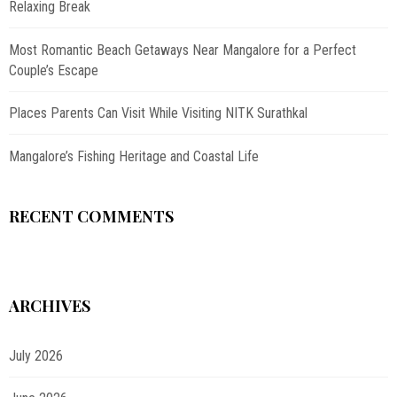
Relaxing Break
Most Romantic Beach Getaways Near Mangalore for a Perfect
Couple’s Escape
Places Parents Can Visit While Visiting NITK Surathkal
Mangalore’s Fishing Heritage and Coastal Life
RECENT COMMENTS
ARCHIVES
July 2026