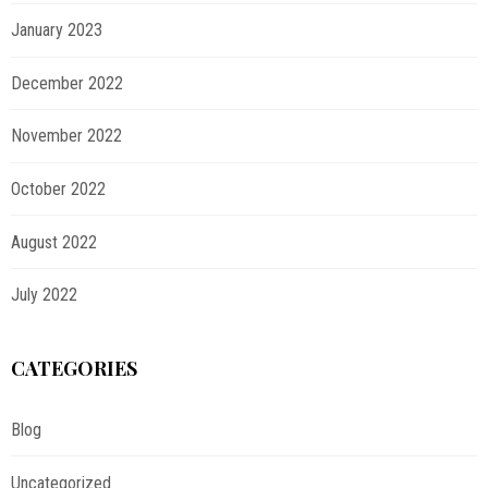
January 2023
December 2022
November 2022
October 2022
August 2022
July 2022
CATEGORIES
Blog
Uncategorized