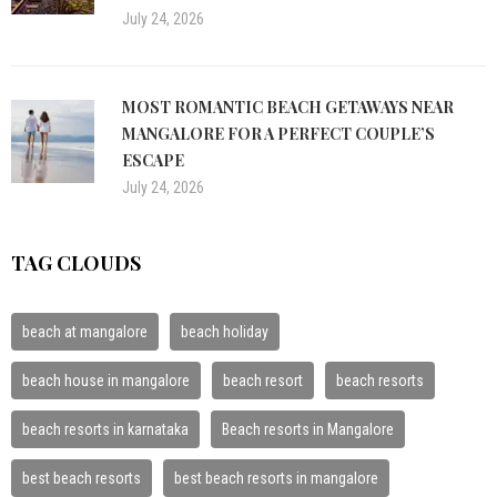
July 24, 2026
MOST ROMANTIC BEACH GETAWAYS NEAR
MANGALORE FOR A PERFECT COUPLE’S
ESCAPE
July 24, 2026
TAG CLOUDS
beach at mangalore
beach holiday
beach house in mangalore
beach resort
beach resorts
beach resorts in karnataka
Beach resorts in Mangalore
best beach resorts
best beach resorts in mangalore