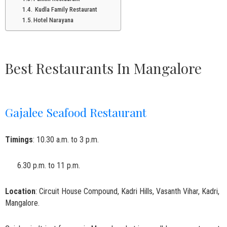
Kudla Family Restaurant
Hotel Narayana
Best Restaurants In Mangalore
Gajalee Seafood Restaurant
Timings
: 10.30 a.m. to 3 p.m.
6.30 p.m. to 11 p.m.
Location
: Circuit House Compound, Kadri Hills, Vasanth Vihar, Kadri,
Mangalore.