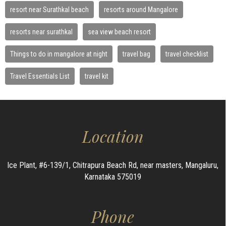
resort near Surathkal beach
resorts around Mangalore
resorts near surathkal
sea view beach resort
Things to do in mangalore at night
travel bag
travel checklist
Travel Essentials List
travel kit
Location
Ice Plant, #6-139/1, Chitrapura Beach Rd, near masters, Mangaluru,
Karnataka 575019
Phone