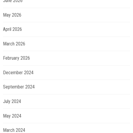
June 2026
May 2026
April 2026
March 2026
February 2026
December 2024
September 2024
July 2024
May 2024
March 2024