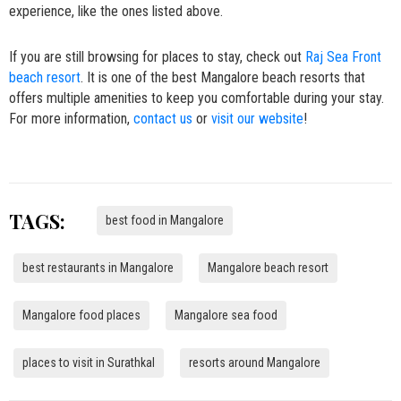
experience, like the ones listed above.
If you are still browsing for places to stay, check out
Raj Sea Front
beach resort
. It is one of the best Mangalore beach resorts that
offers multiple amenities to keep you comfortable during your stay.
For more information,
contact us
or
visit our website
!
TAGS:
best food in Mangalore
best restaurants in Mangalore
Mangalore beach resort
Mangalore food places
Mangalore sea food
places to visit in Surathkal
resorts around Mangalore