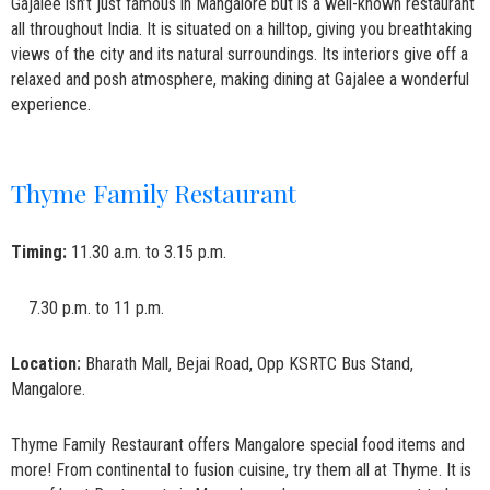
Gajalee isn’t just famous in Mangalore but is a well-known restaurant
all throughout India. It is situated on a hilltop, giving you breathtaking
views of the city and its natural surroundings. Its interiors give off a
relaxed and posh atmosphere, making dining at Gajalee a wonderful
experience.
Thyme Family Restaurant
Timing:
11.30 a.m. to 3.15 p.m.
7.30 p.m. to 11 p.m.
Location:
Bharath Mall, Bejai Road, Opp KSRTC Bus Stand,
Mangalore.
Thyme Family Restaurant offers Mangalore special food items and
more! From continental to fusion cuisine, try them all at Thyme. It is