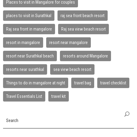
Places to visit in Mangalore for couples
places to visit in Surathkal
raj sea front beach resort
Raj sea front in mangalore
Raj sea view beach resort
resort in mangalore
resort near mangalore
resort near Surathkal beach
resorts around Mangalore
resorts near surathkal
sea view beach resort
Things to do in mangalore at night
travel bag
travel checklist
Travel Essentials List
travel kit