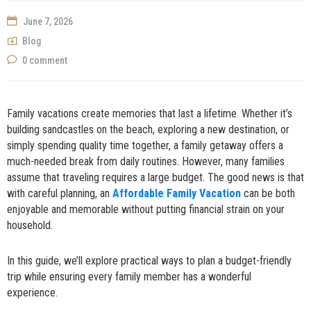
NOW
June 7, 2026
Blog
0 comment
Family vacations create memories that last a lifetime. Whether it’s
building sandcastles on the beach, exploring a new destination, or
simply spending quality time together, a family getaway offers a
much-needed break from daily routines. However, many families
assume that traveling requires a large budget. The good news is that
with careful planning, an
Affordable Family Vacation
can be both
enjoyable and memorable without putting financial strain on your
household.
In this guide, we’ll explore practical ways to plan a budget-friendly
trip while ensuring every family member has a wonderful
experience.