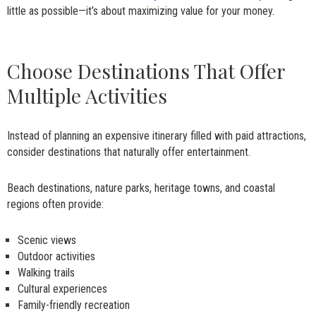
little as possible—it’s about maximizing value for your money.
Choose Destinations That Offer
Multiple Activities
Instead of planning an expensive itinerary filled with paid attractions,
consider destinations that naturally offer entertainment.
Beach destinations, nature parks, heritage towns, and coastal
regions often provide:
Scenic views
Outdoor activities
Walking trails
Cultural experiences
Family-friendly recreation