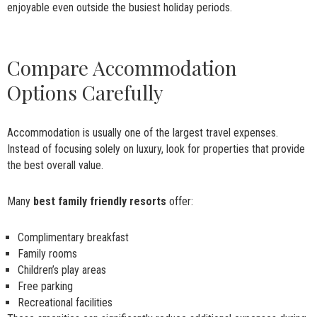
enjoyable even outside the busiest holiday periods.
Compare Accommodation
Options Carefully
Accommodation is usually one of the largest travel expenses.
Instead of focusing solely on luxury, look for properties that provide
the best overall value.
Many
best family friendly resorts
offer:
Complimentary breakfast
Family rooms
Children’s play areas
Free parking
Recreational facilities