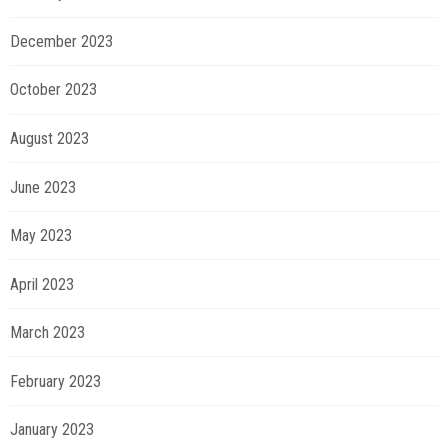
December 2023
October 2023
August 2023
June 2023
May 2023
April 2023
March 2023
February 2023
January 2023