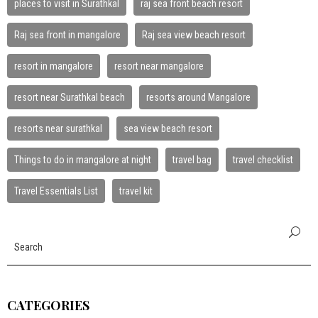
places to visit in Surathkal
raj sea front beach resort
Raj sea front in mangalore
Raj sea view beach resort
resort in mangalore
resort near mangalore
resort near Surathkal beach
resorts around Mangalore
resorts near surathkal
sea view beach resort
Things to do in mangalore at night
travel bag
travel checklist
Travel Essentials List
travel kit
CATEGORIES