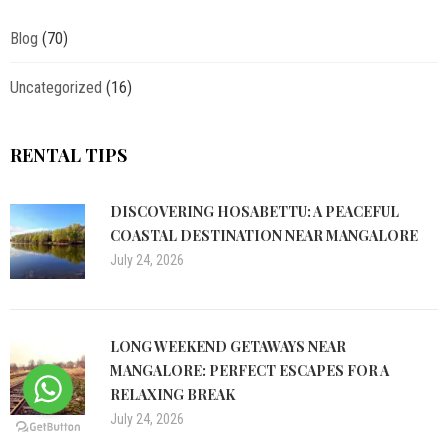
Blog
(70)
Uncategorized
(16)
RENTAL TIPS
DISCOVERING HOSABETTU: A PEACEFUL
COASTAL DESTINATION NEAR MANGALORE
July 24, 2026
LONG WEEKEND GETAWAYS NEAR
MANGALORE: PERFECT ESCAPES FOR A
RELAXING BREAK
July 24, 2026