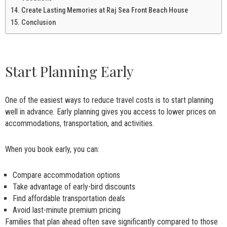
Create Lasting Memories at Raj Sea Front Beach House
Conclusion
Start Planning Early
One of the easiest ways to reduce travel costs is to start planning
well in advance. Early planning gives you access to lower prices on
accommodations, transportation, and activities.
When you book early, you can:
Compare accommodation options
Take advantage of early-bird discounts
Find affordable transportation deals
Avoid last-minute premium pricing
Families that plan ahead often save significantly compared to those