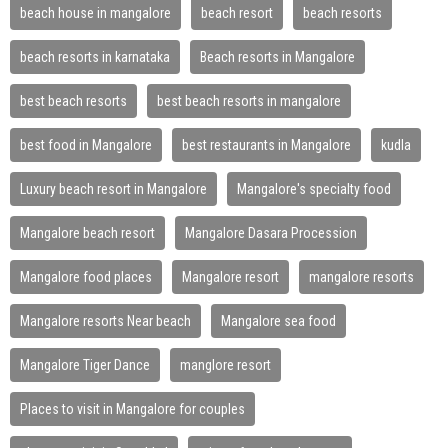
beach house in mangalore
beach resort
beach resorts
beach resorts in karnataka
Beach resorts in Mangalore
best beach resorts
best beach resorts in mangalore
best food in Mangalore
best restaurants in Mangalore
kudla
Luxury beach resort in Mangalore
Mangalore's specialty food
Mangalore beach resort
Mangalore Dasara Procession
Mangalore food places
Mangalore resort
mangalore resorts
Mangalore resorts Near beach
Mangalore sea food
Mangalore Tiger Dance
manglore resort
Places to visit in Mangalore for couples