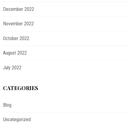
December 2022
November 2022
October 2022
August 2022
July 2022
CATEGORIES
Blog
Uncategorized