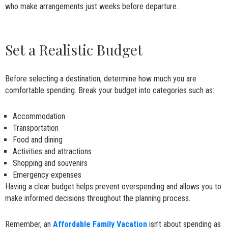
who make arrangements just weeks before departure.
Set a Realistic Budget
Before selecting a destination, determine how much you are
comfortable spending. Break your budget into categories such as:
Accommodation
Transportation
Food and dining
Activities and attractions
Shopping and souvenirs
Emergency expenses
Having a clear budget helps prevent overspending and allows you to
make informed decisions throughout the planning process.
Remember, an
Affordable Family Vacation
isn’t about spending as