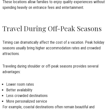
These locations allow families to enjoy quality experiences without
spending heavily on entrance fees and entertainment.
Travel During Off-Peak Seasons
Timing can dramatically affect the cost of a vacation. Peak holiday
seasons usually bring higher accommodation rates and crowded
attractions.
Traveling during shoulder or off-peak seasons provides several
advantages:
Lower room rates
Better availability
Less crowded destinations
More personalized service
For example, coastal destinations often remain beautiful and