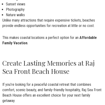
Sunset views
Photography
Nature walks
Unlike many attractions that require expensive tickets, beaches
provide endless opportunities for recreation at little or no cost.
This makes coastal locations a perfect option for an
Affordable
Family Vacation
.
Create Lasting Memories at Raj
Sea Front Beach House
If you’re looking for a peaceful coastal retreat that combines
comfort, scenic beauty, and family-friendly hospitality, Raj Sea Front
Beach House offers an excellent choice for your next family
getaway.