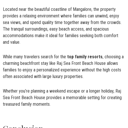
Located near the beautiful coastline of Mangalore, the property
provides a relaxing environment where families can unwind, enjoy
sea views, and spend quality time together away from the crowds.
The tranquil surroundings, easy beach access, and spacious
accommodations make it ideal for families seeking both comfort
and value.
While many travelers search for the
top family resorts
, choosing a
charming beachfront stay like Raj Sea Front Beach House allows
families to enjoy a personalized experience without the high costs
often associated with large luxury properties.
Whether you’re planning a weekend escape or a longer holiday, Raj
Sea Front Beach House provides a memorable setting for creating
treasured family moments.