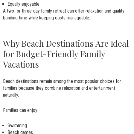
Equally enjoyable
A two- or three-day family retreat can offer relaxation and quality
bonding time while keeping costs manageable.
Why Beach Destinations Are Ideal
for Budget-Friendly Family
Vacations
Beach destinations remain among the most popular choices for
families because they combine relaxation and entertainment
naturally.
Families can enjoy:
Swimming
Beach games