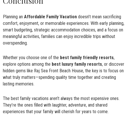
Conclusion
Planning an
Affordable Family Vacation
doesn’t mean sacrificing
comfort, enjoyment, or memorable experiences. With early planning,
smart budgeting, strategic accommodation choices, and a focus on
meaningful activities, families can enjoy incredible trips without
overspending.
Whether you choose one of the
best family friendly resorts
,
explore options among the
best luxury family resorts
, or discover
hidden gems like Raj Sea Front Beach House, the key is to focus on
what truly matters—spending quality time together and creating
lasting memories.
The best family vacations aren’t always the most expensive ones.
They’re the ones filled with laughter, adventure, and shared
experiences that your family will cherish for years to come.