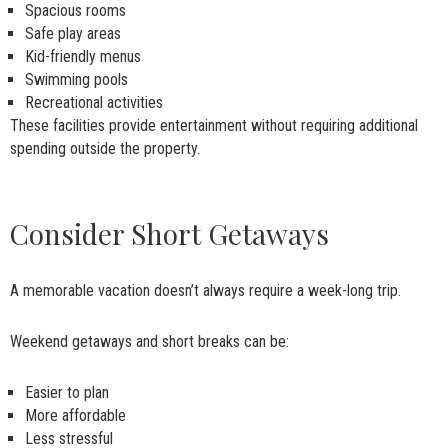
Spacious rooms
Safe play areas
Kid-friendly menus
Swimming pools
Recreational activities
These facilities provide entertainment without requiring additional
spending outside the property.
Consider Short Getaways
A memorable vacation doesn’t always require a week-long trip.
Weekend getaways and short breaks can be:
Easier to plan
More affordable
Less stressful