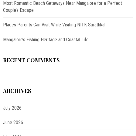
Most Romantic Beach Getaways Near Mangalore for a Perfect
Couple’s Escape
Places Parents Can Visit While Visiting NITK Surathkal
Mangalore’s Fishing Heritage and Coastal Life
RECENT COMMENTS
ARCHIVES
July 2026
June 2026