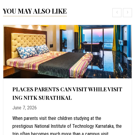
YOU MAY ALSO LIKE
‹
›
PLACES PARENTS CAN VISIT WHILE VISIT
ING NITK SURATHKAL
June 7, 2026
When parents visit their children studying at the
prestigious National Institute of Technology Karnataka, the
trip often becomes much more than a campus visit.