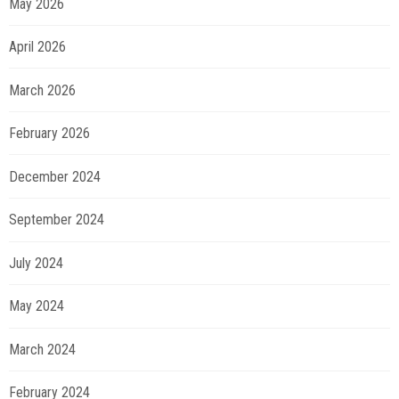
May 2026
April 2026
March 2026
February 2026
December 2024
September 2024
July 2024
May 2024
March 2024
February 2024