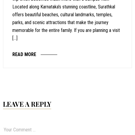
Located along Karnataka’s stunning coastline, Surathkal
offers beautiful beaches, cultural landmarks, temples,
parks, and scenic attractions that make the journey
memorable for the entire family. If you are planning a visit
[…]
READ MORE
LEAVE A REPLY