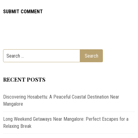
RECENT POSTS
Discovering Hosabettu: A Peaceful Coastal Destination Near
Mangalore
Long Weekend Getaways Near Mangalore: Perfect Escapes for a
Relaxing Break