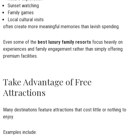
Sunset watching
Family games
Local cultural visits
often create more meaningful memories than lavish spending.
Even some of the
best luxury family resorts
focus heavily on
experiences and family engagement rather than simply offering
premium facilities.
Take Advantage of Free
Attractions
Many destinations feature attractions that cost little or nothing to
enjoy.
Examples include: