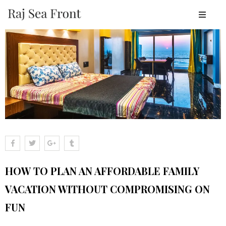
OME
BOUT
ESORT
TAY
ACILITIES
EAR
Y
LACES
HOW TO PLAN AN AFFORDABLE FAMILY
ALLERY
VACATION WITHOUT COMPROMISING ON
LOGS
FUN
ONTACT
OOK