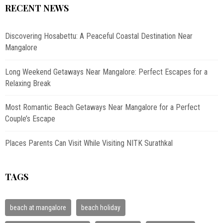
RECENT NEWS
Discovering Hosabettu: A Peaceful Coastal Destination Near
Mangalore
Long Weekend Getaways Near Mangalore: Perfect Escapes for a
Relaxing Break
Most Romantic Beach Getaways Near Mangalore for a Perfect
Couple’s Escape
Places Parents Can Visit While Visiting NITK Surathkal
TAGS
beach at mangalore
beach holiday