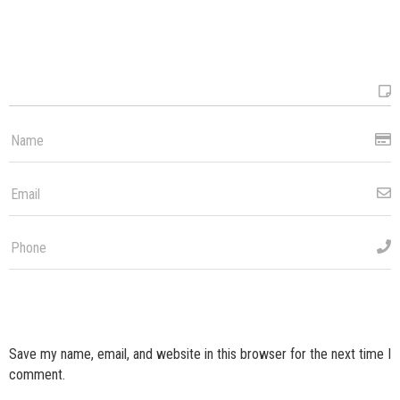
Save my name, email, and website in this browser for the next time I
comment.