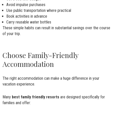
Avoid impulse purchases
Use public transportation where practical
Book activities in advance
Carry reusable water bottles
These simple habits can result in substantial savings over the course
of your trip.
Choose Family-Friendly
Accommodation
The right accommodation can make a huge difference in your
vacation experience.
Many
best family friendly resorts
are designed specifically for
families and offer: