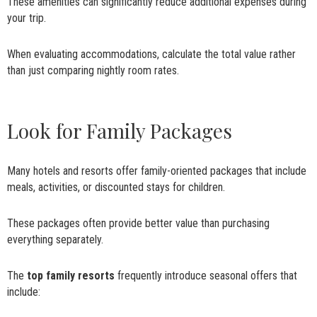
These amenities can significantly reduce additional expenses during
your trip.
When evaluating accommodations, calculate the total value rather
than just comparing nightly room rates.
Look for Family Packages
Many hotels and resorts offer family-oriented packages that include
meals, activities, or discounted stays for children.
These packages often provide better value than purchasing
everything separately.
The
top family resorts
frequently introduce seasonal offers that
include: