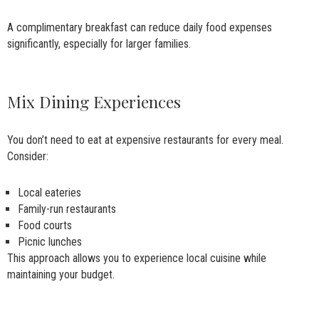
A complimentary breakfast can reduce daily food expenses
significantly, especially for larger families.
Mix Dining Experiences
You don’t need to eat at expensive restaurants for every meal.
Consider:
Local eateries
Family-run restaurants
Food courts
Picnic lunches
This approach allows you to experience local cuisine while
maintaining your budget.