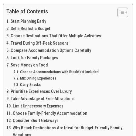
Table of Contents
Start Planning Early
Set a Realistic Budget
Choose Destinations That Offer Multiple Activities
Travel During Off-Peak Seasons
Compare Accommodation Options Carefully
Look for Family Packages
Save Money on Food
Choose Accommodations with Breakfast Included
Mix Dining Experiences
Carry Snacks
Prioritize Experiences Over Luxury
Take Advantage of Free Attractions
Limit Unnecessary Expenses
Choose Family-Friendly Accommodation
Consider Short Getaways
Why Beach Destinations Are Ideal for Budget-Friendly Family
Vacations