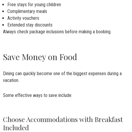
Free stays for young children
Complimentary meals
Activity vouchers
Extended stay discounts
Always check package inclusions before making a booking.
Save Money on Food
Dining can quickly become one of the biggest expenses during a
vacation.
Some effective ways to save include:
Choose Accommodations with Breakfast
Included