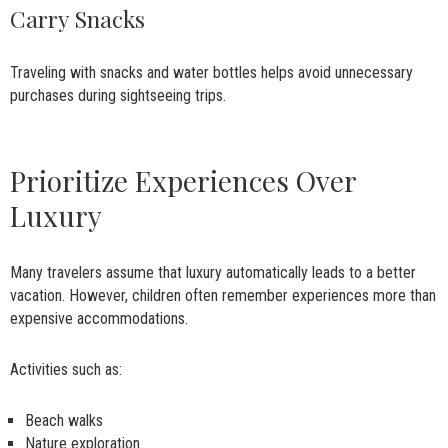
Carry Snacks
Traveling with snacks and water bottles helps avoid unnecessary
purchases during sightseeing trips.
Prioritize Experiences Over
Luxury
Many travelers assume that luxury automatically leads to a better
vacation. However, children often remember experiences more than
expensive accommodations.
Activities such as:
Beach walks
Nature exploration