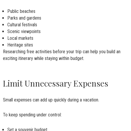
Public beaches
Parks and gardens
Cultural festivals
Scenic viewpoints
Local markets
Heritage sites
Researching free activities before your trip can help you build an
exciting itinerary while staying within budget.
Limit Unnecessary Expenses
Small expenses can add up quickly during a vacation.
To keep spending under control:
Set a souvenir budget