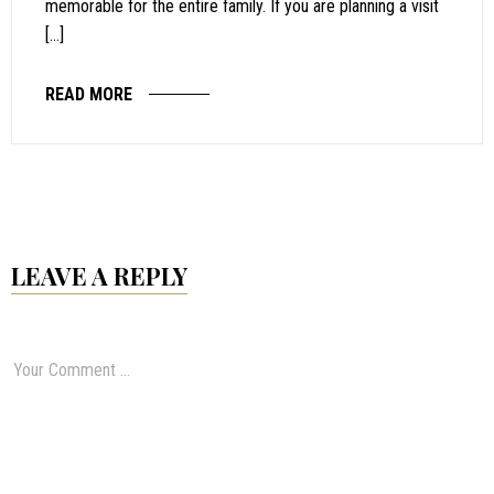
memorable for the entire family. If you are planning a visit
[…]
READ MORE
LEAVE A REPLY