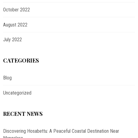
October 2022
August 2022
July 2022
CATEGORIES
Blog
Uncategorized
RECENT NEWS
Discovering Hosabettu: A Peaceful Coastal Destination Near