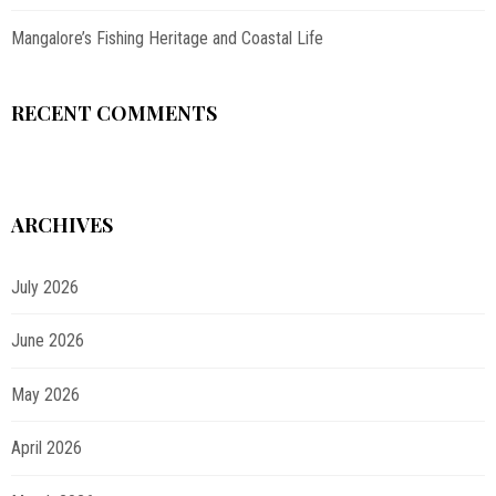
Mangalore’s Fishing Heritage and Coastal Life
RECENT COMMENTS
ARCHIVES
July 2026
June 2026
May 2026
April 2026