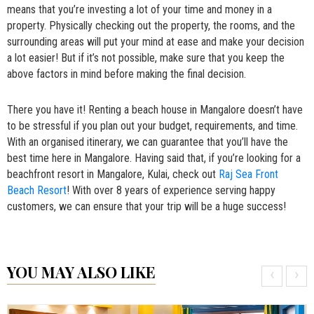
means that you’re investing a lot of your time and money in a
property. Physically checking out the property, the rooms, and the
surrounding areas will put your mind at ease and make your decision
a lot easier! But if it’s not possible, make sure that you keep the
above factors in mind before making the final decision.
There you have it! Renting a beach house in Mangalore doesn’t have
to be stressful if you plan out your budget, requirements, and time.
With an organised itinerary, we can guarantee that you’ll have the
best time here in Mangalore. Having said that, if you’re looking for a
beachfront resort in Mangalore, Kulai, check out
Raj Sea Front
Beach Resort
! With over 8 years of experience serving happy
customers, we can ensure that your trip will be a huge success!
YOU MAY ALSO LIKE
‹
›