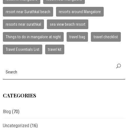
resort near Surathkal beach
resorts around Mangalore
resorts near surathkal
sea view beach resort
Things to do in mangalore at night
travel bag
travel checklist
Travel Essentials List
travel kit
CATEGORIES
Blog
(70)
Uncategorized
(16)