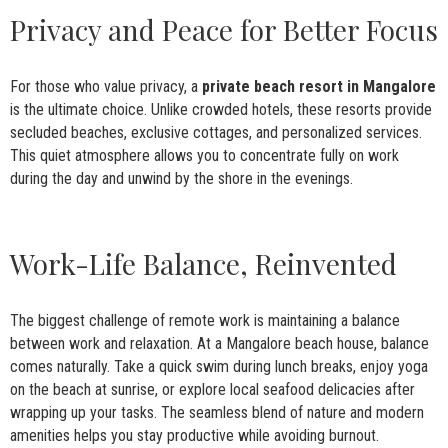
Privacy and Peace for Better Focus
For those who value privacy, a
private beach resort in Mangalore
is the ultimate choice. Unlike crowded hotels, these resorts provide
secluded beaches, exclusive cottages, and personalized services.
This quiet atmosphere allows you to concentrate fully on work
during the day and unwind by the shore in the evenings.
Work-Life Balance, Reinvented
The biggest challenge of remote work is maintaining a balance
between work and relaxation. At a Mangalore beach house, balance
comes naturally. Take a quick swim during lunch breaks, enjoy yoga
on the beach at sunrise, or explore local seafood delicacies after
wrapping up your tasks. The seamless blend of nature and modern
amenities helps you stay productive while avoiding burnout.