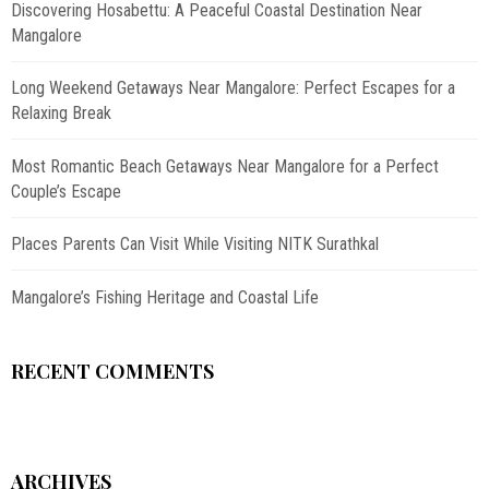
Discovering Hosabettu: A Peaceful Coastal Destination Near
Mangalore
Long Weekend Getaways Near Mangalore: Perfect Escapes for a
Relaxing Break
Most Romantic Beach Getaways Near Mangalore for a Perfect
Couple’s Escape
Places Parents Can Visit While Visiting NITK Surathkal
Mangalore’s Fishing Heritage and Coastal Life
RECENT COMMENTS
ARCHIVES