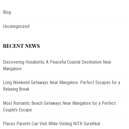
Blog
Uncategorized
RECENT NEWS
Discovering Hosabettu: A Peaceful Coastal Destination Near
Mangalore
Long Weekend Getaways Near Mangalore: Perfect Escapes for a
Relaxing Break
Most Romantic Beach Getaways Near Mangalore for a Perfect
Couple’s Escape
Places Parents Can Visit While Visiting NITK Surathkal