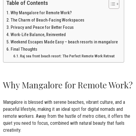
Table of Contents
Why Mangalore for Remote Work?
The Charm of Beach-Facing Workspaces
Privacy and Peace for Better Focus
Work-Life Balance, Reinvented
Weekend Escapes Made Easy – beach resorts in mangalore
Final Thoughts
Raj sea front beach resort: The Perfect Remote Work Retreat
Why Mangalore for Remote Work?
Mangalore is blessed with serene beaches, vibrant culture, and a
peaceful lifestyle, making it an ideal spot for digital nomads and
remote workers. Away from the hustle of metro cities, it offers the
quiet you need to focus, combined with natural beauty that fuels
creativity.