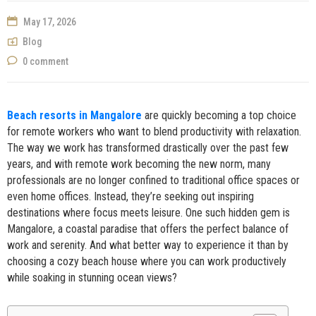
NOW
May 17, 2026
Blog
0 comment
Beach resorts in Mangalore
are quickly becoming a top choice
for remote workers who want to blend productivity with relaxation.
The way we work has transformed drastically over the past few
years, and with remote work becoming the new norm, many
professionals are no longer confined to traditional office spaces or
even home offices. Instead, they’re seeking out inspiring
destinations where focus meets leisure. One such hidden gem is
Mangalore, a coastal paradise that offers the perfect balance of
work and serenity. And what better way to experience it than by
choosing a cozy beach house where you can work productively
while soaking in stunning ocean views?