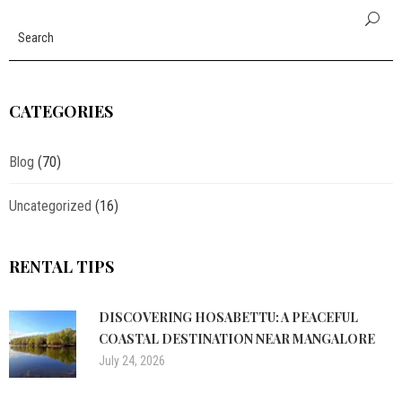
CATEGORIES
Blog
(70)
Uncategorized
(16)
RENTAL TIPS
DISCOVERING HOSABETTU: A PEACEFUL
COASTAL DESTINATION NEAR MANGALORE
July 24, 2026