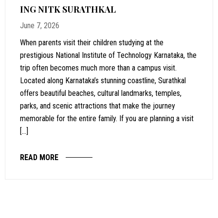
ING NITK SURATHKAL
June 7, 2026
When parents visit their children studying at the
prestigious National Institute of Technology Karnataka, the
trip often becomes much more than a campus visit.
Located along Karnataka’s stunning coastline, Surathkal
offers beautiful beaches, cultural landmarks, temples,
parks, and scenic attractions that make the journey
memorable for the entire family. If you are planning a visit
[…]
READ MORE