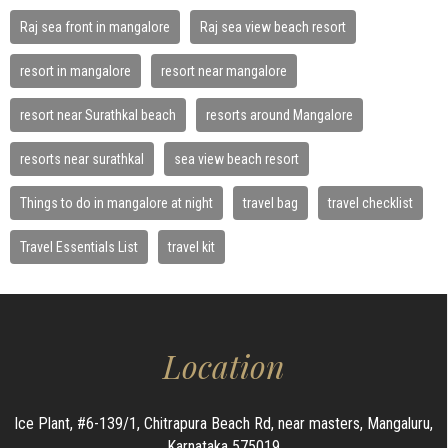
Raj sea front in mangalore
Raj sea view beach resort
resort in mangalore
resort near mangalore
resort near Surathkal beach
resorts around Mangalore
resorts near surathkal
sea view beach resort
Things to do in mangalore at night
travel bag
travel checklist
Travel Essentials List
travel kit
Location
Ice Plant, #6-139/1, Chitrapura Beach Rd, near masters, Mangaluru,
Karnataka 575019