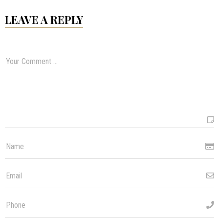
LEAVE A REPLY