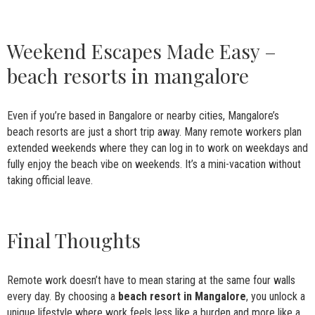
Weekend Escapes Made Easy –
beach resorts in mangalore
Even if you’re based in Bangalore or nearby cities, Mangalore’s
beach resorts are just a short trip away. Many remote workers plan
extended weekends where they can log in to work on weekdays and
fully enjoy the beach vibe on weekends. It’s a mini-vacation without
taking official leave.
Final Thoughts
Remote work doesn’t have to mean staring at the same four walls
every day. By choosing a
beach resort in Mangalore
, you unlock a
unique lifestyle where work feels less like a burden and more like a