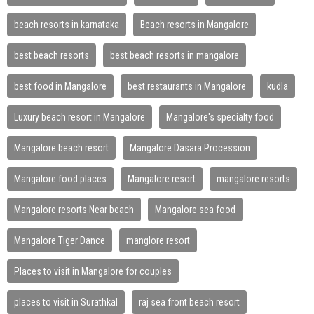
beach resorts in karnataka
Beach resorts in Mangalore
best beach resorts
best beach resorts in mangalore
best food in Mangalore
best restaurants in Mangalore
kudla
Luxury beach resort in Mangalore
Mangalore's specialty food
Mangalore beach resort
Mangalore Dasara Procession
Mangalore food places
Mangalore resort
mangalore resorts
Mangalore resorts Near beach
Mangalore sea food
Mangalore Tiger Dance
manglore resort
Places to visit in Mangalore for couples
places to visit in Surathkal
raj sea front beach resort