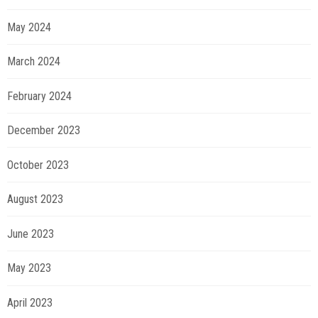
May 2024
March 2024
February 2024
December 2023
October 2023
August 2023
June 2023
May 2023
April 2023