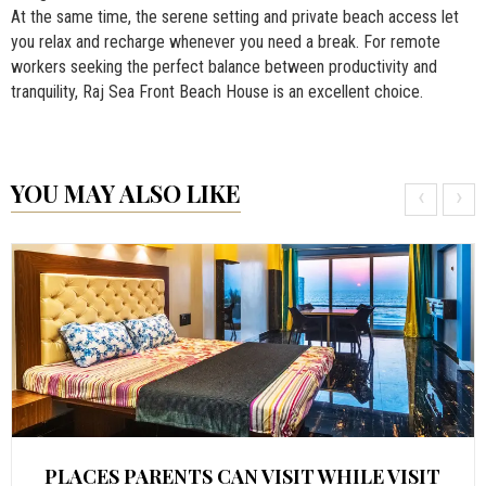
At the same time, the serene setting and private beach access let
you relax and recharge whenever you need a break. For remote
workers seeking the perfect balance between productivity and
tranquility, Raj Sea Front Beach House is an excellent choice.
YOU MAY ALSO LIKE
‹
›
PLACES PARENTS CAN VISIT WHILE VISIT