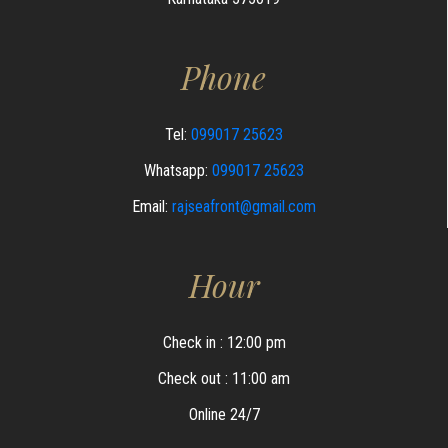
Phone
Tel:
099017 25623
Whatsapp:
099017 25623
Email:
rajseafront@gmail.com
Hour
Check in : 12:00 pm
Check out : 11:00 am
Online 24/7