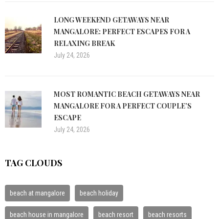
LONG WEEKEND GETAWAYS NEAR
MANGALORE: PERFECT ESCAPES FOR A
RELAXING BREAK
July 24, 2026
MOST ROMANTIC BEACH GETAWAYS NEAR
MANGALORE FOR A PERFECT COUPLE’S
ESCAPE
July 24, 2026
TAG CLOUDS
beach at mangalore
beach holiday
beach house in mangalore
beach resort
beach resorts