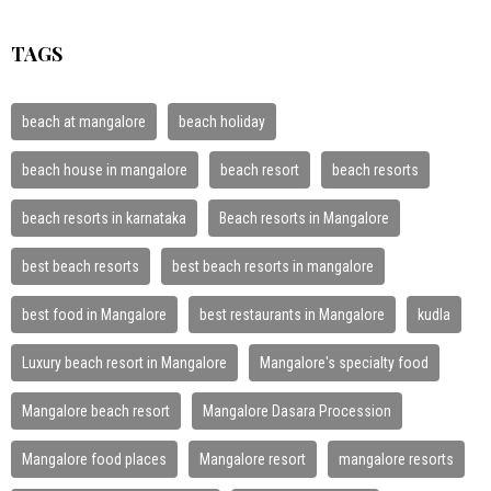
TAGS
beach at mangalore
beach holiday
beach house in mangalore
beach resort
beach resorts
beach resorts in karnataka
Beach resorts in Mangalore
best beach resorts
best beach resorts in mangalore
best food in Mangalore
best restaurants in Mangalore
kudla
Luxury beach resort in Mangalore
Mangalore's specialty food
Mangalore beach resort
Mangalore Dasara Procession
Mangalore food places
Mangalore resort
mangalore resorts