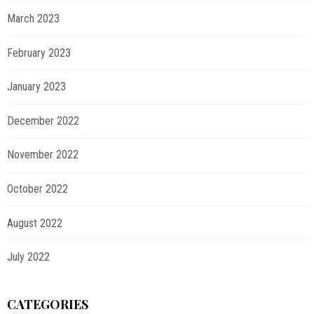
March 2023
February 2023
January 2023
December 2022
November 2022
October 2022
August 2022
July 2022
CATEGORIES