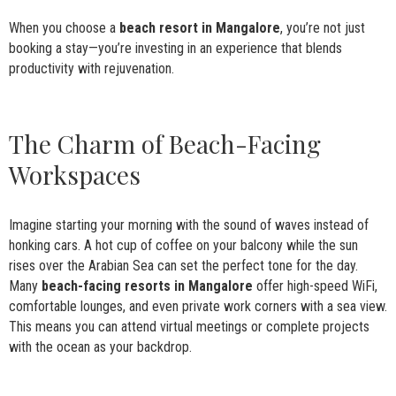
When you choose a
beach resort in Mangalore
, you’re not just
booking a stay—you’re investing in an experience that blends
productivity with rejuvenation.
The Charm of Beach-Facing
Workspaces
Imagine starting your morning with the sound of waves instead of
honking cars. A hot cup of coffee on your balcony while the sun
rises over the Arabian Sea can set the perfect tone for the day.
Many
beach-facing resorts in Mangalore
offer high-speed WiFi,
comfortable lounges, and even private work corners with a sea view.
This means you can attend virtual meetings or complete projects
with the ocean as your backdrop.