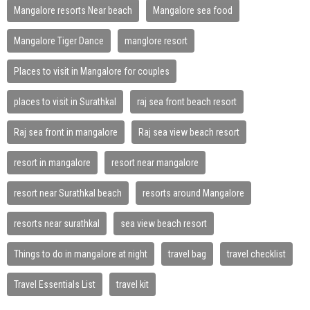
Mangalore resorts Near beach
Mangalore sea food
Mangalore Tiger Dance
manglore resort
Places to visit in Mangalore for couples
places to visit in Surathkal
raj sea front beach resort
Raj sea front in mangalore
Raj sea view beach resort
resort in mangalore
resort near mangalore
resort near Surathkal beach
resorts around Mangalore
resorts near surathkal
sea view beach resort
Things to do in mangalore at night
travel bag
travel checklist
Travel Essentials List
travel kit