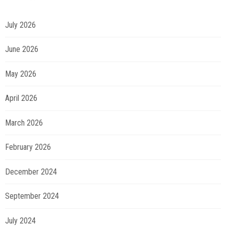
July 2026
June 2026
May 2026
April 2026
March 2026
February 2026
December 2024
September 2024
July 2024