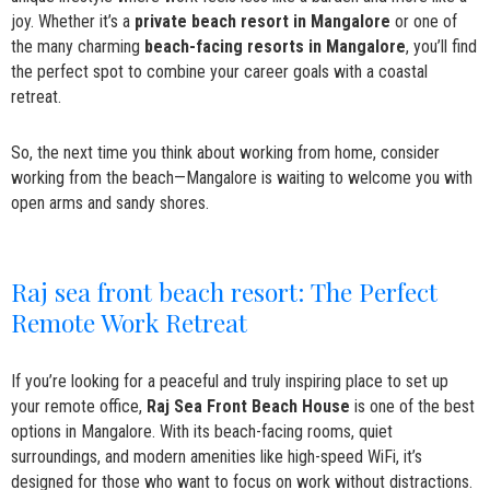
joy. Whether it’s a
private beach resort in Mangalore
or one of
the many charming
beach-facing resorts in Mangalore
, you’ll find
the perfect spot to combine your career goals with a coastal
retreat.
So, the next time you think about working from home, consider
working from the beach—Mangalore is waiting to welcome you with
open arms and sandy shores.
Raj sea front beach resort: The Perfect
Remote Work Retreat
If you’re looking for a peaceful and truly inspiring place to set up
your remote office,
Raj Sea Front Beach House
is one of the best
options in Mangalore. With its beach-facing rooms, quiet
surroundings, and modern amenities like high-speed WiFi, it’s
designed for those who want to focus on work without distractions.