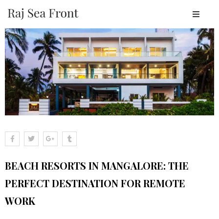
OME
BOUT
ESORT
TAY
ACILITIES
EAR
Y
LACES
BEACH RESORTS IN MANGALORE: THE
ALLERY
PERFECT DESTINATION FOR REMOTE
LOGS
WORK
ONTACT
OOK