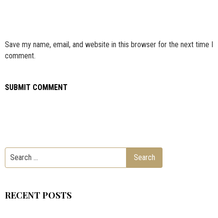
Save my name, email, and website in this browser for the next time I
comment.
RECENT POSTS