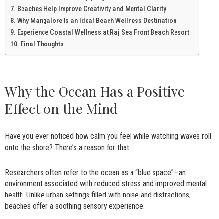
Beaches Help Improve Creativity and Mental Clarity
Why Mangalore Is an Ideal Beach Wellness Destination
Experience Coastal Wellness at Raj Sea Front Beach Resort
Final Thoughts
Why the Ocean Has a Positive
Effect on the Mind
Have you ever noticed how calm you feel while watching waves roll
onto the shore? There’s a reason for that.
Researchers often refer to the ocean as a “blue space”—an
environment associated with reduced stress and improved mental
health. Unlike urban settings filled with noise and distractions,
beaches offer a soothing sensory experience.