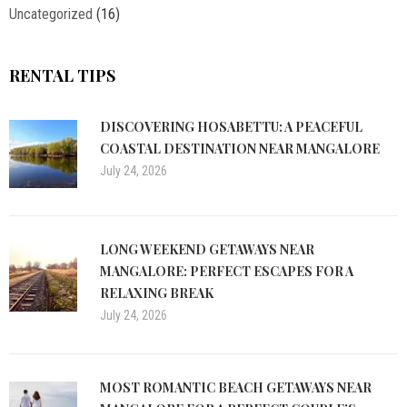
Uncategorized
(16)
RENTAL TIPS
DISCOVERING HOSABETTU: A PEACEFUL
COASTAL DESTINATION NEAR MANGALORE
July 24, 2026
LONG WEEKEND GETAWAYS NEAR
MANGALORE: PERFECT ESCAPES FOR A
RELAXING BREAK
July 24, 2026
MOST ROMANTIC BEACH GETAWAYS NEAR