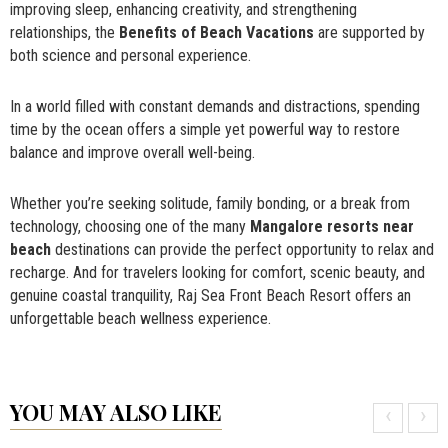
improving sleep, enhancing creativity, and strengthening
relationships, the
Benefits of Beach Vacations
are supported by
both science and personal experience.
In a world filled with constant demands and distractions, spending
time by the ocean offers a simple yet powerful way to restore
balance and improve overall well-being.
Whether you’re seeking solitude, family bonding, or a break from
technology, choosing one of the many
Mangalore resorts near
beach
destinations can provide the perfect opportunity to relax and
recharge. And for travelers looking for comfort, scenic beauty, and
genuine coastal tranquility, Raj Sea Front Beach Resort offers an
unforgettable beach wellness experience.
YOU MAY ALSO LIKE
‹
›