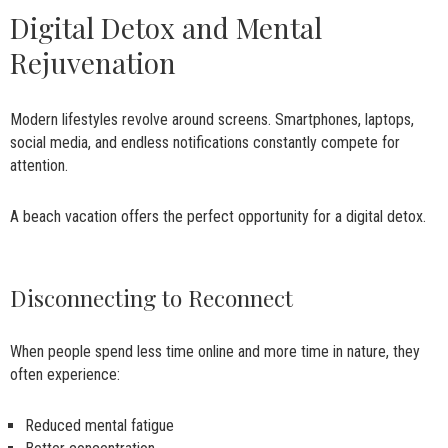
Digital Detox and Mental
Rejuvenation
Modern lifestyles revolve around screens. Smartphones, laptops,
social media, and endless notifications constantly compete for
attention.
A beach vacation offers the perfect opportunity for a digital detox.
Disconnecting to Reconnect
When people spend less time online and more time in nature, they
often experience:
Reduced mental fatigue