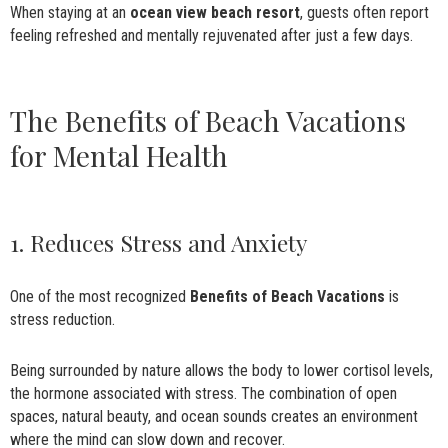
When staying at an
ocean view beach resort
, guests often report
feeling refreshed and mentally rejuvenated after just a few days.
The Benefits of Beach Vacations
for Mental Health
1. Reduces Stress and Anxiety
One of the most recognized
Benefits of Beach Vacations
is
stress reduction.
Being surrounded by nature allows the body to lower cortisol levels,
the hormone associated with stress. The combination of open
spaces, natural beauty, and ocean sounds creates an environment
where the mind can slow down and recover.