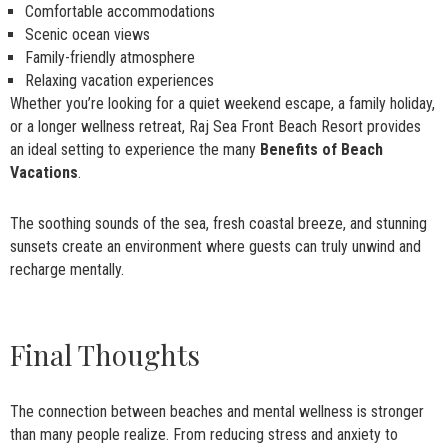
Comfortable accommodations
Scenic ocean views
Family-friendly atmosphere
Relaxing vacation experiences
Whether you’re looking for a quiet weekend escape, a family holiday,
or a longer wellness retreat, Raj Sea Front Beach Resort provides
an ideal setting to experience the many
Benefits of Beach
Vacations
.
The soothing sounds of the sea, fresh coastal breeze, and stunning
sunsets create an environment where guests can truly unwind and
recharge mentally.
Final Thoughts
The connection between beaches and mental wellness is stronger
than many people realize. From reducing stress and anxiety to