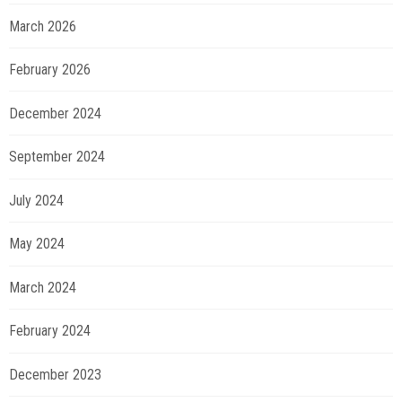
March 2026
February 2026
December 2024
September 2024
July 2024
May 2024
March 2024
February 2024
December 2023