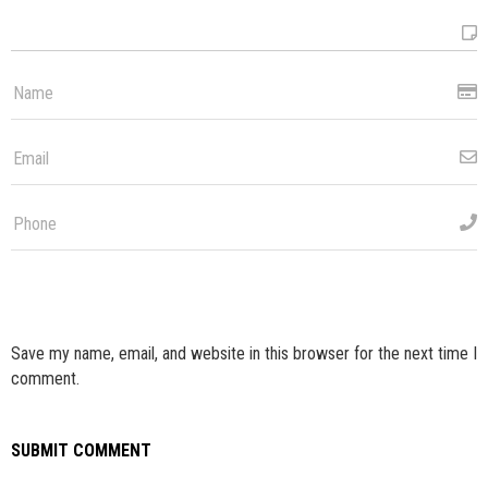
Save my name, email, and website in this browser for the next time I
comment.