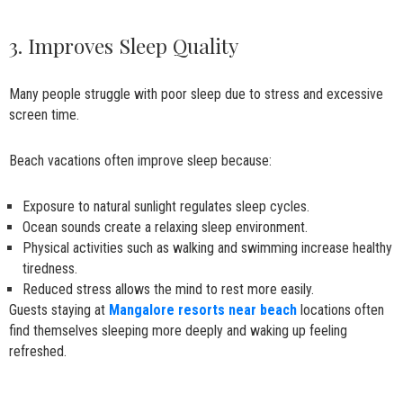
3. Improves Sleep Quality
Many people struggle with poor sleep due to stress and excessive
screen time.
Beach vacations often improve sleep because:
Exposure to natural sunlight regulates sleep cycles.
Ocean sounds create a relaxing sleep environment.
Physical activities such as walking and swimming increase healthy
tiredness.
Reduced stress allows the mind to rest more easily.
Guests staying at
Mangalore resorts near beach
locations often
find themselves sleeping more deeply and waking up feeling
refreshed.