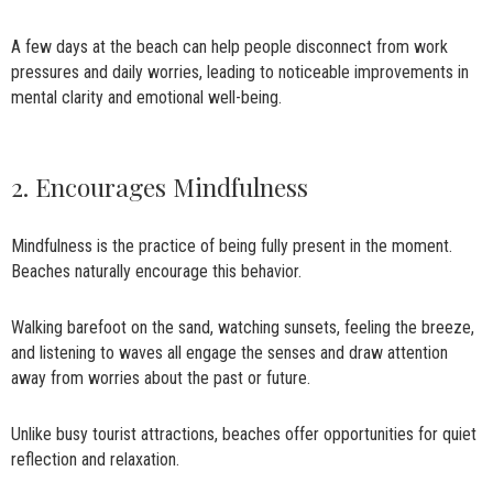
A few days at the beach can help people disconnect from work
pressures and daily worries, leading to noticeable improvements in
mental clarity and emotional well-being.
2. Encourages Mindfulness
Mindfulness is the practice of being fully present in the moment.
Beaches naturally encourage this behavior.
Walking barefoot on the sand, watching sunsets, feeling the breeze,
and listening to waves all engage the senses and draw attention
away from worries about the past or future.
Unlike busy tourist attractions, beaches offer opportunities for quiet
reflection and relaxation.