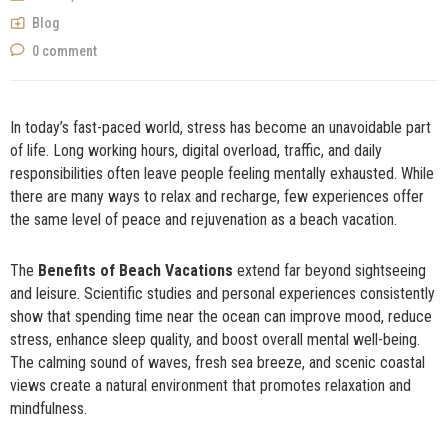
NOW
Blog
0 comment
In today’s fast-paced world, stress has become an unavoidable part
of life. Long working hours, digital overload, traffic, and daily
responsibilities often leave people feeling mentally exhausted. While
there are many ways to relax and recharge, few experiences offer
the same level of peace and rejuvenation as a beach vacation.
The
Benefits of Beach Vacations
extend far beyond sightseeing
and leisure. Scientific studies and personal experiences consistently
show that spending time near the ocean can improve mood, reduce
stress, enhance sleep quality, and boost overall mental well-being.
The calming sound of waves, fresh sea breeze, and scenic coastal
views create a natural environment that promotes relaxation and
mindfulness.