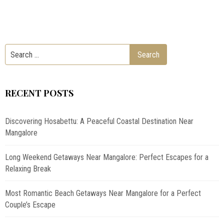
RECENT POSTS
Discovering Hosabettu: A Peaceful Coastal Destination Near
Mangalore
Long Weekend Getaways Near Mangalore: Perfect Escapes for a
Relaxing Break
Most Romantic Beach Getaways Near Mangalore for a Perfect
Couple’s Escape