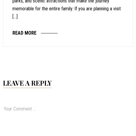
parks, and scenic attractions that make the journey
memorable for the entire family. If you are planning a visit
[…]
READ MORE
LEAVE A REPLY