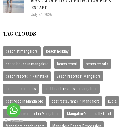
MANGALORE FOR A PERFECT COUPLE’S
ESCAPE
July 24, 2026
TAG CLOUDS
beach at mangalore
beach holiday
beach house in mangalore
beach resort
beach resorts
beach resorts in karnataka
Beach resorts in Mangalore
best beach resorts
best beach resorts in mangalore
best food in Mangalore
best restaurants in Mangalore
kudla
Luxury beach resort in Mangalore
Mangalore's specialty food
Mangalore beach resort
Mangalore Dasara Procession