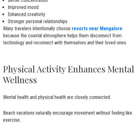
Better concentration
Improved mood
Enhanced creativity
Stronger personal relationships
Many travelers intentionally choose
resorts near Mangalore
because the coastal atmosphere helps them disconnect from
technology and reconnect with themselves and their loved ones.
Physical Activity Enhances Mental
Wellness
Mental health and physical health are closely connected.
Beach vacations naturally encourage movement without feeling like
exercise.