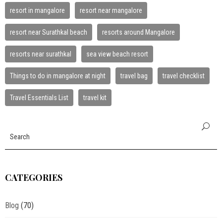
resort in mangalore
resort near mangalore
resort near Surathkal beach
resorts around Mangalore
resorts near surathkal
sea view beach resort
Things to do in mangalore at night
travel bag
travel checklist
Travel Essentials List
travel kit
CATEGORIES
Blog
(70)