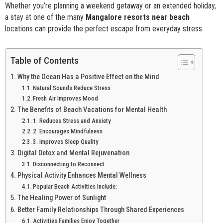
Whether you’re planning a weekend getaway or an extended holiday,
a stay at one of the many
Mangalore resorts near beach
locations can provide the perfect escape from everyday stress.
Table of Contents
Why the Ocean Has a Positive Effect on the Mind
Natural Sounds Reduce Stress
Fresh Air Improves Mood
The Benefits of Beach Vacations for Mental Health
1. Reduces Stress and Anxiety
2. Encourages Mindfulness
3. Improves Sleep Quality
Digital Detox and Mental Rejuvenation
Disconnecting to Reconnect
Physical Activity Enhances Mental Wellness
Popular Beach Activities Include:
The Healing Power of Sunlight
Better Family Relationships Through Shared Experiences
Activities Families Enjoy Together