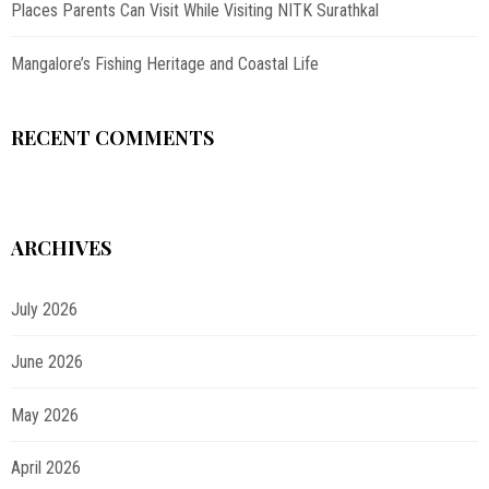
Places Parents Can Visit While Visiting NITK Surathkal
Mangalore’s Fishing Heritage and Coastal Life
RECENT COMMENTS
ARCHIVES
July 2026
June 2026
May 2026
April 2026