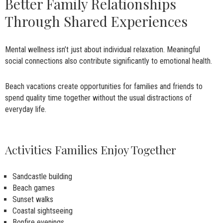
Better Family Relationships
Through Shared Experiences
Mental wellness isn’t just about individual relaxation. Meaningful
social connections also contribute significantly to emotional health.
Beach vacations create opportunities for families and friends to
spend quality time together without the usual distractions of
everyday life.
Activities Families Enjoy Together
Sandcastle building
Beach games
Sunset walks
Coastal sightseeing
Bonfire evenings