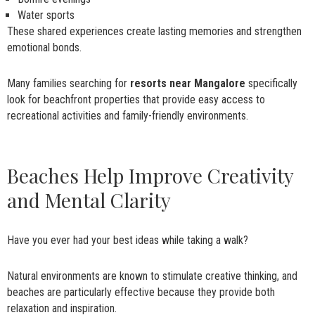
Water sports
These shared experiences create lasting memories and strengthen
emotional bonds.
Many families searching for
resorts near Mangalore
specifically
look for beachfront properties that provide easy access to
recreational activities and family-friendly environments.
Beaches Help Improve Creativity
and Mental Clarity
Have you ever had your best ideas while taking a walk?
Natural environments are known to stimulate creative thinking, and
beaches are particularly effective because they provide both
relaxation and inspiration.