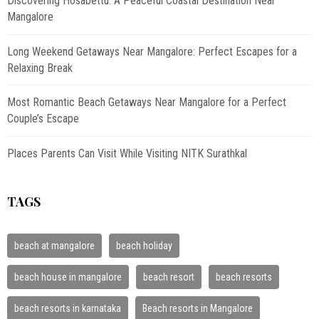
Discovering Hosabettu: A Peaceful Coastal Destination Near
Mangalore
Long Weekend Getaways Near Mangalore: Perfect Escapes for a
Relaxing Break
Most Romantic Beach Getaways Near Mangalore for a Perfect
Couple’s Escape
Places Parents Can Visit While Visiting NITK Surathkal
TAGS
beach at mangalore
beach holiday
beach house in mangalore
beach resort
beach resorts
beach resorts in karnataka
Beach resorts in Mangalore