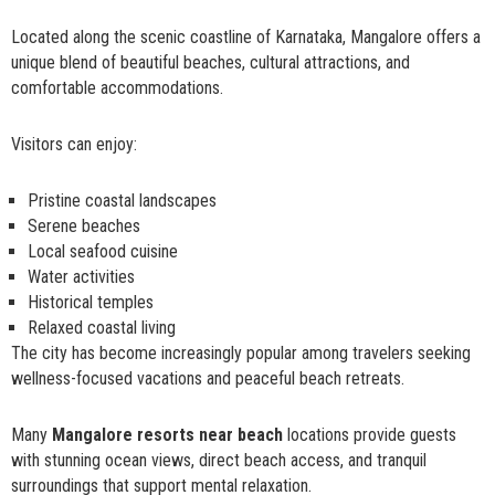
Located along the scenic coastline of Karnataka, Mangalore offers a
unique blend of beautiful beaches, cultural attractions, and
comfortable accommodations.
Visitors can enjoy:
Pristine coastal landscapes
Serene beaches
Local seafood cuisine
Water activities
Historical temples
Relaxed coastal living
The city has become increasingly popular among travelers seeking
wellness-focused vacations and peaceful beach retreats.
Many
Mangalore resorts near beach
locations provide guests
with stunning ocean views, direct beach access, and tranquil
surroundings that support mental relaxation.