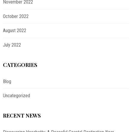
November 2022
October 2022
August 2022
July 2022
CATEGORIES
Blog
Uncategorized
RECENT NEWS