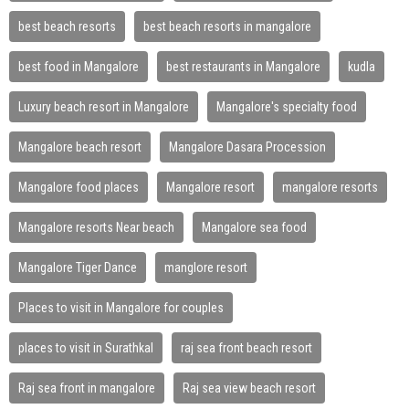
best beach resorts
best beach resorts in mangalore
best food in Mangalore
best restaurants in Mangalore
kudla
Luxury beach resort in Mangalore
Mangalore's specialty food
Mangalore beach resort
Mangalore Dasara Procession
Mangalore food places
Mangalore resort
mangalore resorts
Mangalore resorts Near beach
Mangalore sea food
Mangalore Tiger Dance
manglore resort
Places to visit in Mangalore for couples
places to visit in Surathkal
raj sea front beach resort
Raj sea front in mangalore
Raj sea view beach resort