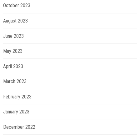
October 2023
August 2023
June 2023
May 2023
April 2023
March 2023
February 2023
January 2023
December 2022