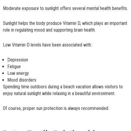
Moderate exposure to sunlight offers several mental health benefits.
Sunlight helps the body produce Vitamin D, which plays an important
role in regulating mood and supporting brain health.
Low Vitamin D levels have been associated with:
Depression
Fatigue
Low energy
Mood disorders
Spending time outdoors during a beach vacation allows visitors to
enjoy natural sunlight while relaxing in a beautiful environment.
Of course, proper sun protection is always recommended.