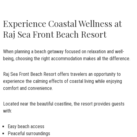
Experience Coastal Wellness at
Raj Sea Front Beach Resort
When planning a beach getaway focused on relaxation and well-
being, choosing the right accommodation makes all the difference.
Raj Sea Front Beach Resort offers travelers an opportunity to
experience the calming effects of coastal living while enjoying
comfort and convenience.
Located near the beautiful coastline, the resort provides guests
with:
Easy beach access
Peaceful surroundings