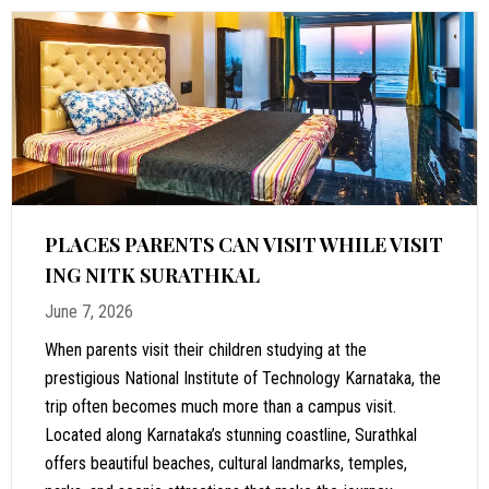
PLACES PARENTS CAN VISIT WHILE VISIT
ING NITK SURATHKAL
June 7, 2026
When parents visit their children studying at the
prestigious National Institute of Technology Karnataka, the
trip often becomes much more than a campus visit.
Located along Karnataka’s stunning coastline, Surathkal
offers beautiful beaches, cultural landmarks, temples,