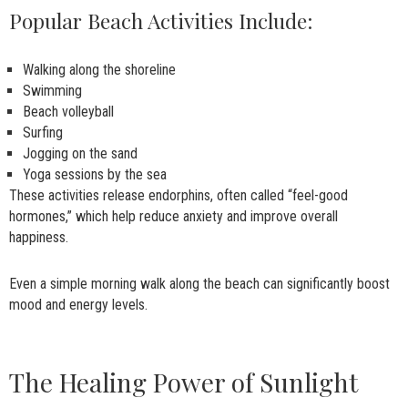
Popular Beach Activities Include:
Walking along the shoreline
Swimming
Beach volleyball
Surfing
Jogging on the sand
Yoga sessions by the sea
These activities release endorphins, often called “feel-good
hormones,” which help reduce anxiety and improve overall
happiness.
Even a simple morning walk along the beach can significantly boost
mood and energy levels.
The Healing Power of Sunlight