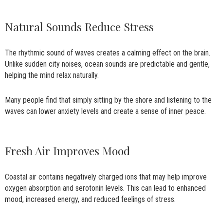
Natural Sounds Reduce Stress
The rhythmic sound of waves creates a calming effect on the brain.
Unlike sudden city noises, ocean sounds are predictable and gentle,
helping the mind relax naturally.
Many people find that simply sitting by the shore and listening to the
waves can lower anxiety levels and create a sense of inner peace.
Fresh Air Improves Mood
Coastal air contains negatively charged ions that may help improve
oxygen absorption and serotonin levels. This can lead to enhanced
mood, increased energy, and reduced feelings of stress.