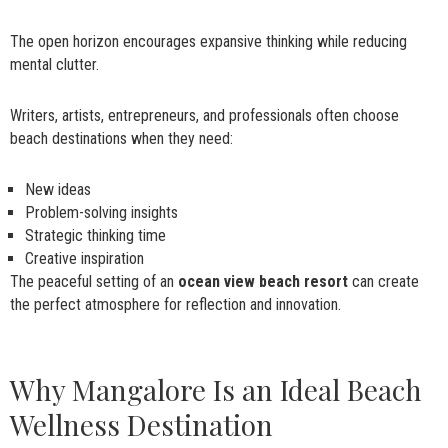
The open horizon encourages expansive thinking while reducing
mental clutter.
Writers, artists, entrepreneurs, and professionals often choose
beach destinations when they need:
New ideas
Problem-solving insights
Strategic thinking time
Creative inspiration
The peaceful setting of an
ocean view beach resort
can create
the perfect atmosphere for reflection and innovation.
Why Mangalore Is an Ideal Beach
Wellness Destination