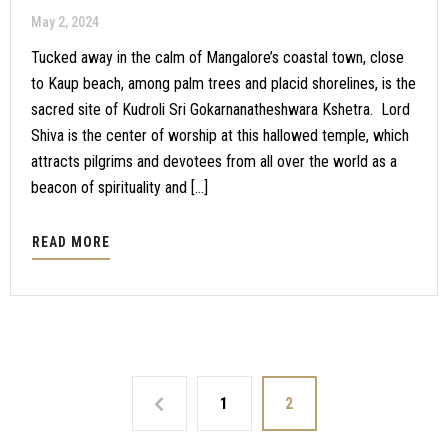
May 2, 2024
Tucked away in the calm of Mangalore’s coastal town, close
to Kaup beach, among palm trees and placid shorelines, is the
sacred site of Kudroli Sri Gokarnanatheshwara Kshetra. Lord
Shiva is the center of worship at this hallowed temple, which
attracts pilgrims and devotees from all over the world as a
beacon of spirituality and […]
READ MORE
1
2