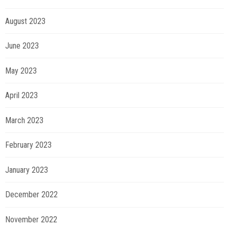
August 2023
June 2023
May 2023
April 2023
March 2023
February 2023
January 2023
December 2022
November 2022