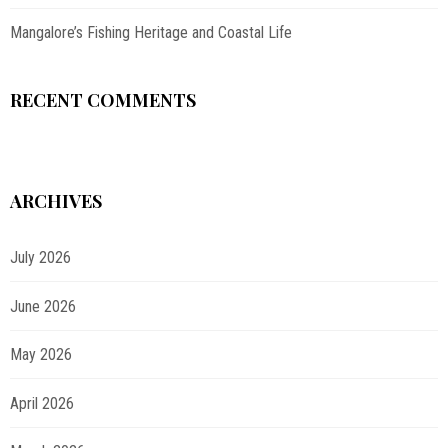
Mangalore’s Fishing Heritage and Coastal Life
RECENT COMMENTS
ARCHIVES
July 2026
June 2026
May 2026
April 2026