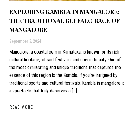
EXPLORING KAMBLA IN MANGALORE:
THE TRADITIONAL BUFFALO RACE OF
MANGALORE
September 3, 2024
Mangalore, a coastal gem in Karnataka, is known for its rich
cultural heritage, vibrant festivals, and scenic beauty. One of
the most exhilarating and unique traditions that captures the
essence of this region is the Kambla. If you’re intrigued by
traditional sports and cultural festivals, Kambla in mangalore is
a spectacle that truly deserves a […]
READ MORE