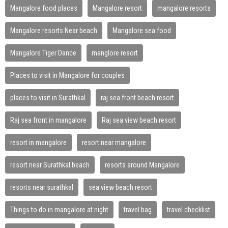
Mangalore food places
Mangalore resort
mangalore resorts
Mangalore resorts Near beach
Mangalore sea food
Mangalore Tiger Dance
manglore resort
Places to visit in Mangalore for couples
places to visit in Surathkal
raj sea front beach resort
Raj sea front in mangalore
Raj sea view beach resort
resort in mangalore
resort near mangalore
resort near Surathkal beach
resorts around Mangalore
resorts near surathkal
sea view beach resort
Things to do in mangalore at night
travel bag
travel checklist