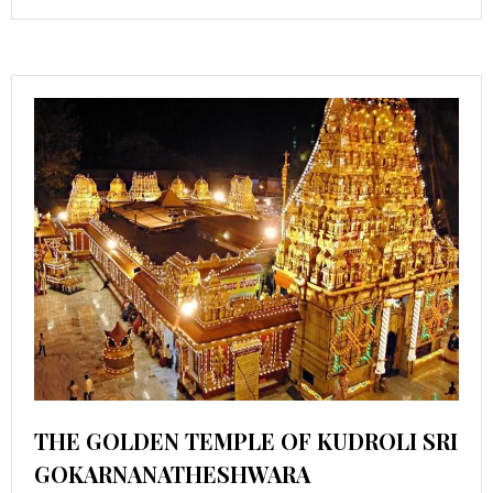
THE GOLDEN TEMPLE OF KUDROLI SRI
GOKARNANATHESHWARA