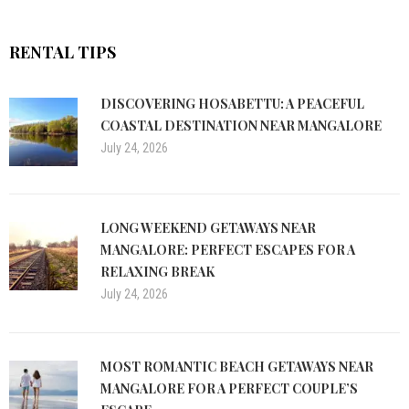
RENTAL TIPS
DISCOVERING HOSABETTU: A PEACEFUL
COASTAL DESTINATION NEAR MANGALORE
July 24, 2026
LONG WEEKEND GETAWAYS NEAR
MANGALORE: PERFECT ESCAPES FOR A
RELAXING BREAK
July 24, 2026
MOST ROMANTIC BEACH GETAWAYS NEAR
MANGALORE FOR A PERFECT COUPLE’S