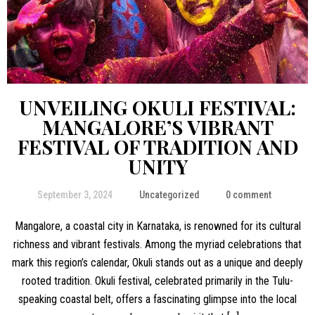
UNVEILING OKULI FESTIVAL:
MANGALORE’S VIBRANT
FESTIVAL OF TRADITION AND
UNITY
September 3, 2024
Uncategorized
0 comment
Mangalore, a coastal city in Karnataka, is renowned for its cultural
richness and vibrant festivals. Among the myriad celebrations that
mark this region’s calendar, Okuli stands out as a unique and deeply
rooted tradition. Okuli festival, celebrated primarily in the Tulu-
speaking coastal belt, offers a fascinating glimpse into the local