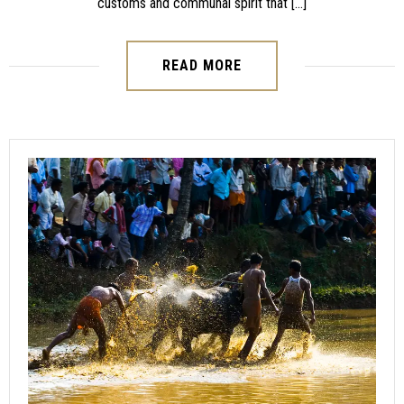
customs and communal spirit that […]
READ MORE