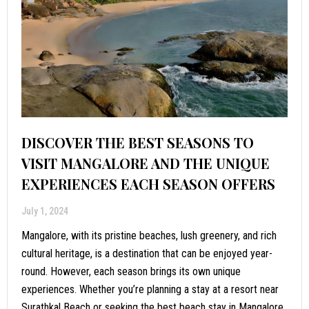
DISCOVER THE BEST SEASONS TO
VISIT MANGALORE AND THE UNIQUE
EXPERIENCES EACH SEASON OFFERS
July 1, 2024
Mangalore, with its pristine beaches, lush greenery, and rich
cultural heritage, is a destination that can be enjoyed year-
round. However, each season brings its own unique
experiences. Whether you’re planning a stay at a resort near
Surathkal Beach or seeking the best beach stay in Mangalore,