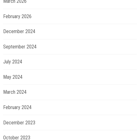
March 2026
February 2026
December 2024
September 2024
July 2024
May 2024
March 2024
February 2024
December 2023
October 2023