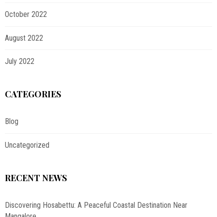
October 2022
August 2022
July 2022
CATEGORIES
Blog
Uncategorized
RECENT NEWS
Discovering Hosabettu: A Peaceful Coastal Destination Near
Mangalore