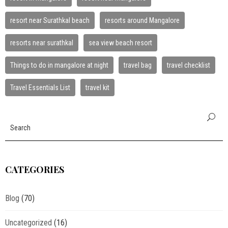
resort near Surathkal beach
resorts around Mangalore
resorts near surathkal
sea view beach resort
Things to do in mangalore at night
travel bag
travel checklist
Travel Essentials List
travel kit
CATEGORIES
Blog
(70)
Uncategorized
(16)