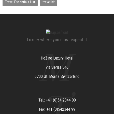
Travel Essentials List
travel kit
Luxury where you most expect it
M
HoZing Luxury Hotel
Via Serlas 546
6700 St. Moritz Switzerland
T
Tel.: +41 (0)54 2344 00
Fax: +41 (0)542344 99