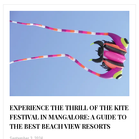
EXPERIENCE THE THRILL OF THE KITE
FESTIVAL IN MANGALORE: A GUIDE TO
THE BEST BEACH VIEW RESORTS
September 3, 2024