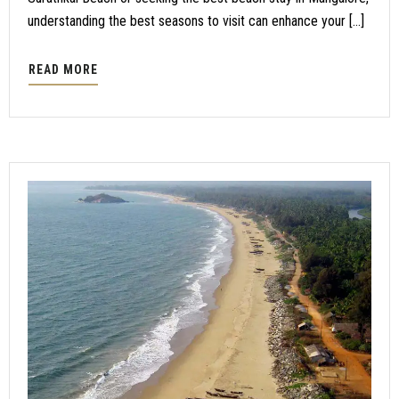
understanding the best seasons to visit can enhance your […]
READ MORE