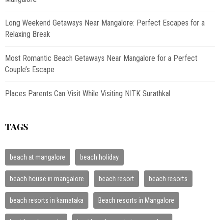
Long Weekend Getaways Near Mangalore: Perfect Escapes for a
Relaxing Break
Most Romantic Beach Getaways Near Mangalore for a Perfect
Couple’s Escape
Places Parents Can Visit While Visiting NITK Surathkal
TAGS
beach at mangalore
beach holiday
beach house in mangalore
beach resort
beach resorts
beach resorts in karnataka
Beach resorts in Mangalore