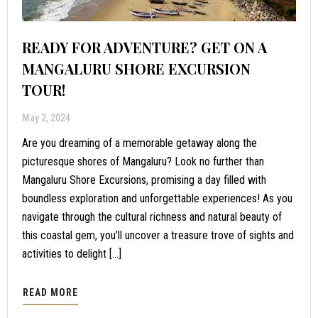
READY FOR ADVENTURE? GET ON A
MANGALURU SHORE EXCURSION
TOUR!
May 2, 2024
Are you dreaming of a memorable getaway along the
picturesque shores of Mangaluru? Look no further than
Mangaluru Shore Excursions, promising a day filled with
boundless exploration and unforgettable experiences! As you
navigate through the cultural richness and natural beauty of
this coastal gem, you’ll uncover a treasure trove of sights and
activities to delight […]
READ MORE