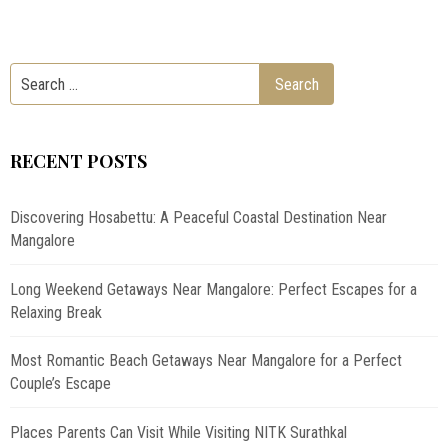
RECENT POSTS
Discovering Hosabettu: A Peaceful Coastal Destination Near
Mangalore
Long Weekend Getaways Near Mangalore: Perfect Escapes for a
Relaxing Break
Most Romantic Beach Getaways Near Mangalore for a Perfect
Couple’s Escape
Places Parents Can Visit While Visiting NITK Surathkal