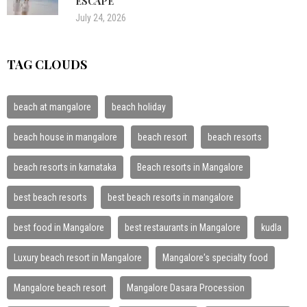
ESCAPE
July 24, 2026
TAG CLOUDS
beach at mangalore
beach holiday
beach house in mangalore
beach resort
beach resorts
beach resorts in karnataka
Beach resorts in Mangalore
best beach resorts
best beach resorts in mangalore
best food in Mangalore
best restaurants in Mangalore
kudla
Luxury beach resort in Mangalore
Mangalore's specialty food
Mangalore beach resort
Mangalore Dasara Procession