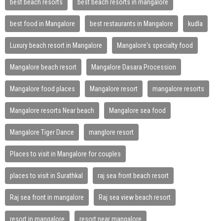
best beach resorts
best beach resorts in mangalore
best food in Mangalore
best restaurants in Mangalore
kudla
Luxury beach resort in Mangalore
Mangalore's specialty food
Mangalore beach resort
Mangalore Dasara Procession
Mangalore food places
Mangalore resort
mangalore resorts
Mangalore resorts Near beach
Mangalore sea food
Mangalore Tiger Dance
manglore resort
Places to visit in Mangalore for couples
places to visit in Surathkal
raj sea front beach resort
Raj sea front in mangalore
Raj sea view beach resort
resort in mangalore
resort near mangalore