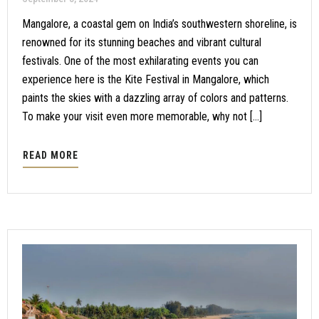
Mangalore, a coastal gem on India’s southwestern shoreline, is
renowned for its stunning beaches and vibrant cultural
festivals. One of the most exhilarating events you can
experience here is the Kite Festival in Mangalore, which
paints the skies with a dazzling array of colors and patterns.
To make your visit even more memorable, why not […]
READ MORE