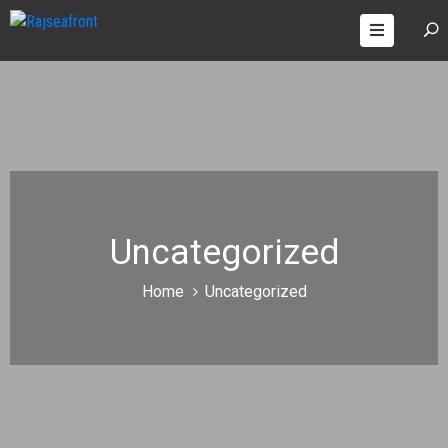
OOMS
AGES
ONTACT
Uncategorized
Home
Uncategorized