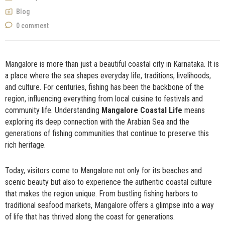
NOW
Blog
0 comment
Mangalore is more than just a beautiful coastal city in Karnataka. It is
a place where the sea shapes everyday life, traditions, livelihoods,
and culture. For centuries, fishing has been the backbone of the
region, influencing everything from local cuisine to festivals and
community life. Understanding
Mangalore Coastal Life
means
exploring its deep connection with the Arabian Sea and the
generations of fishing communities that continue to preserve this
rich heritage.
Today, visitors come to Mangalore not only for its beaches and
scenic beauty but also to experience the authentic coastal culture
that makes the region unique. From bustling fishing harbors to
traditional seafood markets, Mangalore offers a glimpse into a way
of life that has thrived along the coast for generations.