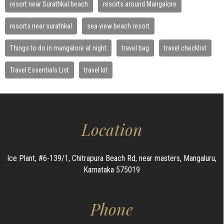
resort near Surathkal beach
resorts around Mangalore
resorts near surathkal
sea view beach resort
Things to do in mangalore at night
travel bag
travel checklist
Travel Essentials List
travel kit
Location
Ice Plant, #6-139/1, Chitrapura Beach Rd, near masters, Mangaluru,
Karnataka 575019
Phone