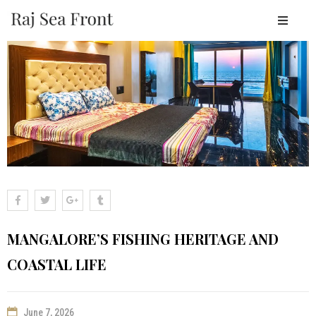
OME
BOUT
ESORT
TAY
ACILITIES
EAR
Y
LACES
MANGALORE’S FISHING HERITAGE AND
ALLERY
COASTAL LIFE
LOGS
ONTACT
June 7, 2026
OOK