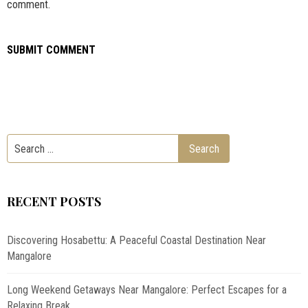
comment.
RECENT POSTS
Discovering Hosabettu: A Peaceful Coastal Destination Near
Mangalore
Long Weekend Getaways Near Mangalore: Perfect Escapes for a
Relaxing Break