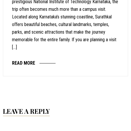
prestigious National Institute of Technology Karnataka, the
trip often becomes much more than a campus visit.
Located along Karnataka’s stunning coastline, Surathkal
offers beautiful beaches, cultural landmarks, temples,
parks, and scenic attractions that make the journey
memorable for the entire family. If you are planning a visit
[…]
READ MORE
LEAVE A REPLY