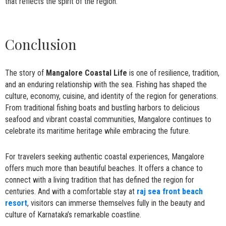
that reflects the spirit of the region.
Conclusion
The story of
Mangalore Coastal Life
is one of resilience, tradition,
and an enduring relationship with the sea. Fishing has shaped the
culture, economy, cuisine, and identity of the region for generations.
From traditional fishing boats and bustling harbors to delicious
seafood and vibrant coastal communities, Mangalore continues to
celebrate its maritime heritage while embracing the future.
For travelers seeking authentic coastal experiences, Mangalore
offers much more than beautiful beaches. It offers a chance to
connect with a living tradition that has defined the region for
centuries. And with a comfortable stay at
raj sea front beach
resort
, visitors can immerse themselves fully in the beauty and
culture of Karnataka’s remarkable coastline.