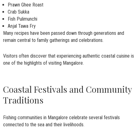
Prawn Ghee Roast
Crab Sukka
Fish Pulimunchi
Anjal Tawa Fry
Many recipes have been passed down through generations and
remain central to family gatherings and celebrations.
Visitors often discover that experiencing authentic coastal cuisine is
one of the highlights of visiting Mangalore.
Coastal Festivals and Community
Traditions
Fishing communities in Mangalore celebrate several festivals
connected to the sea and their livelihoods.