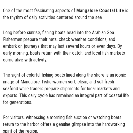
One of the most fascinating aspects of
Mangalore Coastal Life
is
the rhythm of daily activities centered around the sea.
Long before sunrise, fishing boats head into the Arabian Sea.
Fishermen prepare their nets, check weather conditions, and
embark on journeys that may last several hours or even days. By
early morning, boats return with their catch, and local fish markets
come alive with activity.
The sight of colorful fishing boats lined along the shore is an iconic
image of Mangalore. Fisherwomen sort, clean, and sell fresh
seafood while traders prepare shipments for local markets and
exports. This daily cycle has remained an integral part of coastal life
for generations.
For visitors, witnessing a morning fish auction or watching boats
return to the harbor offers a genuine glimpse into the hardworking
spirit of the region.