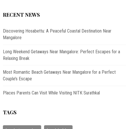
RECENT NEWS
Discovering Hosabettu: A Peaceful Coastal Destination Near
Mangalore
Long Weekend Getaways Near Mangalore: Perfect Escapes for a
Relaxing Break
Most Romantic Beach Getaways Near Mangalore for a Perfect
Couple’s Escape
Places Parents Can Visit While Visiting NITK Surathkal
TAGS