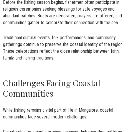
Before the fishing season begins, fishermen often participate in
religious ceremonies seeking blessings for safe voyages and
abundant catches. Boats are decorated, prayers are offered, and
communities gather to celebrate their connection with the sea.
Traditional cultural events, folk performances, and community
gatherings continue to preserve the coastal identity of the region.
These celebrations reflect the close relationship between faith,
family, and fishing traditions.
Challenges Facing Coastal
Communities
While fishing remains a vital part of life in Mangalore, coastal
communities face several modern challenges.
Climate change, coastal erosion, changing fish migration patterns,