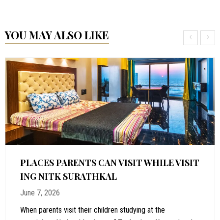
YOU MAY ALSO LIKE
‹
›
PLACES PARENTS CAN VISIT WHILE VISIT
ING NITK SURATHKAL
June 7, 2026
When parents visit their children studying at the