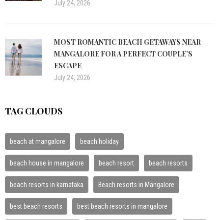
July 24, 2026
MOST ROMANTIC BEACH GETAWAYS NEAR
MANGALORE FOR A PERFECT COUPLE’S
ESCAPE
July 24, 2026
TAG CLOUDS
beach at mangalore
beach holiday
beach house in mangalore
beach resort
beach resorts
beach resorts in karnataka
Beach resorts in Mangalore
best beach resorts
best beach resorts in mangalore