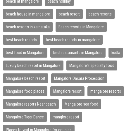
beach at mangalore
beach holiday
beach house in mangalore
beach resort
beach resorts
beach resorts in karnataka
Beach resorts in Mangalore
best beach resorts
best beach resorts in mangalore
best food in Mangalore
best restaurants in Mangalore
kudla
Luxury beach resort in Mangalore
Mangalore's specialty food
Mangalore beach resort
Mangalore Dasara Procession
Mangalore food places
Mangalore resort
mangalore resorts
Mangalore resorts Near beach
Mangalore sea food
Mangalore Tiger Dance
manglore resort
Places to visit in Mangalore for couples