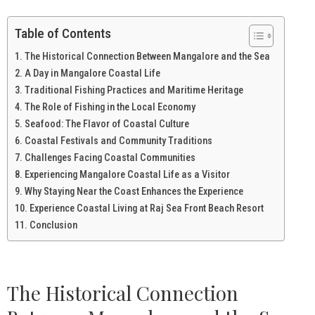
Table of Contents
The Historical Connection Between Mangalore and the Sea
A Day in Mangalore Coastal Life
Traditional Fishing Practices and Maritime Heritage
The Role of Fishing in the Local Economy
Seafood: The Flavor of Coastal Culture
Coastal Festivals and Community Traditions
Challenges Facing Coastal Communities
Experiencing Mangalore Coastal Life as a Visitor
Why Staying Near the Coast Enhances the Experience
Experience Coastal Living at Raj Sea Front Beach Resort
Conclusion
The Historical Connection