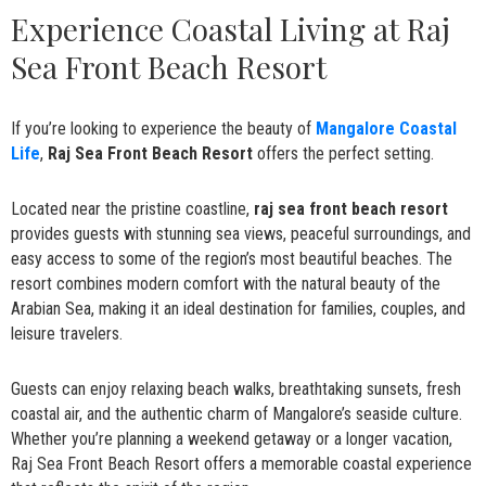
Experience Coastal Living at Raj
Sea Front Beach Resort
If you’re looking to experience the beauty of
Mangalore Coastal
Life
,
Raj Sea Front Beach Resort
offers the perfect setting.
Located near the pristine coastline,
raj sea front beach resort
provides guests with stunning sea views, peaceful surroundings, and
easy access to some of the region’s most beautiful beaches. The
resort combines modern comfort with the natural beauty of the
Arabian Sea, making it an ideal destination for families, couples, and
leisure travelers.
Guests can enjoy relaxing beach walks, breathtaking sunsets, fresh
coastal air, and the authentic charm of Mangalore’s seaside culture.
Whether you’re planning a weekend getaway or a longer vacation,
Raj Sea Front Beach Resort offers a memorable coastal experience