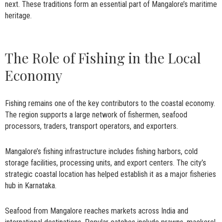
next. These traditions form an essential part of Mangalore’s maritime
heritage.
The Role of Fishing in the Local
Economy
Fishing remains one of the key contributors to the coastal economy.
The region supports a large network of fishermen, seafood
processors, traders, transport operators, and exporters.
Mangalore’s fishing infrastructure includes fishing harbors, cold
storage facilities, processing units, and export centers. The city’s
strategic coastal location has helped establish it as a major fisheries
hub in Karnataka.
Seafood from Mangalore reaches markets across India and