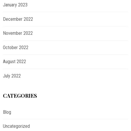
January 2023
December 2022
November 2022
October 2022
August 2022
July 2022
CATEGORIES
Blog
Uncategorized