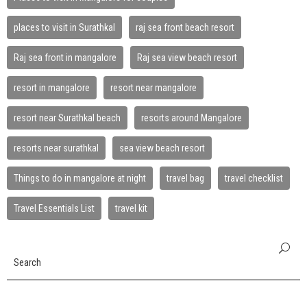
places to visit in Surathkal
raj sea front beach resort
Raj sea front in mangalore
Raj sea view beach resort
resort in mangalore
resort near mangalore
resort near Surathkal beach
resorts around Mangalore
resorts near surathkal
sea view beach resort
Things to do in mangalore at night
travel bag
travel checklist
Travel Essentials List
travel kit