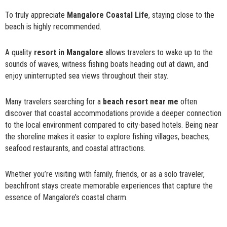
To truly appreciate
Mangalore Coastal Life
, staying close to the
beach is highly recommended.
A quality
resort in Mangalore
allows travelers to wake up to the
sounds of waves, witness fishing boats heading out at dawn, and
enjoy uninterrupted sea views throughout their stay.
Many travelers searching for a
beach resort near me
often
discover that coastal accommodations provide a deeper connection
to the local environment compared to city-based hotels. Being near
the shoreline makes it easier to explore fishing villages, beaches,
seafood restaurants, and coastal attractions.
Whether you’re visiting with family, friends, or as a solo traveler,
beachfront stays create memorable experiences that capture the
essence of Mangalore’s coastal charm.