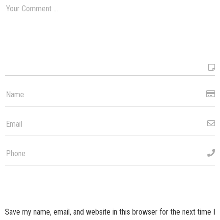
Save my name, email, and website in this browser for the next time I