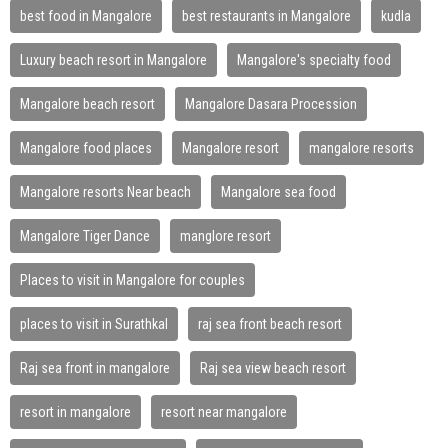
best food in Mangalore
best restaurants in Mangalore
kudla
Luxury beach resort in Mangalore
Mangalore's specialty food
Mangalore beach resort
Mangalore Dasara Procession
Mangalore food places
Mangalore resort
mangalore resorts
Mangalore resorts Near beach
Mangalore sea food
Mangalore Tiger Dance
manglore resort
Places to visit in Mangalore for couples
places to visit in Surathkal
raj sea front beach resort
Raj sea front in mangalore
Raj sea view beach resort
resort in mangalore
resort near mangalore