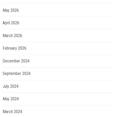
May 2026
April 2026
March 2026
February 2026
December 2024
September 2024
July 2024
May 2024
March 2024