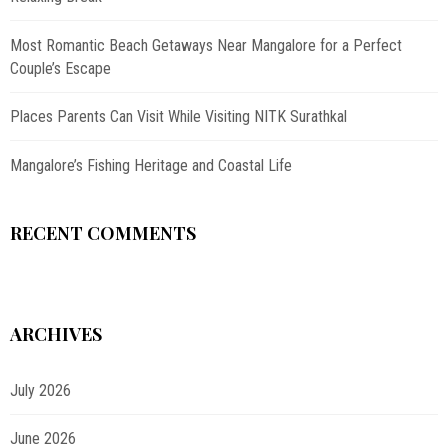
Most Romantic Beach Getaways Near Mangalore for a Perfect
Couple’s Escape
Places Parents Can Visit While Visiting NITK Surathkal
Mangalore’s Fishing Heritage and Coastal Life
RECENT COMMENTS
ARCHIVES
July 2026
June 2026