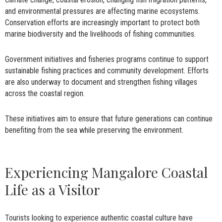
and environmental pressures are affecting marine ecosystems.
Conservation efforts are increasingly important to protect both
marine biodiversity and the livelihoods of fishing communities.
Government initiatives and fisheries programs continue to support
sustainable fishing practices and community development. Efforts
are also underway to document and strengthen fishing villages
across the coastal region.
These initiatives aim to ensure that future generations can continue
benefiting from the sea while preserving the environment.
Experiencing Mangalore Coastal
Life as a Visitor
Tourists looking to experience authentic coastal culture have