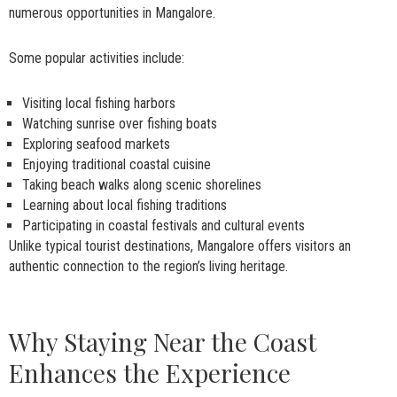
numerous opportunities in Mangalore.
Some popular activities include:
Visiting local fishing harbors
Watching sunrise over fishing boats
Exploring seafood markets
Enjoying traditional coastal cuisine
Taking beach walks along scenic shorelines
Learning about local fishing traditions
Participating in coastal festivals and cultural events
Unlike typical tourist destinations, Mangalore offers visitors an
authentic connection to the region’s living heritage.
Why Staying Near the Coast
Enhances the Experience