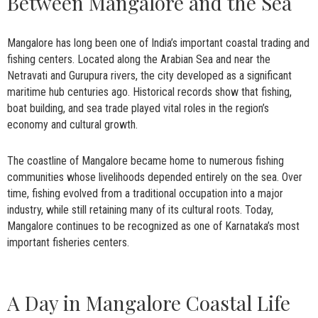
Between Mangalore and the Sea
Mangalore has long been one of India’s important coastal trading and
fishing centers. Located along the Arabian Sea and near the
Netravati and Gurupura rivers, the city developed as a significant
maritime hub centuries ago. Historical records show that fishing,
boat building, and sea trade played vital roles in the region’s
economy and cultural growth.
The coastline of Mangalore became home to numerous fishing
communities whose livelihoods depended entirely on the sea. Over
time, fishing evolved from a traditional occupation into a major
industry, while still retaining many of its cultural roots. Today,
Mangalore continues to be recognized as one of Karnataka’s most
important fisheries centers.
A Day in Mangalore Coastal Life