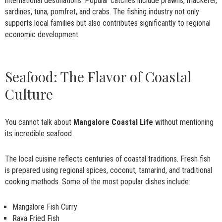
international destinations. Popular catches include prawns, mackerel,
sardines, tuna, pomfret, and crabs. The fishing industry not only
supports local families but also contributes significantly to regional
economic development.
Seafood: The Flavor of Coastal
Culture
You cannot talk about
Mangalore Coastal Life
without mentioning
its incredible seafood.
The local cuisine reflects centuries of coastal traditions. Fresh fish
is prepared using regional spices, coconut, tamarind, and traditional
cooking methods. Some of the most popular dishes include:
Mangalore Fish Curry
Rava Fried Fish