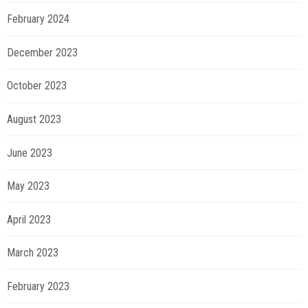
February 2024
December 2023
October 2023
August 2023
June 2023
May 2023
April 2023
March 2023
February 2023