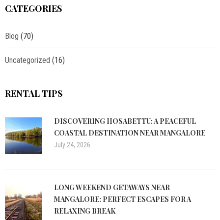
CATEGORIES
Blog
(70)
Uncategorized
(16)
RENTAL TIPS
DISCOVERING HOSABETTU: A PEACEFUL
COASTAL DESTINATION NEAR MANGALORE
July 24, 2026
LONG WEEKEND GETAWAYS NEAR
MANGALORE: PERFECT ESCAPES FOR A
RELAXING BREAK