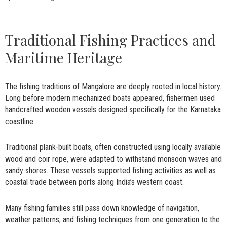
Traditional Fishing Practices and
Maritime Heritage
The fishing traditions of Mangalore are deeply rooted in local history.
Long before modern mechanized boats appeared, fishermen used
handcrafted wooden vessels designed specifically for the Karnataka
coastline.
Traditional plank-built boats, often constructed using locally available
wood and coir rope, were adapted to withstand monsoon waves and
sandy shores. These vessels supported fishing activities as well as
coastal trade between ports along India’s western coast.
Many fishing families still pass down knowledge of navigation,
weather patterns, and fishing techniques from one generation to the