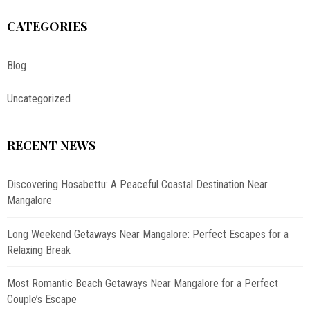
CATEGORIES
Blog
Uncategorized
RECENT NEWS
Discovering Hosabettu: A Peaceful Coastal Destination Near
Mangalore
Long Weekend Getaways Near Mangalore: Perfect Escapes for a
Relaxing Break
Most Romantic Beach Getaways Near Mangalore for a Perfect
Couple’s Escape