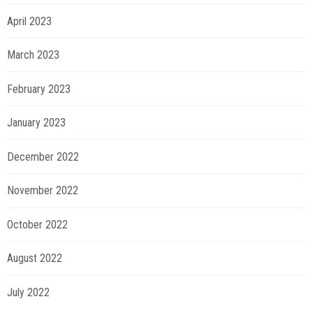
April 2023
March 2023
February 2023
January 2023
December 2022
November 2022
October 2022
August 2022
July 2022