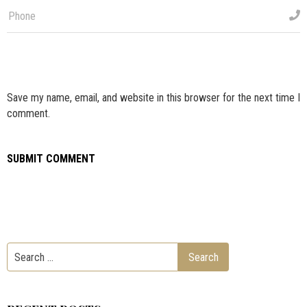
Save my name, email, and website in this browser for the next time I
comment.