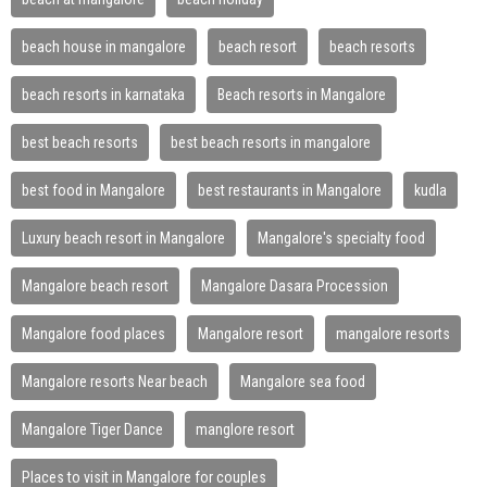
beach house in mangalore
beach resort
beach resorts
beach resorts in karnataka
Beach resorts in Mangalore
best beach resorts
best beach resorts in mangalore
best food in Mangalore
best restaurants in Mangalore
kudla
Luxury beach resort in Mangalore
Mangalore's specialty food
Mangalore beach resort
Mangalore Dasara Procession
Mangalore food places
Mangalore resort
mangalore resorts
Mangalore resorts Near beach
Mangalore sea food
Mangalore Tiger Dance
manglore resort
Places to visit in Mangalore for couples