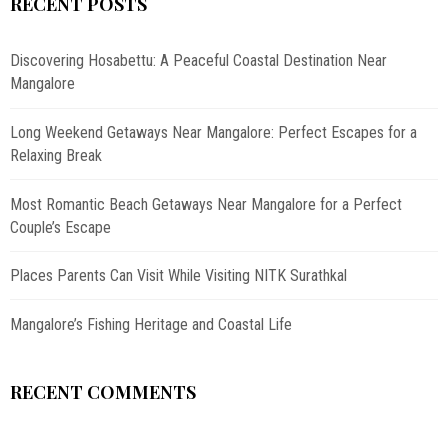
RECENT POSTS
Discovering Hosabettu: A Peaceful Coastal Destination Near
Mangalore
Long Weekend Getaways Near Mangalore: Perfect Escapes for a
Relaxing Break
Most Romantic Beach Getaways Near Mangalore for a Perfect
Couple’s Escape
Places Parents Can Visit While Visiting NITK Surathkal
Mangalore’s Fishing Heritage and Coastal Life
RECENT COMMENTS