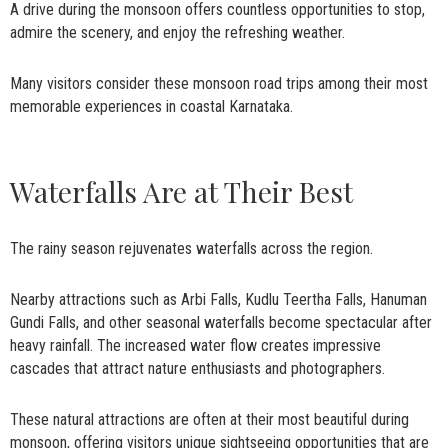
A drive during the monsoon offers countless opportunities to stop,
admire the scenery, and enjoy the refreshing weather.
Many visitors consider these monsoon road trips among their most
memorable experiences in coastal Karnataka.
Waterfalls Are at Their Best
The rainy season rejuvenates waterfalls across the region.
Nearby attractions such as Arbi Falls, Kudlu Teertha Falls, Hanuman
Gundi Falls, and other seasonal waterfalls become spectacular after
heavy rainfall. The increased water flow creates impressive
cascades that attract nature enthusiasts and photographers.
These natural attractions are often at their most beautiful during
monsoon, offering visitors unique sightseeing opportunities that are