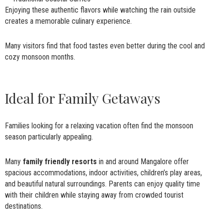
Enjoying these authentic flavors while watching the rain outside
creates a memorable culinary experience.
Many visitors find that food tastes even better during the cool and
cozy monsoon months.
Ideal for Family Getaways
Families looking for a relaxing vacation often find the monsoon
season particularly appealing.
Many
family friendly resorts
in and around Mangalore offer
spacious accommodations, indoor activities, children’s play areas,
and beautiful natural surroundings. Parents can enjoy quality time
with their children while staying away from crowded tourist
destinations.