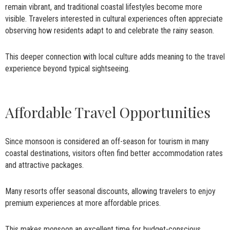
remain vibrant, and traditional coastal lifestyles become more
visible. Travelers interested in cultural experiences often appreciate
observing how residents adapt to and celebrate the rainy season.
This deeper connection with local culture adds meaning to the travel
experience beyond typical sightseeing.
Affordable Travel Opportunities
Since monsoon is considered an off-season for tourism in many
coastal destinations, visitors often find better accommodation rates
and attractive packages.
Many resorts offer seasonal discounts, allowing travelers to enjoy
premium experiences at more affordable prices.
This makes monsoon an excellent time for budget-conscious