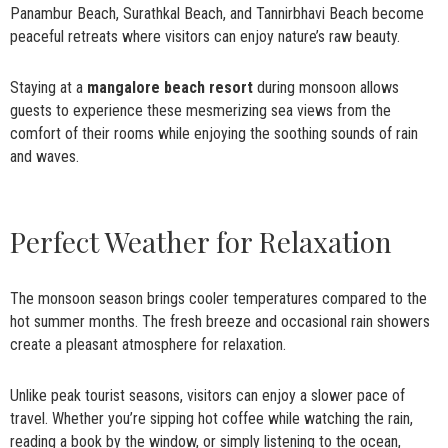
Panambur Beach, Surathkal Beach, and Tannirbhavi Beach become
peaceful retreats where visitors can enjoy nature’s raw beauty.
Staying at a
mangalore beach resort
during monsoon allows
guests to experience these mesmerizing sea views from the
comfort of their rooms while enjoying the soothing sounds of rain
and waves.
Perfect Weather for Relaxation
The monsoon season brings cooler temperatures compared to the
hot summer months. The fresh breeze and occasional rain showers
create a pleasant atmosphere for relaxation.
Unlike peak tourist seasons, visitors can enjoy a slower pace of
travel. Whether you’re sipping hot coffee while watching the rain,
reading a book by the window, or simply listening to the ocean,