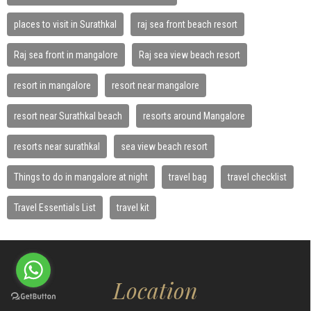
places to visit in Surathkal
raj sea front beach resort
Raj sea front in mangalore
Raj sea view beach resort
resort in mangalore
resort near mangalore
resort near Surathkal beach
resorts around Mangalore
resorts near surathkal
sea view beach resort
Things to do in mangalore at night
travel bag
travel checklist
Travel Essentials List
travel kit
Location