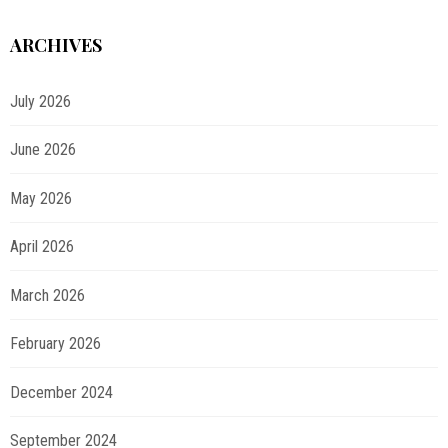
ARCHIVES
July 2026
June 2026
May 2026
April 2026
March 2026
February 2026
December 2024
September 2024