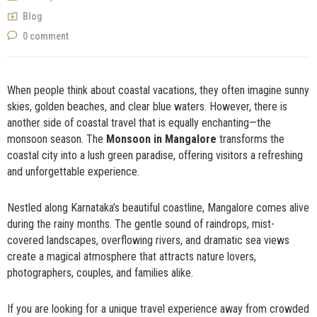
NOW
Blog
0 comment
When people think about coastal vacations, they often imagine sunny
skies, golden beaches, and clear blue waters. However, there is
another side of coastal travel that is equally enchanting—the
monsoon season. The
Monsoon in Mangalore
transforms the
coastal city into a lush green paradise, offering visitors a refreshing
and unforgettable experience.
Nestled along Karnataka’s beautiful coastline, Mangalore comes alive
during the rainy months. The gentle sound of raindrops, mist-
covered landscapes, overflowing rivers, and dramatic sea views
create a magical atmosphere that attracts nature lovers,
photographers, couples, and families alike.
If you are looking for a unique travel experience away from crowded