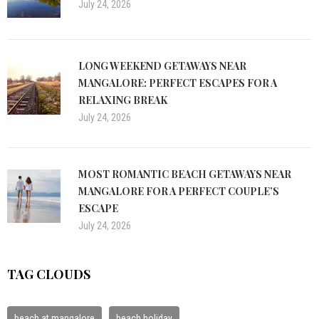
July 24, 2026
LONG WEEKEND GETAWAYS NEAR
MANGALORE: PERFECT ESCAPES FOR A
RELAXING BREAK
July 24, 2026
MOST ROMANTIC BEACH GETAWAYS NEAR
MANGALORE FOR A PERFECT COUPLE’S
ESCAPE
July 24, 2026
TAG CLOUDS
beach at mangalore
beach holiday