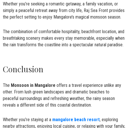
Whether you’re seeking a romantic getaway, a family vacation, or
simply a peaceful retreat away from city life, Raj Sea Front provides
the perfect setting to enjoy Mangalore’s magical monsoon season.
The combination of comfortable hospitality, beachfront location, and
breathtaking scenery makes every stay memorable, especially when
the rain transforms the coastline into a spectacular natural paradise.
Conclusion
The
Monsoon in Mangalore
offers a travel experience unlike any
other. From lush green landscapes and dramatic beaches to
peaceful surroundings and refreshing weather, the rainy season
reveals a different side of this coastal destination.
Whether you’re staying at a
mangalore beach resort
, exploring
nearby attractions, enjoying local cuisine, or relaxing with your family,