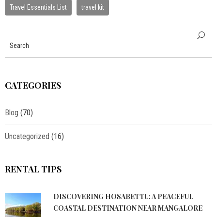
Travel Essentials List
travel kit
CATEGORIES
Blog
(70)
Uncategorized
(16)
RENTAL TIPS
DISCOVERING HOSABETTU: A PEACEFUL
COASTAL DESTINATION NEAR MANGALORE