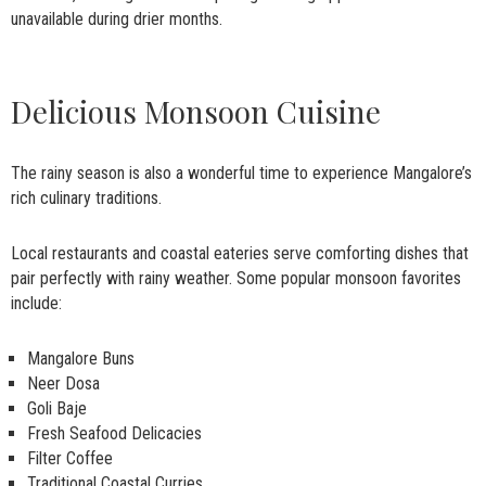
unavailable during drier months.
Delicious Monsoon Cuisine
The rainy season is also a wonderful time to experience Mangalore’s
rich culinary traditions.
Local restaurants and coastal eateries serve comforting dishes that
pair perfectly with rainy weather. Some popular monsoon favorites
include:
Mangalore Buns
Neer Dosa
Goli Baje
Fresh Seafood Delicacies
Filter Coffee
Traditional Coastal Curries