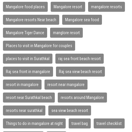
Mangalore food places
Mangalore resort
mangalore resorts
Mangalore resorts Near beach
Mangalore sea food
Mangalore Tiger Dance
manglore resort
Places to visit in Mangalore for couples
places to visit in Surathkal
raj sea front beach resort
Raj sea front in mangalore
Raj sea view beach resort
resort in mangalore
resort near mangalore
resort near Surathkal beach
resorts around Mangalore
resorts near surathkal
sea view beach resort
Things to do in mangalore at night
travel bag
travel checklist