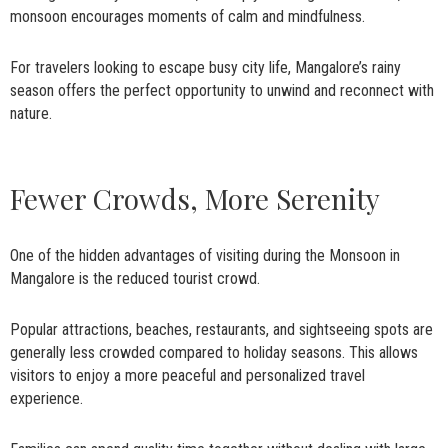
monsoon encourages moments of calm and mindfulness.
For travelers looking to escape busy city life, Mangalore’s rainy
season offers the perfect opportunity to unwind and reconnect with
nature.
Fewer Crowds, More Serenity
One of the hidden advantages of visiting during the Monsoon in
Mangalore is the reduced tourist crowd.
Popular attractions, beaches, restaurants, and sightseeing spots are
generally less crowded compared to holiday seasons. This allows
visitors to enjoy a more peaceful and personalized travel
experience.