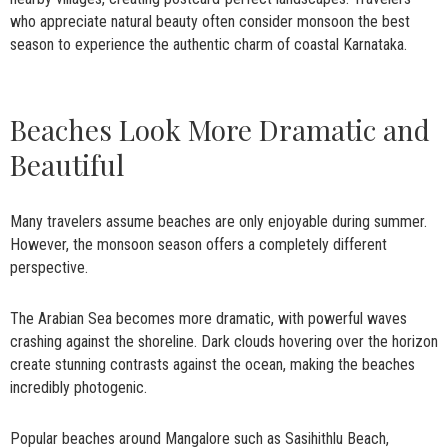
who appreciate natural beauty often consider monsoon the best
season to experience the authentic charm of coastal Karnataka.
Beaches Look More Dramatic and
Beautiful
Many travelers assume beaches are only enjoyable during summer.
However, the monsoon season offers a completely different
perspective.
The Arabian Sea becomes more dramatic, with powerful waves
crashing against the shoreline. Dark clouds hovering over the horizon
create stunning contrasts against the ocean, making the beaches
incredibly photogenic.
Popular beaches around Mangalore such as Sasihithlu Beach,