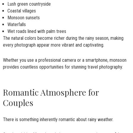
Lush green countryside
Coastal villages
Monsoon sunsets
Waterfalls
Wet roads lined with palm trees
The natural colors become richer during the rainy season, making
every photograph appear more vibrant and captivating.
Whether you use a professional camera or a smartphone, monsoon
provides countless opportunities for stunning travel photography.
Romantic Atmosphere for
Couples
There is something inherently romantic about rainy weather.