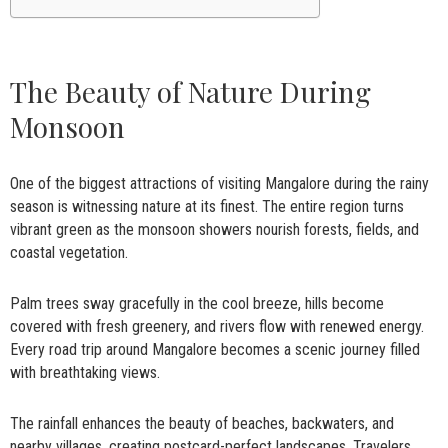
The Beauty of Nature During
Monsoon
One of the biggest attractions of visiting Mangalore during the rainy
season is witnessing nature at its finest. The entire region turns
vibrant green as the monsoon showers nourish forests, fields, and
coastal vegetation.
Palm trees sway gracefully in the cool breeze, hills become
covered with fresh greenery, and rivers flow with renewed energy.
Every road trip around Mangalore becomes a scenic journey filled
with breathtaking views.
The rainfall enhances the beauty of beaches, backwaters, and
nearby villages, creating postcard-perfect landscapes. Travelers