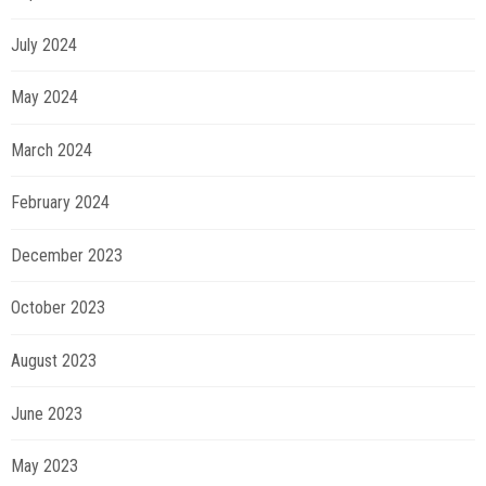
July 2024
May 2024
March 2024
February 2024
December 2023
October 2023
August 2023
June 2023
May 2023