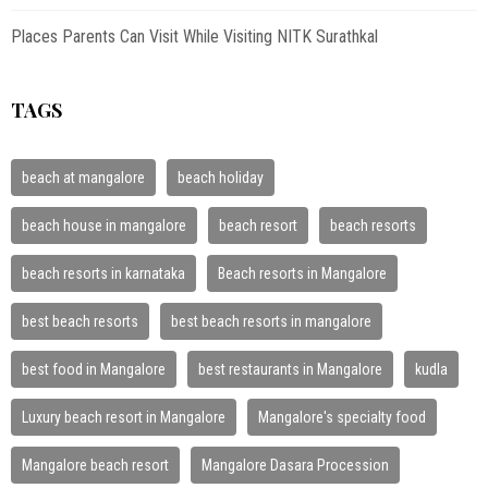
Places Parents Can Visit While Visiting NITK Surathkal
TAGS
beach at mangalore
beach holiday
beach house in mangalore
beach resort
beach resorts
beach resorts in karnataka
Beach resorts in Mangalore
best beach resorts
best beach resorts in mangalore
best food in Mangalore
best restaurants in Mangalore
kudla
Luxury beach resort in Mangalore
Mangalore's specialty food
Mangalore beach resort
Mangalore Dasara Procession