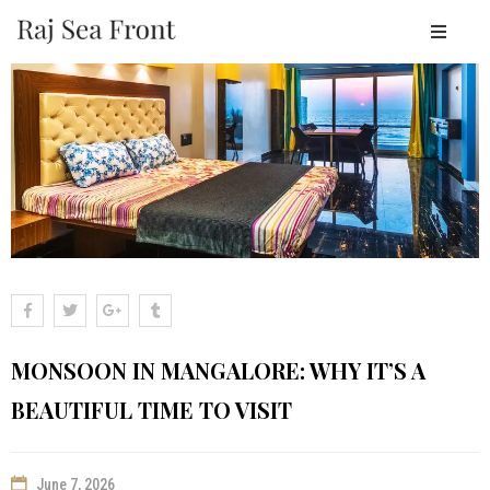
OME
BOUT
ESORT
TAY
ACILITIES
EAR
Y
LACES
MONSOON IN MANGALORE: WHY IT’S A
ALLERY
BEAUTIFUL TIME TO VISIT
LOGS
ONTACT
June 7, 2026
OOK