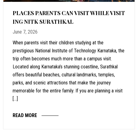
PLACES PARENTS CAN VISIT WHILE VISIT
ING NITK SURATHKAL
June 7, 2026
When parents visit their children studying at the
prestigious National Institute of Technology Karnataka, the
trip often becomes much more than a campus visit.
Located along Karnataka’s stunning coastline, Surathkal
offers beautiful beaches, cultural landmarks, temples,
parks, and scenic attractions that make the journey
memorable for the entire family. If you are planning a visit
[…]
READ MORE