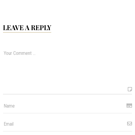
LEAVE A REPLY