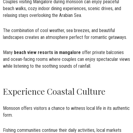
Couples visiting Mangalore during monsoon can enjoy peaceful
beach walks, cozy indoor dining experiences, scenic drives, and
relaxing stays overlooking the Arabian Sea.
The combination of cool weather, sea breezes, and beautiful
landscapes creates an atmosphere perfect for romantic getaways.
Many
beach view resorts in mangalore
offer private balconies
and ocean-facing rooms where couples can enjoy spectacular views
while listening to the soothing sounds of rainfall.
Experience Coastal Culture
Monsoon offers visitors a chance to witness local life in its authentic
form.
Fishing communities continue their daily activities, local markets