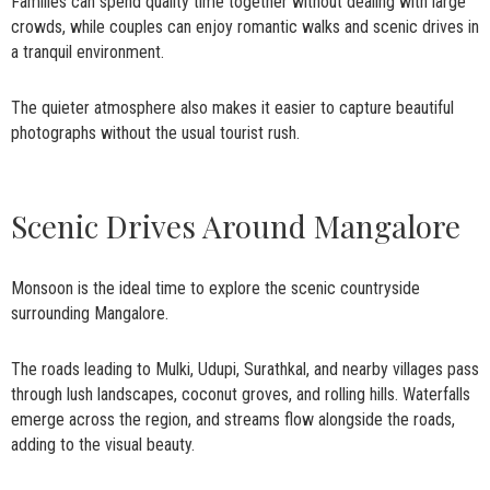
Families can spend quality time together without dealing with large
crowds, while couples can enjoy romantic walks and scenic drives in
a tranquil environment.
The quieter atmosphere also makes it easier to capture beautiful
photographs without the usual tourist rush.
Scenic Drives Around Mangalore
Monsoon is the ideal time to explore the scenic countryside
surrounding Mangalore.
The roads leading to Mulki, Udupi, Surathkal, and nearby villages pass
through lush landscapes, coconut groves, and rolling hills. Waterfalls
emerge across the region, and streams flow alongside the roads,
adding to the visual beauty.