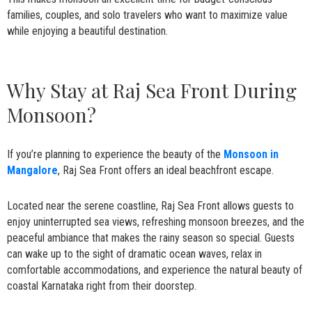
families, couples, and solo travelers who want to maximize value
while enjoying a beautiful destination.
Why Stay at Raj Sea Front During
Monsoon?
If you’re planning to experience the beauty of the
Monsoon in
Mangalore
, Raj Sea Front offers an ideal beachfront escape.
Located near the serene coastline, Raj Sea Front allows guests to
enjoy uninterrupted sea views, refreshing monsoon breezes, and the
peaceful ambiance that makes the rainy season so special. Guests
can wake up to the sight of dramatic ocean waves, relax in
comfortable accommodations, and experience the natural beauty of
coastal Karnataka right from their doorstep.