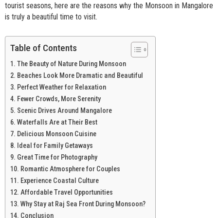
tourist seasons, here are the reasons why the Monsoon in Mangalore
is truly a beautiful time to visit.
Table of Contents
The Beauty of Nature During Monsoon
Beaches Look More Dramatic and Beautiful
Perfect Weather for Relaxation
Fewer Crowds, More Serenity
Scenic Drives Around Mangalore
Waterfalls Are at Their Best
Delicious Monsoon Cuisine
Ideal for Family Getaways
Great Time for Photography
Romantic Atmosphere for Couples
Experience Coastal Culture
Affordable Travel Opportunities
Why Stay at Raj Sea Front During Monsoon?
Conclusion