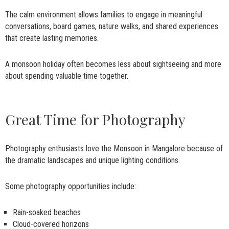
The calm environment allows families to engage in meaningful
conversations, board games, nature walks, and shared experiences
that create lasting memories.
A monsoon holiday often becomes less about sightseeing and more
about spending valuable time together.
Great Time for Photography
Photography enthusiasts love the Monsoon in Mangalore because of
the dramatic landscapes and unique lighting conditions.
Some photography opportunities include:
Rain-soaked beaches
Cloud-covered horizons