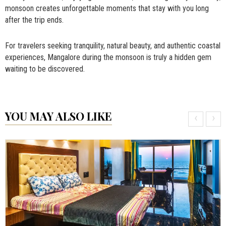
monsoon creates unforgettable moments that stay with you long
after the trip ends.
For travelers seeking tranquility, natural beauty, and authentic coastal
experiences, Mangalore during the monsoon is truly a hidden gem
waiting to be discovered.
YOU MAY ALSO LIKE
‹
›