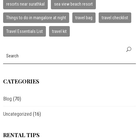
resorts near surathkal
sea view beach resort
Things to do in mangalore at night
travel bag
travel checklist
Travel Essentials List
travel kit
CATEGORIES
Blog
(70)
Uncategorized
(16)
RENTAL TIPS