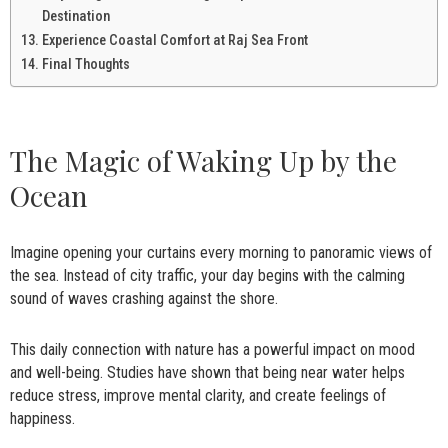
Destination
Experience Coastal Comfort at Raj Sea Front
Final Thoughts
The Magic of Waking Up by the
Ocean
Imagine opening your curtains every morning to panoramic views of
the sea. Instead of city traffic, your day begins with the calming
sound of waves crashing against the shore.
This daily connection with nature has a powerful impact on mood
and well-being. Studies have shown that being near water helps
reduce stress, improve mental clarity, and create feelings of
happiness.