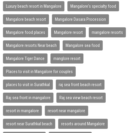
Luxury beach resort in Mangalore
Mangalore's specialty food
Mangalore beach resort
Mangalore Dasara Procession
Mangalore food places
Mangalore resort
mangalore resorts
Mangalore resorts Near beach
Mangalore sea food
Mangalore Tiger Dance
manglore resort
Places to visit in Mangalore for couples
places to visit in Surathkal
raj sea front beach resort
Raj sea front in mangalore
Raj sea view beach resort
resort in mangalore
resort near mangalore
resort near Surathkal beach
resorts around Mangalore