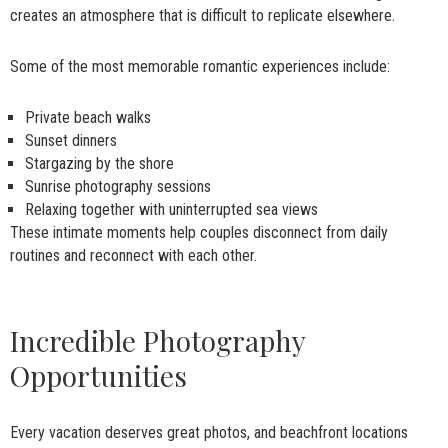
creates an atmosphere that is difficult to replicate elsewhere.
Some of the most memorable romantic experiences include:
Private beach walks
Sunset dinners
Stargazing by the shore
Sunrise photography sessions
Relaxing together with uninterrupted sea views
These intimate moments help couples disconnect from daily
routines and reconnect with each other.
Incredible Photography
Opportunities
Every vacation deserves great photos, and beachfront locations