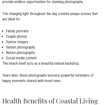
provide endless opportunities for stunning photography.
The changing light throughout the day creates unique scenes that
are ideal for:
Family portraits
Couple photos
Sunrise images
Sunset photography
Nature photography
Social media content
The beach itself acts as a beautiful natural backdrop.
Years later, these photographs become powerful reminders of
happy moments shared with loved ones.
Health Benefits of Coastal Living