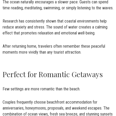
The ocean naturally encourages a slower pace. Guests can spend
time reading, meditating, swimming, or simply listening to the waves.
Research has consistently shown that coastal environments help
reduce anxiety and stress. The sound of water creates a calming
effect that promotes relaxation and emotional well-being.
After returning home, travelers often remember these peaceful
moments more vividly than any tourist attraction.
Perfect for Romantic Getaways
Few settings are more romantic than the beach.
Couples frequently choose beachfront accommodation for
anniversaries, honeymoons, proposals, and weekend escapes. The
combination of ocean views, fresh sea breeze, and stunning sunsets