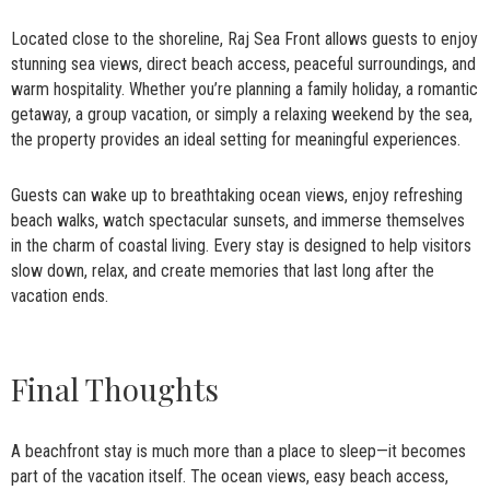
Located close to the shoreline, Raj Sea Front allows guests to enjoy
stunning sea views, direct beach access, peaceful surroundings, and
warm hospitality. Whether you’re planning a family holiday, a romantic
getaway, a group vacation, or simply a relaxing weekend by the sea,
the property provides an ideal setting for meaningful experiences.
Guests can wake up to breathtaking ocean views, enjoy refreshing
beach walks, watch spectacular sunsets, and immerse themselves
in the charm of coastal living. Every stay is designed to help visitors
slow down, relax, and create memories that last long after the
vacation ends.
Final Thoughts
A beachfront stay is much more than a place to sleep—it becomes
part of the vacation itself. The ocean views, easy beach access,