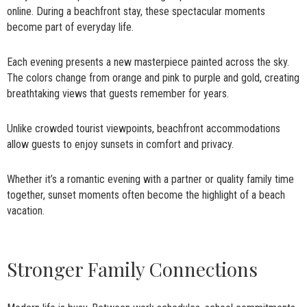
online. During a beachfront stay, these spectacular moments
become part of everyday life.
Each evening presents a new masterpiece painted across the sky.
The colors change from orange and pink to purple and gold, creating
breathtaking views that guests remember for years.
Unlike crowded tourist viewpoints, beachfront accommodations
allow guests to enjoy sunsets in comfort and privacy.
Whether it’s a romantic evening with a partner or quality family time
together, sunset moments often become the highlight of a beach
vacation.
Stronger Family Connections