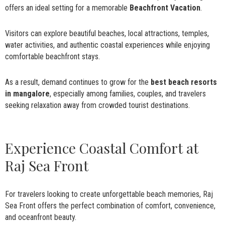
offers an ideal setting for a memorable
Beachfront Vacation
.
Visitors can explore beautiful beaches, local attractions, temples,
water activities, and authentic coastal experiences while enjoying
comfortable beachfront stays.
As a result, demand continues to grow for the
best beach resorts
in mangalore
, especially among families, couples, and travelers
seeking relaxation away from crowded tourist destinations.
Experience Coastal Comfort at
Raj Sea Front
For travelers looking to create unforgettable beach memories, Raj
Sea Front offers the perfect combination of comfort, convenience,
and oceanfront beauty.