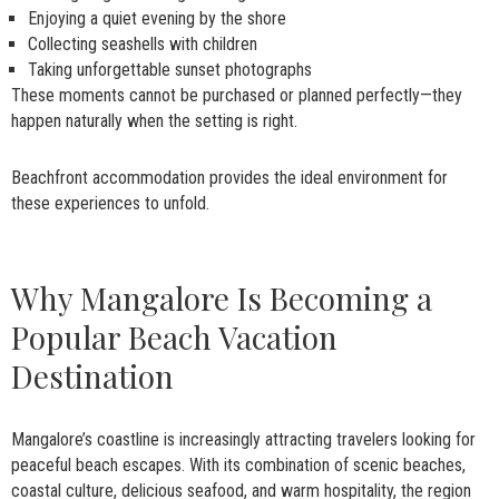
Enjoying a quiet evening by the shore
Collecting seashells with children
Taking unforgettable sunset photographs
These moments cannot be purchased or planned perfectly—they
happen naturally when the setting is right.
Beachfront accommodation provides the ideal environment for
these experiences to unfold.
Why Mangalore Is Becoming a
Popular Beach Vacation
Destination
Mangalore’s coastline is increasingly attracting travelers looking for
peaceful beach escapes. With its combination of scenic beaches,
coastal culture, delicious seafood, and warm hospitality, the region