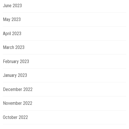
June 2023
May 2023
April 2023
March 2023
February 2023
January 2023
December 2022
November 2022
October 2022