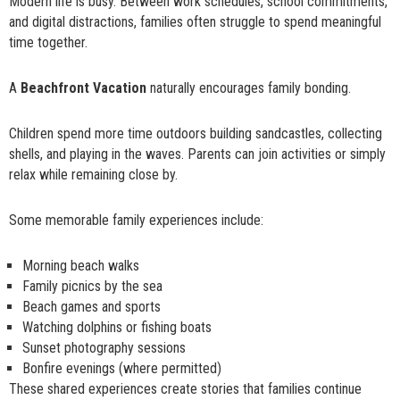
Modern life is busy. Between work schedules, school commitments,
and digital distractions, families often struggle to spend meaningful
time together.
A
Beachfront Vacation
naturally encourages family bonding.
Children spend more time outdoors building sandcastles, collecting
shells, and playing in the waves. Parents can join activities or simply
relax while remaining close by.
Some memorable family experiences include:
Morning beach walks
Family picnics by the sea
Beach games and sports
Watching dolphins or fishing boats
Sunset photography sessions
Bonfire evenings (where permitted)
These shared experiences create stories that families continue