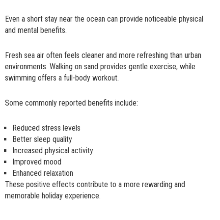
Even a short stay near the ocean can provide noticeable physical
and mental benefits.
Fresh sea air often feels cleaner and more refreshing than urban
environments. Walking on sand provides gentle exercise, while
swimming offers a full-body workout.
Some commonly reported benefits include:
Reduced stress levels
Better sleep quality
Increased physical activity
Improved mood
Enhanced relaxation
These positive effects contribute to a more rewarding and
memorable holiday experience.