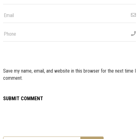
Save my name, email, and website in this browser for the next time I
comment.