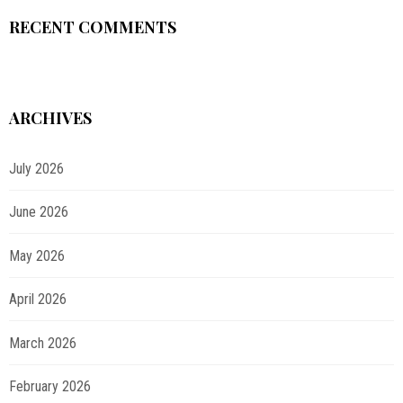
RECENT COMMENTS
ARCHIVES
July 2026
June 2026
May 2026
April 2026
March 2026
February 2026