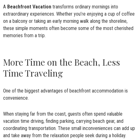
A
Beachfront Vacation
transforms ordinary mornings into
extraordinary experiences. Whether you’re enjoying a cup of coffee
on a balcony or taking an early morning walk along the shoreline,
these simple moments often become some of the most cherished
memories from a trip.
More Time on the Beach, Less
Time Traveling
One of the biggest advantages of beachfront accommodation is
convenience.
When staying far from the coast, guests often spend valuable
vacation time driving, finding parking, carrying beach gear, and
coordinating transportation. These small inconveniences can add up
and take away from the relaxation people seek during a holiday.