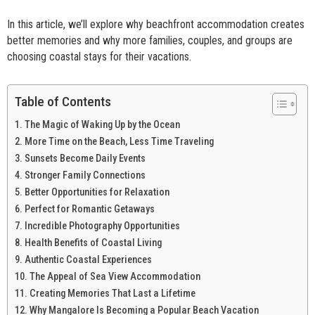
In this article, we’ll explore why beachfront accommodation creates
better memories and why more families, couples, and groups are
choosing coastal stays for their vacations.
Table of Contents
The Magic of Waking Up by the Ocean
More Time on the Beach, Less Time Traveling
Sunsets Become Daily Events
Stronger Family Connections
Better Opportunities for Relaxation
Perfect for Romantic Getaways
Incredible Photography Opportunities
Health Benefits of Coastal Living
Authentic Coastal Experiences
The Appeal of Sea View Accommodation
Creating Memories That Last a Lifetime
Why Mangalore Is Becoming a Popular Beach Vacation