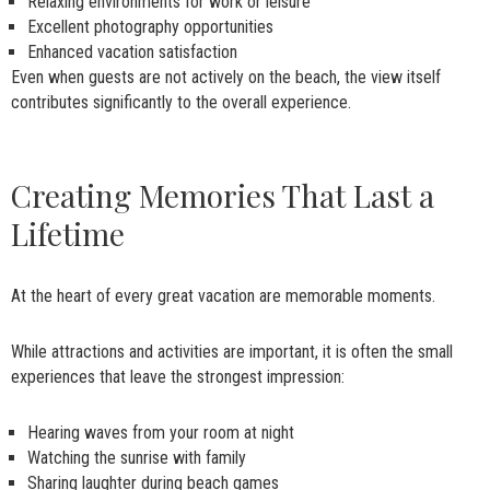
Relaxing environments for work or leisure
Excellent photography opportunities
Enhanced vacation satisfaction
Even when guests are not actively on the beach, the view itself
contributes significantly to the overall experience.
Creating Memories That Last a
Lifetime
At the heart of every great vacation are memorable moments.
While attractions and activities are important, it is often the small
experiences that leave the strongest impression:
Hearing waves from your room at night
Watching the sunrise with family
Sharing laughter during beach games