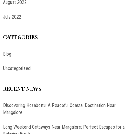
August 2022
July 2022
CATEGORIES
Blog
Uncategorized
RECENT NEWS
Discovering Hosabettu: A Peaceful Coastal Destination Near
Mangalore
Long Weekend Getaways Near Mangalore: Perfect Escapes for a
Relaxing Break