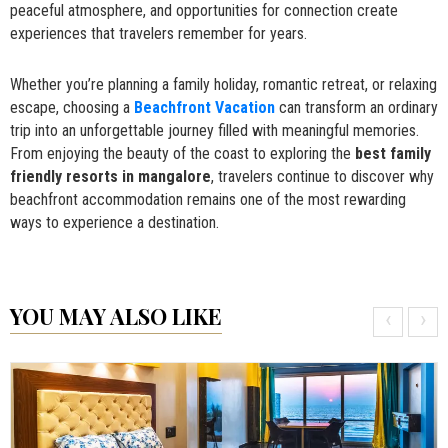
peaceful atmosphere, and opportunities for connection create
experiences that travelers remember for years.
Whether you’re planning a family holiday, romantic retreat, or relaxing
escape, choosing a
Beachfront Vacation
can transform an ordinary
trip into an unforgettable journey filled with meaningful memories.
From enjoying the beauty of the coast to exploring the
best family
friendly resorts in mangalore
, travelers continue to discover why
beachfront accommodation remains one of the most rewarding
ways to experience a destination.
YOU MAY ALSO LIKE
‹
›