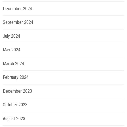
December 2024
September 2024
July 2024
May 2024
March 2024
February 2024
December 2023
October 2023
August 2023