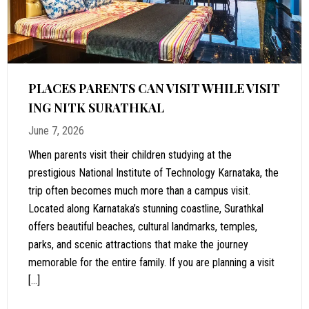
PLACES PARENTS CAN VISIT WHILE VISIT
ING NITK SURATHKAL
June 7, 2026
When parents visit their children studying at the
prestigious National Institute of Technology Karnataka, the
trip often becomes much more than a campus visit.
Located along Karnataka’s stunning coastline, Surathkal
offers beautiful beaches, cultural landmarks, temples,
parks, and scenic attractions that make the journey
memorable for the entire family. If you are planning a visit
[…]