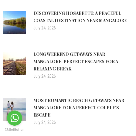
DISCOVERING HOSABETTU: A PEACEFUL
COASTAL DESTINATION NEAR MANGALORE
July 24, 2026
LONG WEEKEND GETAWAYS NEAR
MANGALORE: PERFECT ESCAPES FOR A
RELAXING BREAK
July 24, 2026
MOST ROMANTIC BEACH GETAWAYS NEAR
MANGALORE FOR A PERFECT COUPLE’S
ESCAPE
July 24, 2026