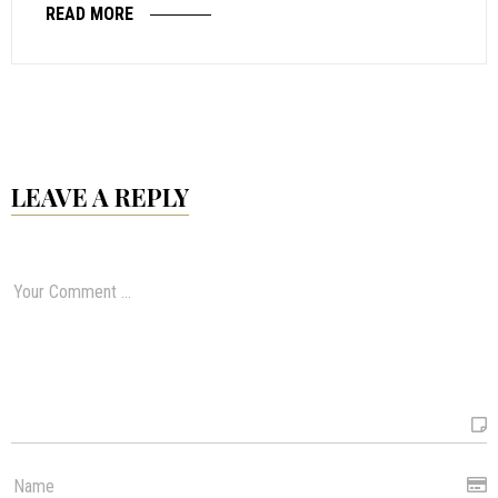
READ MORE
LEAVE A REPLY