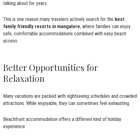
talking about for years.
This is one reason many travelers actively search for the
best
family friendly resorts in mangalore
, where families can enjoy
safe, comfortable accommodations combined with easy beach
access.
Better Opportunities for
Relaxation
Many vacations are packed with sightseeing schedules and crowded
attractions. While enjoyable, they can sometimes feel exhausting.
Beachfront accommodation offers a different kind of holiday
experience.