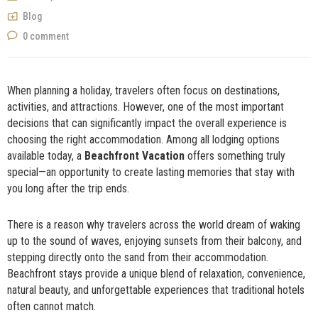
NOW
Blog
0 comment
When planning a holiday, travelers often focus on destinations,
activities, and attractions. However, one of the most important
decisions that can significantly impact the overall experience is
choosing the right accommodation. Among all lodging options
available today, a
Beachfront Vacation
offers something truly
special—an opportunity to create lasting memories that stay with
you long after the trip ends.
There is a reason why travelers across the world dream of waking
up to the sound of waves, enjoying sunsets from their balcony, and
stepping directly onto the sand from their accommodation.
Beachfront stays provide a unique blend of relaxation, convenience,
natural beauty, and unforgettable experiences that traditional hotels
often cannot match.