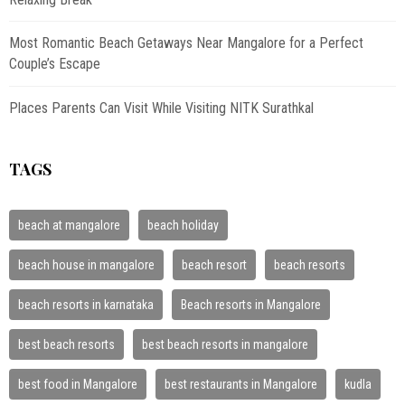
Most Romantic Beach Getaways Near Mangalore for a Perfect
Couple’s Escape
Places Parents Can Visit While Visiting NITK Surathkal
TAGS
beach at mangalore
beach holiday
beach house in mangalore
beach resort
beach resorts
beach resorts in karnataka
Beach resorts in Mangalore
best beach resorts
best beach resorts in mangalore
best food in Mangalore
best restaurants in Mangalore
kudla