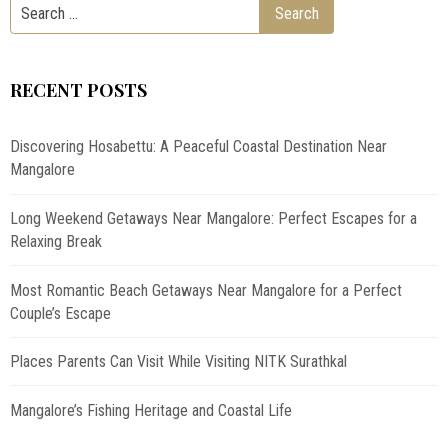
RECENT POSTS
Discovering Hosabettu: A Peaceful Coastal Destination Near
Mangalore
Long Weekend Getaways Near Mangalore: Perfect Escapes for a
Relaxing Break
Most Romantic Beach Getaways Near Mangalore for a Perfect
Couple’s Escape
Places Parents Can Visit While Visiting NITK Surathkal
Mangalore’s Fishing Heritage and Coastal Life