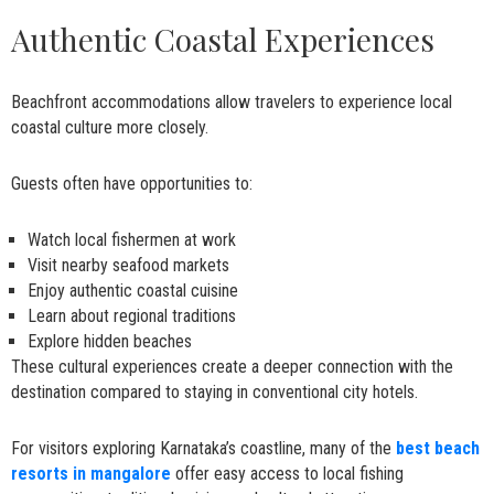
Authentic Coastal Experiences
Beachfront accommodations allow travelers to experience local
coastal culture more closely.
Guests often have opportunities to:
Watch local fishermen at work
Visit nearby seafood markets
Enjoy authentic coastal cuisine
Learn about regional traditions
Explore hidden beaches
These cultural experiences create a deeper connection with the
destination compared to staying in conventional city hotels.
For visitors exploring Karnataka’s coastline, many of the
best beach
resorts in mangalore
offer easy access to local fishing