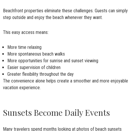
Beachfront properties eliminate these challenges. Guests can simply
step outside and enjoy the beach whenever they want.
This easy access means:
More time relaxing
More spontaneous beach walks
More opportunities for sunrise and sunset viewing
Easier supervision of children
Greater flexibility throughout the day
The convenience alone helps create a smoother and more enjoyable
vacation experience.
Sunsets Become Daily Events
Many travelers spend months looking at photos of beach sunsets