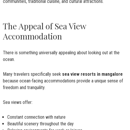
communities, traditional cuisine, and cultural attractions.
The Appeal of Sea View
Accommodation
There is something universally appealing about looking out at the
ocean.
Many travelers specifically seek
sea view resorts in mangalore
because ocean-facing accommodations provide a unique sense of
freedom and tranquility.
Sea views offer:
Constant connection with nature
Beautiful scenery throughout the day